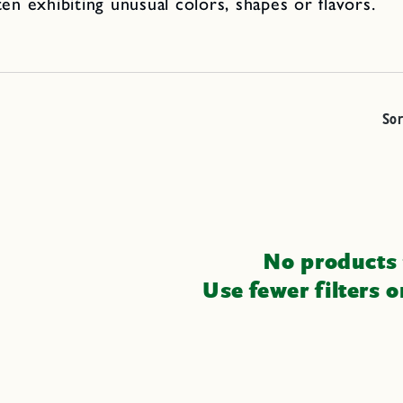
ten exhibiting unusual colors, shapes or flavors.
Sor
No products
Use fewer filters 