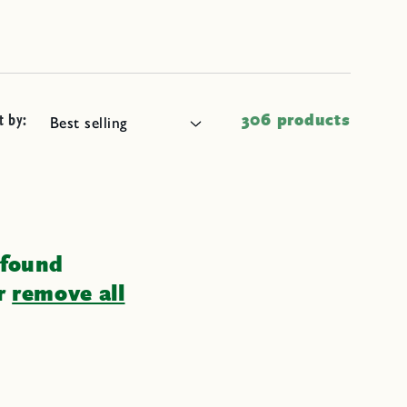
t by:
306 products
 found
or
remove all