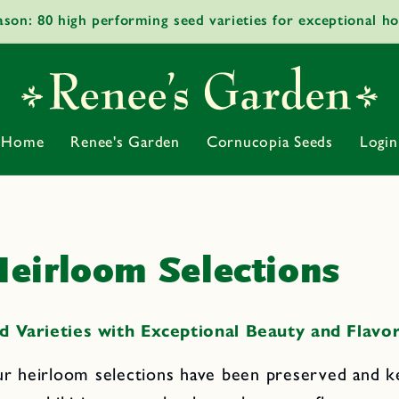
ason: 80 high performing seed varieties for exceptional h
Home
Renee's Garden
Cornucopia Seeds
Login
eirloom Selections
d Varieties with Exceptional Beauty and Flavo
r heirloom selections have been preserved and k