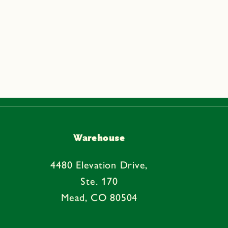
Warehouse
4480 Elevation Drive,
Ste. 170
Mead, CO 80504