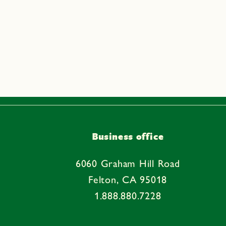
Business office
6060 Graham Hill Road
Felton, CA 95018
1.888.880.7228