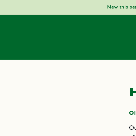
Skip to
New this se
content
H
Ol
Ou