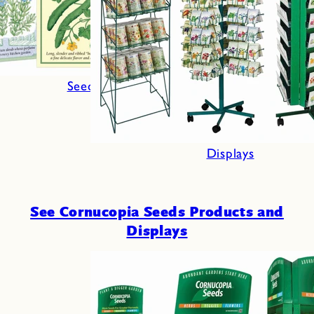
Seeds
Displays
See Cornucopia Seeds Products and
Displays