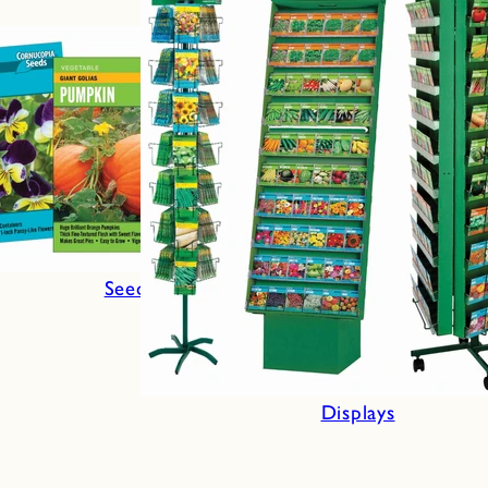
Seeds
Displays