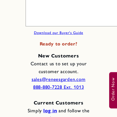
Download our Buyer's Guide
Ready to order?
New Customers
Contact us to set up your
customer account.
sales@reneesgarden.com
Order Now
888-880-7228 Ext. 1013
Current Customers
Simply
log in
and follow the