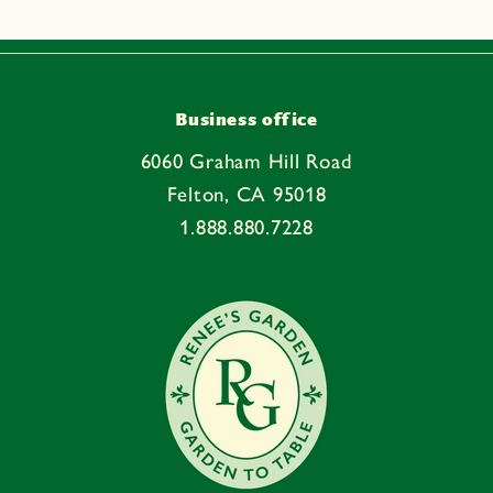
Business office
6060 Graham Hill Road
Felton, CA 95018
1.888.880.7228