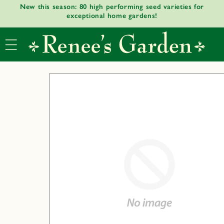
New this season: 80 high performing seed varieties for
Skip to
exceptional home gardens!
content