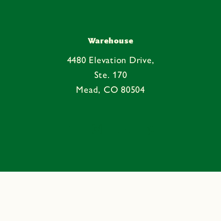
Warehouse
4480 Elevation Drive,
Ste. 170
Mead, CO 80504
Facebook
Instagram
YouTube
Pinterest