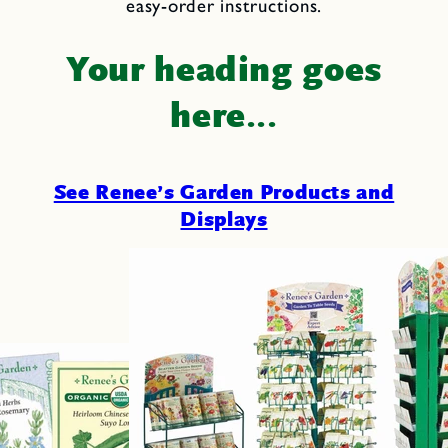
easy-order instructions.
Your heading goes
here...
See Renee’s Garden Products and
Displays