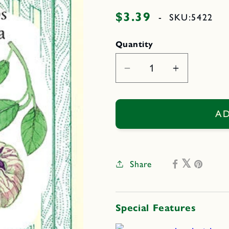
$3.39
Regular
-
SKU:
5422
price
Quantity
Decrease
Increase
quantity
quantity
for
for
Two
Two
AD
Color
Color
Fiesta
Fiesta
Share
Special Features