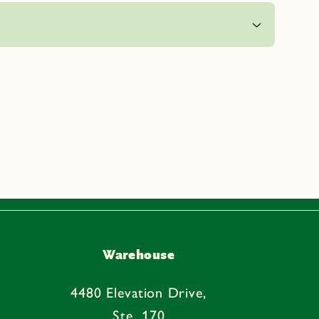
Warehouse
4480 Elevation Drive,
Ste. 170