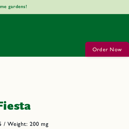
ome gardens!
Order Now
Fiesta
5 / Weight: 200 mg