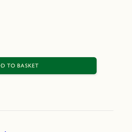
D TO BASKET