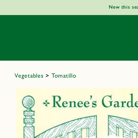
Skip to
New this se
content
Vegetables
>
Tomatillo
Skip to
product
information