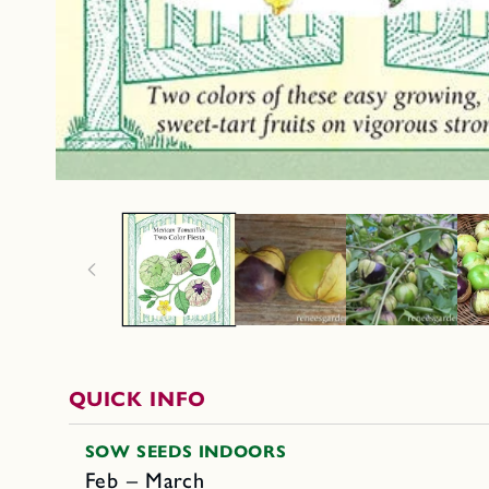
QUICK INFO
SOW SEEDS INDOORS
Feb – March