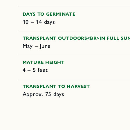
DAYS TO GERMINATE
10 – 14 days
TRANSPLANT OUTDOORS<BR>IN FULL SU
May – June
MATURE HEIGHT
4 – 5 feet
TRANSPLANT TO HARVEST
Approx. 75 days