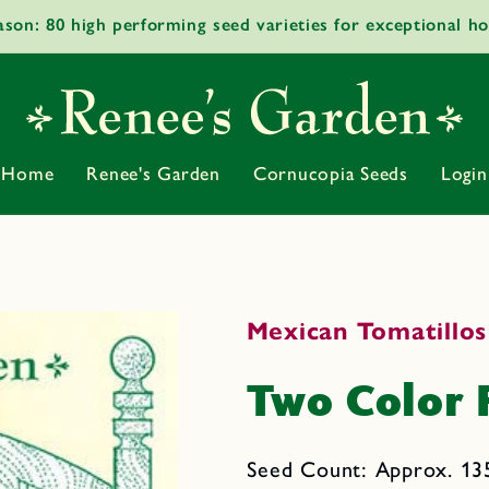
ason: 80 high performing seed varieties for exceptional h
Home
Renee's Garden
Cornucopia Seeds
Login
Mexican Tomatillos
Two Color 
Seed Count: Approx. 13