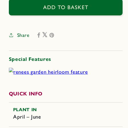
Trombetta
Trombetta
ADD TO BASKET
di
di
Albenga
Albenga
Share
Special Features
QUICK INFO
PLANT IN
April – June