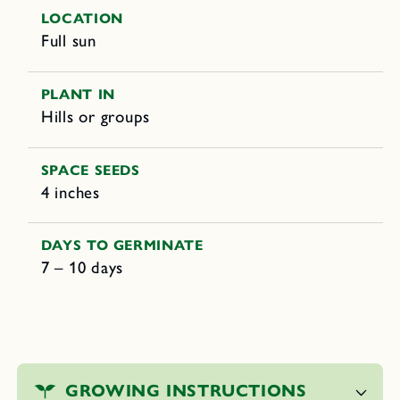
LOCATION
Full sun
PLANT IN
Hills or groups
SPACE SEEDS
4 inches
DAYS TO GERMINATE
7 – 10 days
C
o
GROWING INSTRUCTIONS
l