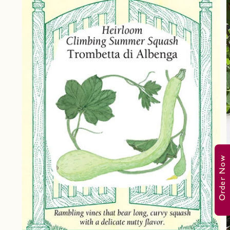
Order Now