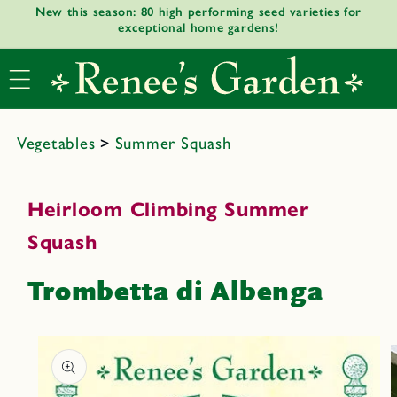
New this season: 80 high performing seed varieties for
Skip to
exceptional home gardens!
content
Vegetables
>
Summer Squash
Heirloom Climbing Summer
Squash
Trombetta di Albenga
Skip to
product
informat
ion