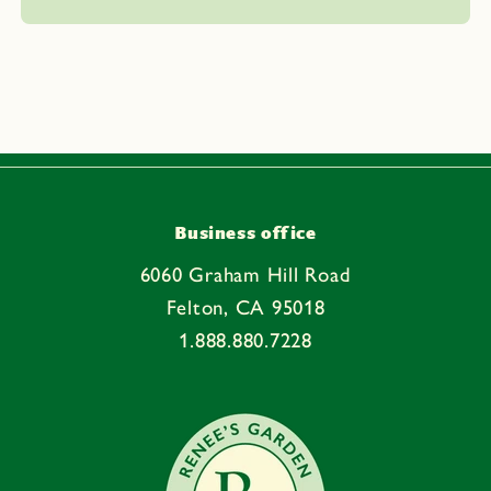
l
a
p
s
i
b
l
e
Business office
c
6060 Graham Hill Road
o
Felton, CA 95018
n
1.888.880.7228
t
e
n
t