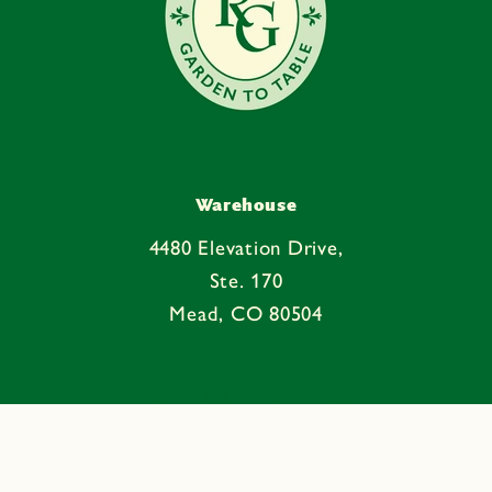
Warehouse
4480 Elevation Drive,
Ste. 170
Mead, CO 80504
Facebook
Instagram
YouTube
Pinterest