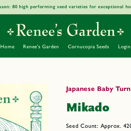
ason: 80 high performing seed varieties for exceptional h
Home
Renee's Garden
Cornucopia Seeds
Login
Japanese Baby Turn
Mikado
Seed Count: Approx. 420