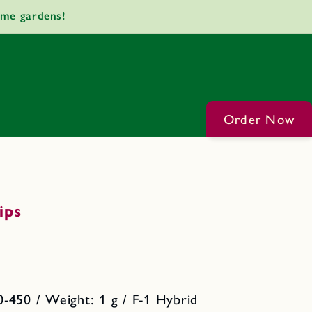
ome gardens!
Order Now
ips
-450 / Weight: 1 g / F-1 Hybrid