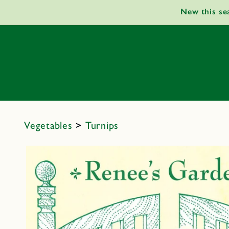
Skip to
New this se
content
Vegetables
>
Turnips
Skip to
product
information