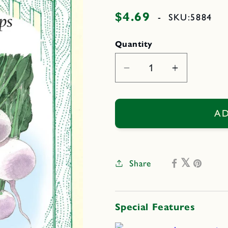
$4.69
Regular
-
SKU:
5884
price
Quantity
Decrease
Increase
quantity
quantity
for
for
Mikado
Mikado
AD
Share
Special Features