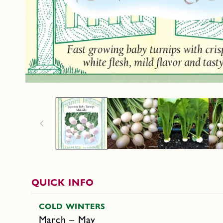
QUICK INFO
COLD WINTERS
March – May