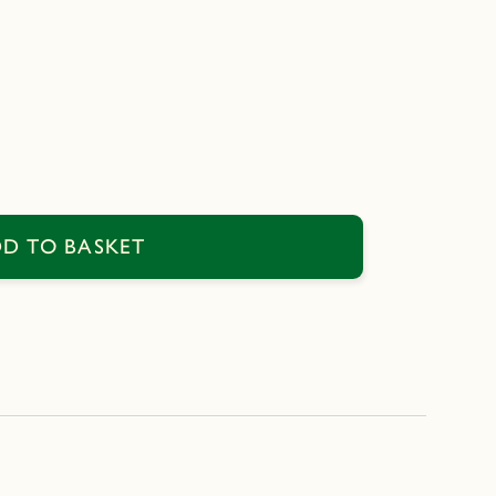
D TO BASKET