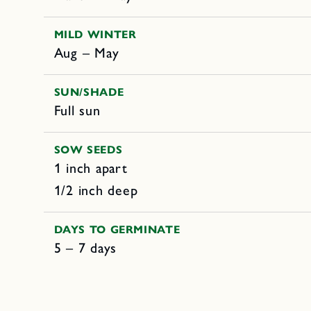
MILD WINTER
Aug – May
SUN/SHADE
Full sun
SOW SEEDS
1 inch apart
1/2 inch deep
DAYS TO GERMINATE
5 – 7 days