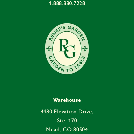
1.888.880.7228
t
e
n
t
Warehouse
4480 Elevation Drive,
Ste. 170
Mead, CO 80504