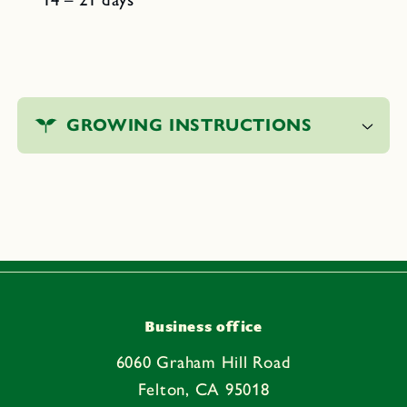
C
o
GROWING INSTRUCTIONS
l
l
a
p
s
i
b
l
e
Business office
c
6060 Graham Hill Road
o
Felton, CA 95018
n