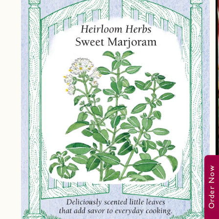
Order Now