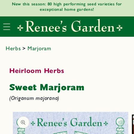
New this season: 80 high performing seed varieties for
Skip to
exceptional home gardens!
content
Herbs
>
Marjoram
Heirloom Herbs
Sweet Marjoram
(Origanum majorana)
Skip to
product
informat
ion