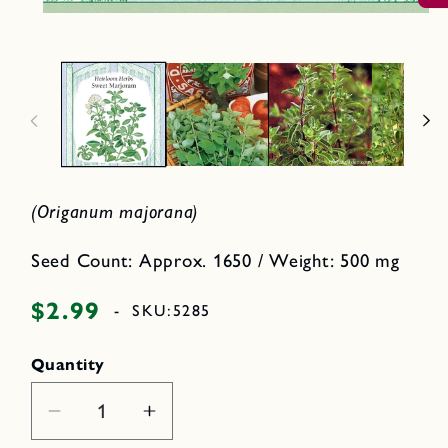
O
p
p
e
e
n
n
m
e
e
d
d
i
i
a
a
2
1
i
i
n
n
m
o
(Origanum majorana)
o
d
d
a
a
l
Seed Count: Approx. 1650 / Weight: 500 mg
l
$2.99
Regular
-
SKU:
5285
price
Quantity
Decrease
Increase