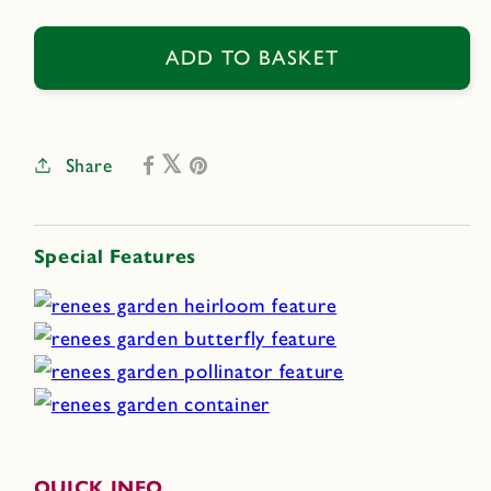
quantity
quantity
for
for
Sweet
Sweet
ADD TO BASKET
Marjoram
Marjoram
Share
Special Features
QUICK INFO