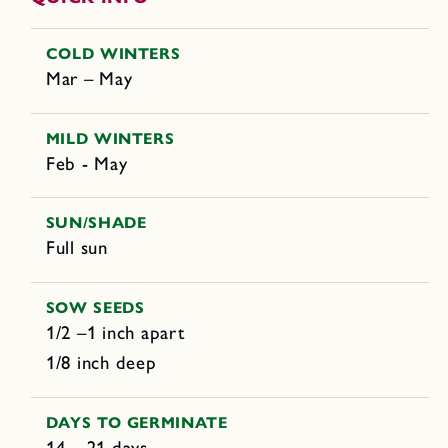
COLD WINTERS
Mar – May
MILD WINTERS
Feb - May
SUN/SHADE
Full sun
SOW SEEDS
1/2 –1 inch apart
1/8 inch deep
DAYS TO GERMINATE
14 – 21 days