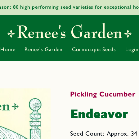
ason: 80 high performing seed varieties for exceptional h
Home
Renee's Garden
Cornucopia Seeds
Login
Pickling Cucumber
Endeavor
Seed Count: Approx. 34