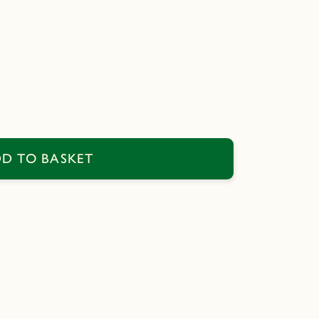
D TO BASKET