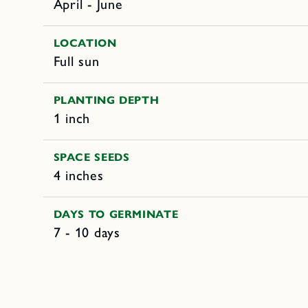
April - June
LOCATION
Full sun
PLANTING DEPTH
1 inch
SPACE SEEDS
4 inches
DAYS TO GERMINATE
7 - 10 days