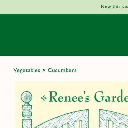
Skip to
New this se
content
Vegetables
>
Cucumbers
Skip to
product
information