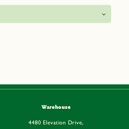
Warehouse
4480 Elevation Drive,