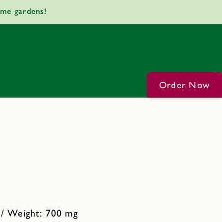
ome gardens!
Order Now
 / Weight: 700 mg