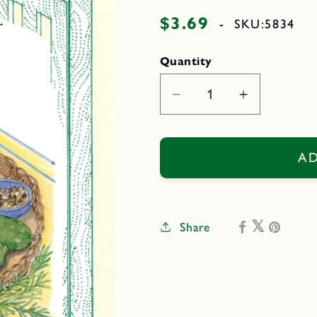
$3.69
Regular
-
SKU:
5834
price
Quantity
Decrease
Increase
quantity
quantity
for
for
Endeavor
Endeavor
AD
Share