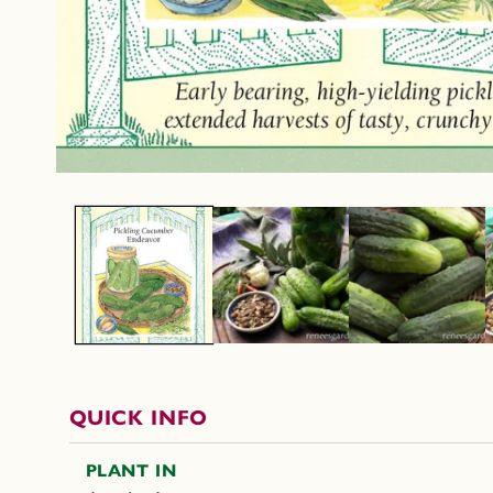
QUICK INFO
PLANT IN