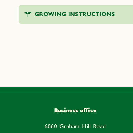
C
GROWING INSTRUCTIONS
o
l
l
a
p
s
i
b
l
e
Business office
c
o
6060 Graham Hill Road