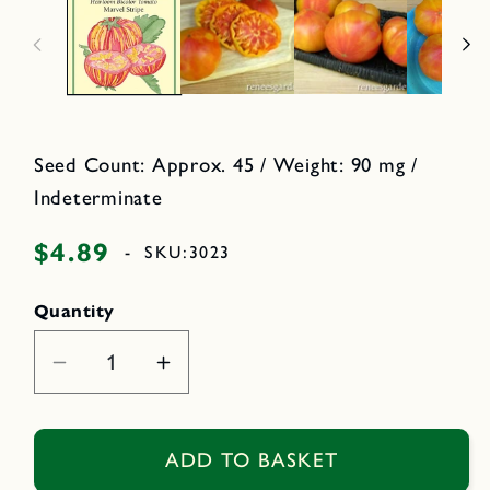
n
o
m
d
e
a
d
l
i
a
1
i
n
m
Seed Count: Approx. 45 / Weight: 90 mg /
o
d
Indeterminate
a
l
$4.89
Regular
-
SKU:
3023
price
Quantity
Decrease
Increase
quantity
quantity
for
for
Marvel
Marvel
ADD TO BASKET
Stripe
Stripe