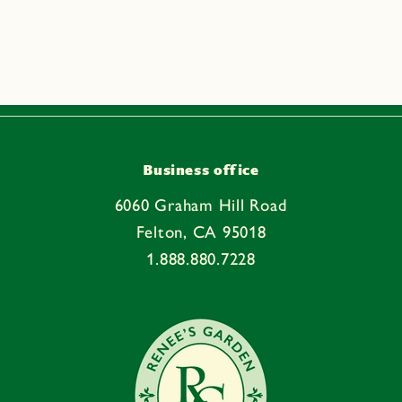
a
p
s
i
b
l
e
Business office
c
6060 Graham Hill Road
o
Felton, CA 95018
n
1.888.880.7228
t
e
n
t