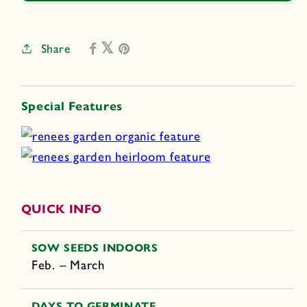
Share
Special Features
QUICK INFO
SOW SEEDS INDOORS
Feb. – March
DAYS TO GERMINATE