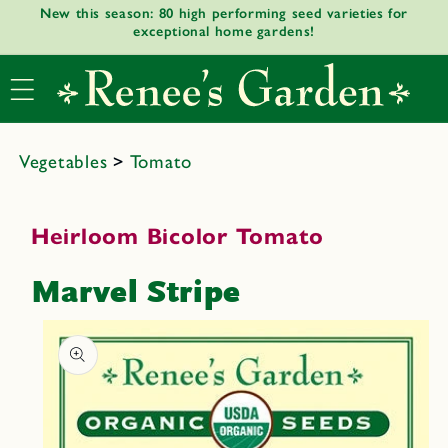
New this season: 80 high performing seed varieties for
Skip to
exceptional home gardens!
content
Vegetables
>
Tomato
Heirloom Bicolor Tomato
Marvel Stripe
Skip to
product
informat
ion