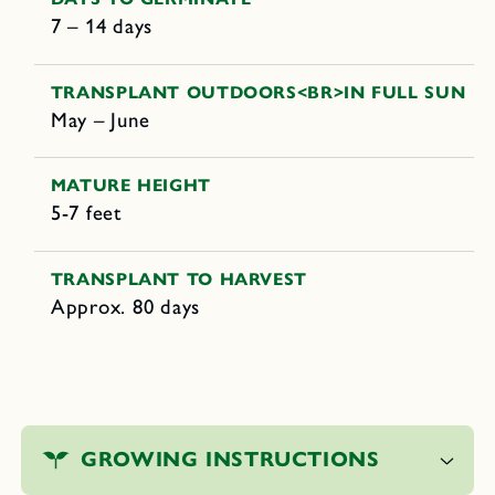
7 – 14 days
TRANSPLANT OUTDOORS<BR>IN FULL SUN
May – June
MATURE HEIGHT
5-7 feet
TRANSPLANT TO HARVEST
Approx. 80 days
C
o
GROWING INSTRUCTIONS
l
l