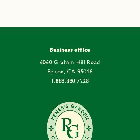
p
s
i
b
l
e
Business office
c
6060 Graham Hill Road
o
Felton, CA 95018
n
1.888.880.7228
t
e
n
t