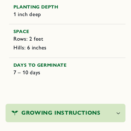
PLANTING DEPTH
1 inch deep
SPACE
Rows: 2 feet
Hills: 6 inches
DAYS TO GERMINATE
7 – 10 days
C
o
GROWING INSTRUCTIONS
l
l
a