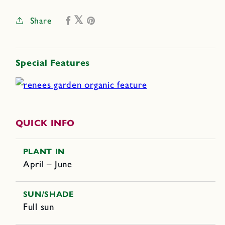
Share
Special Features
QUICK INFO
PLANT IN
April – June
SUN/SHADE
Full sun