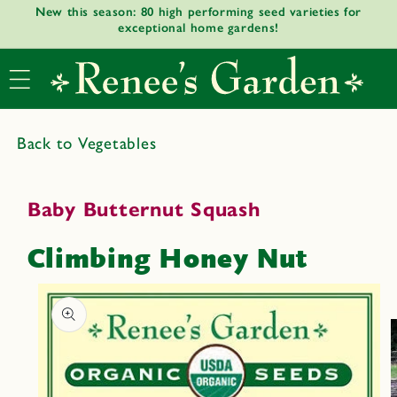
New this season: 80 high performing seed varieties for
Skip to
exceptional home gardens!
content
Back to Vegetables
Baby Butternut Squash
Climbing Honey Nut
Skip to
product
informat
ion