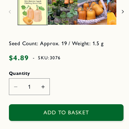
n
d
m
i
e
a
d
2
i
i
a
n
1
i
o
n
d
m
Seed Count: Approx. 19 / Weight: 1.5 g
a
o
l
d
a
$4.89
Regular
-
SKU:
3076
l
price
Quantity
Decrease
Increase
quantity
quantity
for
for
Climbing
Climbing
ADD TO BASKET
Honey
Honey
Nut
Nut