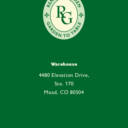
Warehouse
4480 Elevation Drive,
Ste. 170
Mead, CO 80504
Facebook
Instagram
YouTube
Pinterest