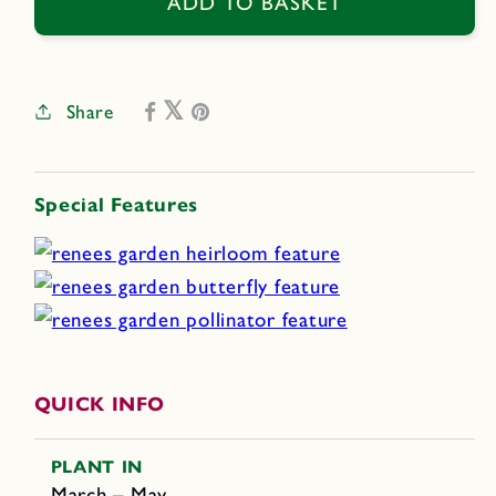
Mexican
Mexican
ADD TO BASKET
Tulip
Tulip
Poppy
Poppy
Share
Special Features
QUICK INFO
PLANT IN
March – May