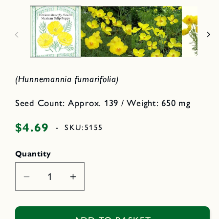
p
2
e
i
n
n
m
e
o
d
d
i
a
a
l
1
i
(Hunnemannia fumarifolia)
n
m
o
d
Seed Count: Approx. 139 / Weight: 650 mg
a
l
$4.69
Regular
-
SKU:
5155
price
Quantity
Decrease
Increase
quantity
quantity
for
for