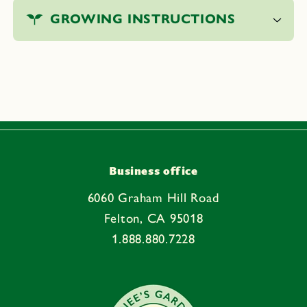
o
GROWING INSTRUCTIONS
l
l
a
p
s
i
b
l
e
Business office
c
6060 Graham Hill Road
o
Felton, CA 95018
n
1.888.880.7228
t
e
n
t