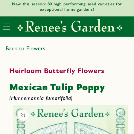
New this season: 80 high performing seed varieties for
Skip to
exceptional home gardens!
content
Back to Flowers
Heirloom Butterfly Flowers
Mexican Tulip Poppy
(Hunnemannia fumarifolia)
Skip to
product
informat
ion