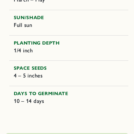
SUN/SHADE
Full sun
PLANTING DEPTH
1/4 inch
SPACE SEEDS
4 – 5 inches
DAYS TO GERMINATE
10 – 14 days
C