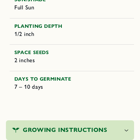
Full Sun
PLANTING DEPTH
1/2 inch
SPACE SEEDS
2 inches
DAYS TO GERMINATE
7 – 10 days
C
o
GROWING INSTRUCTIONS
l
l