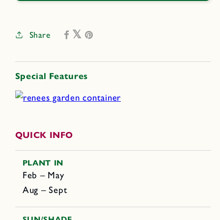
Share
Special Features
QUICK INFO
PLANT IN
Feb – May
Aug – Sept
SUN/SHADE