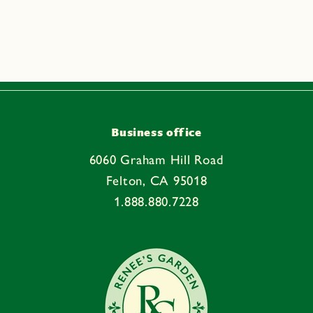
a
p
s
i
b
l
e
Business office
c
6060 Graham Hill Road
o
Felton, CA 95018
n
1.888.880.7228
t
e
n
t