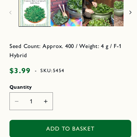
n
2
m
i
e
n
d
i
o
a
d
1
a
i
l
n
m
Seed Count: Approx. 400 / Weight: 4 g / F-1
o
d
Hybrid
a
l
$3.99
Regular
-
SKU:
5454
price
Quantity
Decrease
Increase
quantity
quantity
for
for
Little
Little
ADD TO BASKET
Hero
Hero