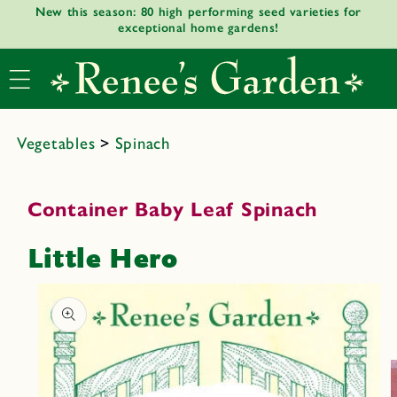
New this season: 80 high performing seed varieties for
Skip to
exceptional home gardens!
content
Vegetables
>
Spinach
Container Baby Leaf Spinach
Little Hero
Skip to
product
informat
ion