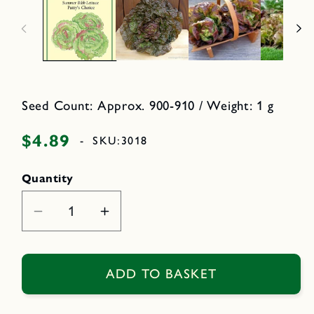
a
n
2
m
i
e
n
d
i
o
a
d
1
a
i
l
n
m
Seed Count: Approx. 900-910 / Weight: 1 g
o
d
a
$4.89
Regular
-
SKU:
3018
l
price
Quantity
Decrease
Increase
quantity
quantity
for
for
Patty&#39;s
Patty&#39;s
ADD TO BASKET
Choice
Choice