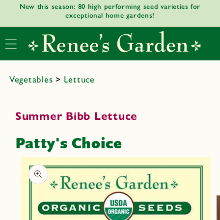
New this season: 80 high performing seed varieties for
Skip to
exceptional home gardens!
content
Vegetables
>
Lettuce
Summer Bibb Lettuce
Patty's Choice
Skip to
product
informat
ion