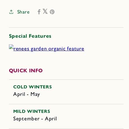
Share
Special Features
QUICK INFO
COLD WINTERS
April - May
MILD WINTERS
September - April