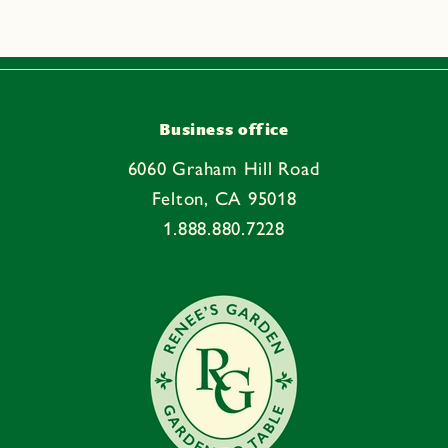
s
i
b
l
e
Business office
c
6060 Graham Hill Road
o
Felton, CA 95018
n
1.888.880.7228
t
e
n
t