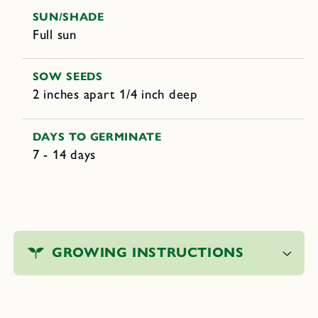
SUN/SHADE
Full sun
SOW SEEDS
2 inches apart 1/4 inch deep
DAYS TO GERMINATE
7 - 14 days
C
o
GROWING INSTRUCTIONS
l
l
a
p