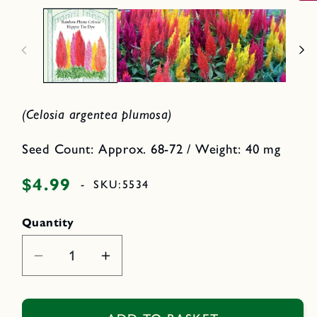
2
p
i
e
n
n
m
o
e
d
d
a
i
l
a
1
i
(Celosia argentea plumosa)
n
m
o
d
Seed Count: Approx. 68-72 / Weight: 40 mg
a
l
$4.99
Regular
-
SKU:
5534
price
Quantity
Decrease
Increase
quantity
quantity
for
for