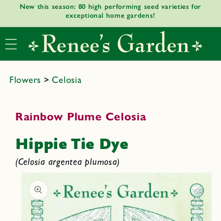
New this season: 80 high performing seed varieties for
Skip to
exceptional home gardens!
content
Flowers
>
Celosia
Rainbow Plume Celosia
Hippie Tie Dye
(Celosia argentea plumosa)
Skip to
product
informat
ion