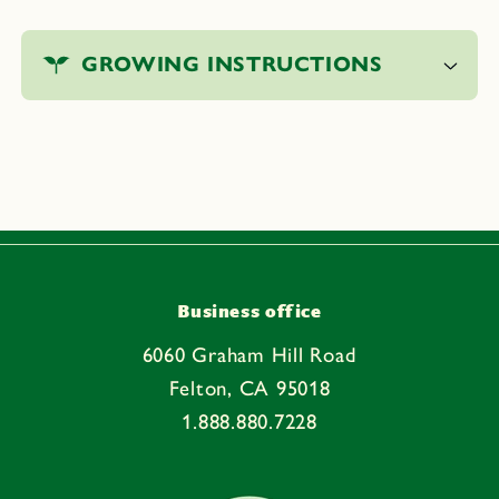
C
o
GROWING INSTRUCTIONS
l
l
a
p
s
i
b
l
e
Business office
c
6060 Graham Hill Road
o
Felton, CA 95018
n
1.888.880.7228
t
e
n