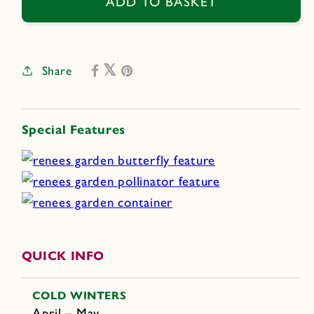
Hippie
Hippie
ADD TO BASKET
Tie
Tie
Dye
Dye
Share
Special Features
QUICK INFO
COLD WINTERS
April – May