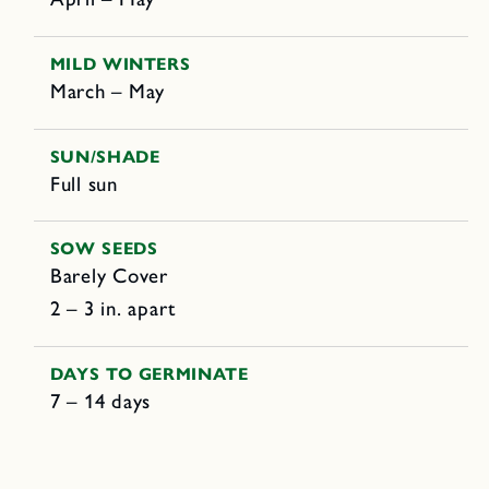
MILD WINTERS
March – May
SUN/SHADE
Full sun
SOW SEEDS
Barely Cover
2 – 3 in. apart
DAYS TO GERMINATE
7 – 14 days