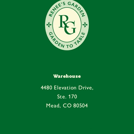
t
Warehouse
4480 Elevation Drive,
Ste. 170
Mead, CO 80504
Facebook
Instagram
YouTube
Pinterest