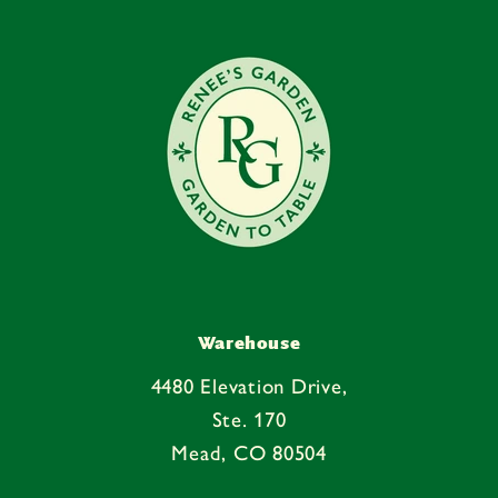
e
n
t
Warehouse
4480 Elevation Drive,
Ste. 170
Mead, CO 80504