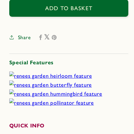
for
for
Heirloom
Heirloom
ADD TO BASKET
Summer
Summer
Garden
Garden
Dancing,
Dancing,
Share
Joyous
Joyous
Sunflowers
Sunflowers
Special Features
QUICK INFO