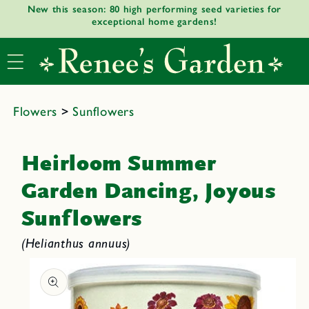
New this season: 80 high performing seed varieties for
Skip to
exceptional home gardens!
content
Flowers
>
Sunflowers
Heirloom Summer
Garden Dancing, Joyous
Sunflowers
(Helianthus annuus)
Skip to
product
informat
ion