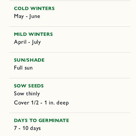
COLD WINTERS
May - June
MILD WINTERS
April - July
SUN/SHADE
Full sun
SOW SEEDS
Sow thinly
Cover 1/2 - 1 in. deep
DAYS TO GERMINATE
7 - 10 days