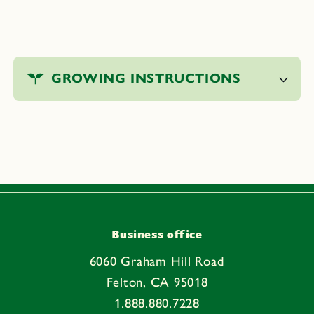
C
o
GROWING INSTRUCTIONS
l
l
a
p
s
i
b
l
e
Business office
c
6060 Graham Hill Road
o
Felton, CA 95018
n
1.888.880.7228
t