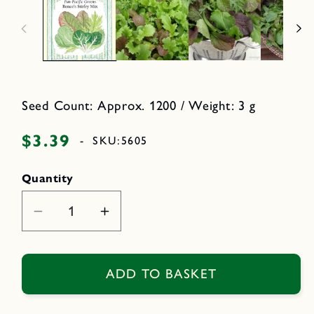
n
n
m
o
e
d
d
a
i
l
a
1
i
n
m
Seed Count: Approx. 1200 / Weight: 3 g
o
d
a
$3.39
Regular
-
SKU:
5605
l
price
Quantity
Decrease
Increase
quantity
quantity
for
for
Renee&#39;s
Renee&#39;s
ADD TO BASKET
Stirfry
Stirfry
Mix
Mix