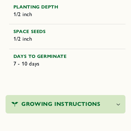
PLANTING DEPTH
1/2 inch
SPACE SEEDS
1/2 inch
DAYS TO GERMINATE
7 - 10 days
C
o
GROWING INSTRUCTIONS
l
l
a
p