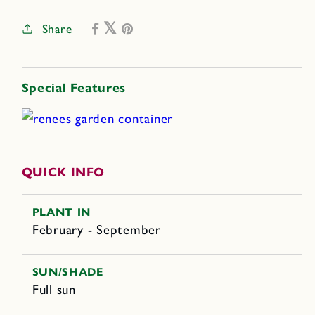
Share
Special Features
QUICK INFO
PLANT IN
February - September
SUN/SHADE
Full sun