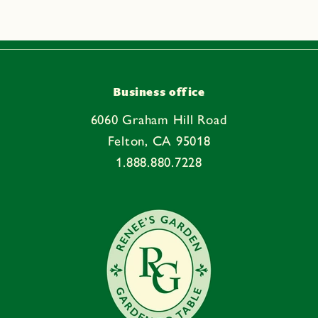
s
i
b
l
e
Business office
c
6060 Graham Hill Road
o
Felton, CA 95018
n
1.888.880.7228
t
e
n
t