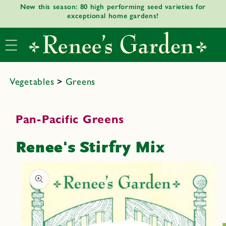
New this season: 80 high performing seed varieties for
Skip to
exceptional home gardens!
content
Vegetables
>
Greens
Pan-Pacific Greens
Renee's Stirfry Mix
Skip to
product
informat
ion