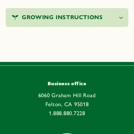
C
o
GROWING INSTRUCTIONS
l
l
a
p
s
i
b
l
e
Business office
c
6060 Graham Hill Road
o
Felton, CA 95018
n
1.888.880.7228
t
e
n