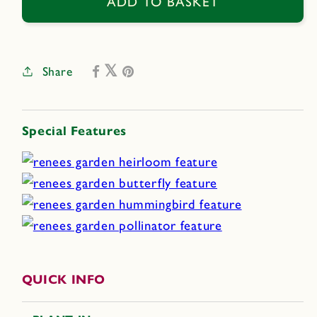
Broken
Broken
ADD TO BASKET
Colors
Colors
Share
Special Features
QUICK INFO