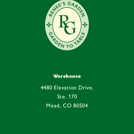
t
Warehouse
4480 Elevation Drive,
Ste. 170
Mead, CO 80504
Facebook
Instagram
YouTube
Pinterest