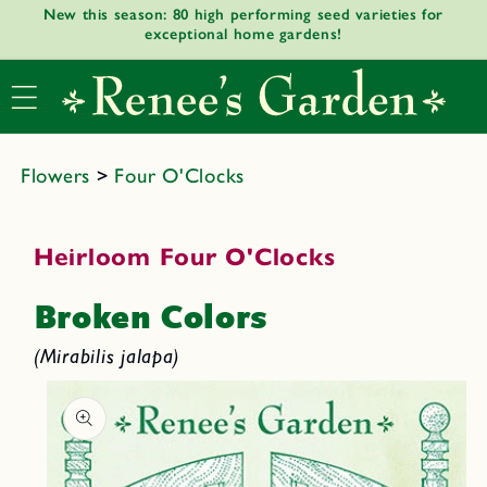
New this season: 80 high performing seed varieties for
Skip to
exceptional home gardens!
content
Flowers
>
Four O'Clocks
Heirloom Four O'Clocks
Broken Colors
(Mirabilis jalapa)
Skip to
product
informat
ion