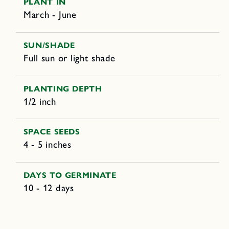
PLANT IN
March - June
SUN/SHADE
Full sun or light shade
PLANTING DEPTH
1/2 inch
SPACE SEEDS
4 - 5 inches
DAYS TO GERMINATE
10 - 12 days