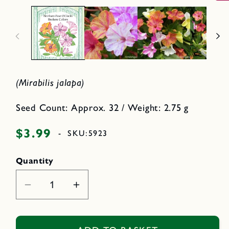
i
p
n
e
n
o
m
d
e
a
d
l
i
a
1
i
(Mirabilis jalapa)
n
m
o
d
Seed Count: Approx. 32 / Weight: 2.75 g
a
l
$3.99
Regular
-
SKU:
5923
price
Quantity
Decrease
Increase
quantity
quantity
for
for