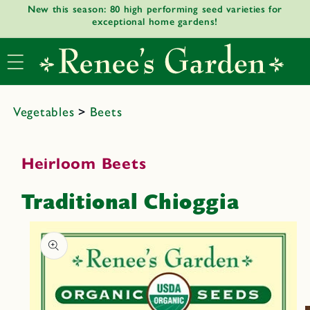
New this season: 80 high performing seed varieties for
Skip to
exceptional home gardens!
content
Vegetables
>
Beets
Heirloom Beets
Traditional Chioggia
Skip to
product
informat
ion