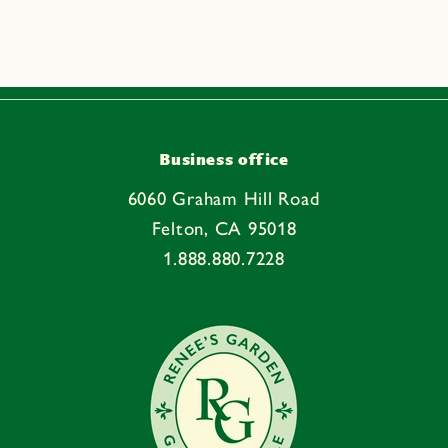
p
s
i
b
l
e
Business office
c
6060 Graham Hill Road
o
Felton, CA 95018
n
1.888.880.7228
t
e
n
t