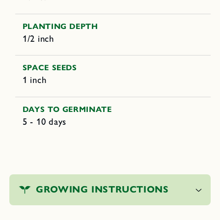
PLANTING DEPTH
1/2 inch
SPACE SEEDS
1 inch
DAYS TO GERMINATE
5 - 10 days
C
o
GROWING INSTRUCTIONS
l
l
a