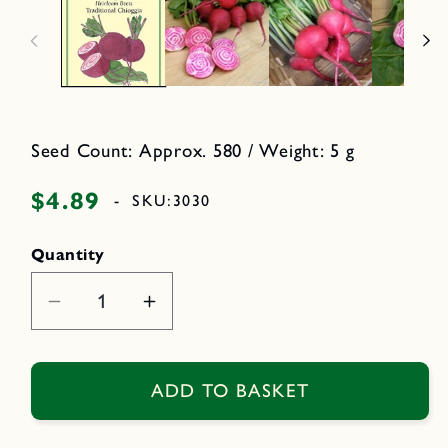
n
n
m
o
e
d
d
a
i
l
a
1
i
n
m
Seed Count: Approx. 580 / Weight: 5 g
o
d
a
$4.89
Regular
-
SKU:
3030
l
price
Quantity
Decrease
Increase
quantity
quantity
for
for
Traditional
Traditional
ADD TO BASKET
Chioggia
Chioggia