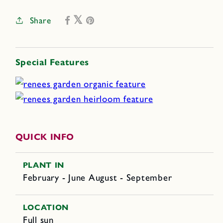
Share
Special Features
QUICK INFO
PLANT IN
February - June August - September
LOCATION
Full sun