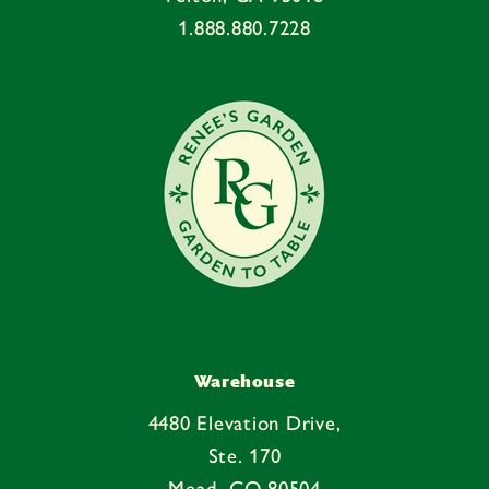
n
1.888.880.7228
t
e
n
t
Warehouse
4480 Elevation Drive,
Ste. 170
Mead, CO 80504