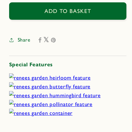
for
for
Bee
Bee
ADD TO BASKET
Heaven
Heaven
Share
Special Features