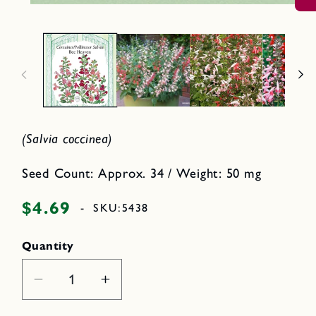
O
2
p
i
e
n
n
m
o
e
d
d
a
i
l
a
1
i
n
m
(Salvia coccinea)
o
d
a
Seed Count: Approx. 34 / Weight: 50 mg
l
$4.69
Regular
-
SKU:
5438
price
Quantity
Decrease
Increase
quantity
quantity