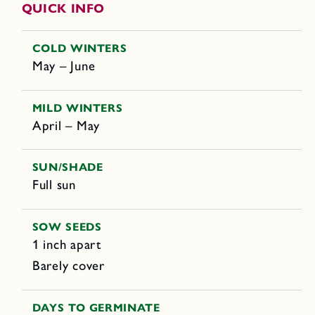
QUICK INFO
COLD WINTERS
May – June
MILD WINTERS
April – May
SUN/SHADE
Full sun
SOW SEEDS
1 inch apart
Barely cover
DAYS TO GERMINATE