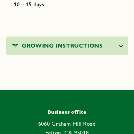
10 – 15 days
C
o
GROWING INSTRUCTIONS
l
l
a
p
s
i
b
l
e
Business office
c
6060 Graham Hill Road
o
Felton, CA 95018