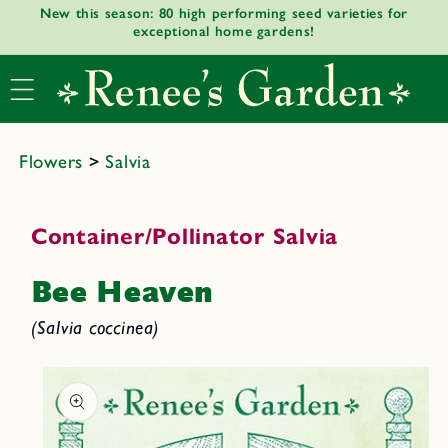
New this season: 80 high performing seed varieties for
Skip to
exceptional home gardens!
content
Flowers
>
Salvia
Container/Pollinator Salvia
Bee Heaven
(Salvia coccinea)
Skip to
product
informat
ion