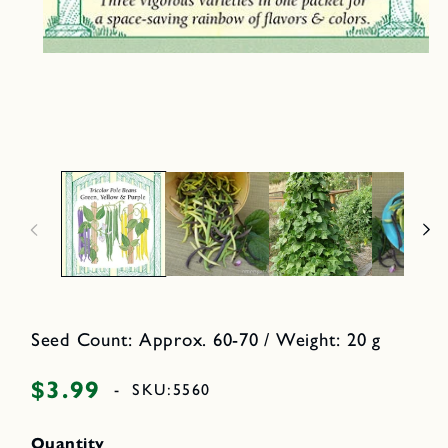
e
d
i
a
O
2
p
i
e
n
n
m
o
e
d
d
a
i
l
a
1
i
n
m
o
d
a
l
Seed Count: Approx. 60-70 / Weight: 20 g
$3.99
Regular
-
SKU:
5560
price
Quantity