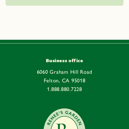
l
a
p
s
i
b
l
e
Business office
c
6060 Graham Hill Road
o
Felton, CA 95018
n
1.888.880.7228
t
e
n
t