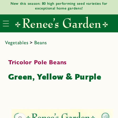
New this season: 80 high performing seed varieties for
Skip to
exceptional home gardens!
content
Vegetables
>
Beans
Tricolor Pole Beans
Green, Yellow & Purple
Skip to
product
informat
ion