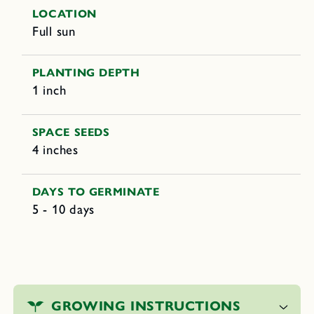
LOCATION
Full sun
PLANTING DEPTH
1 inch
SPACE SEEDS
4 inches
DAYS TO GERMINATE
5 - 10 days
C
o
GROWING INSTRUCTIONS
l