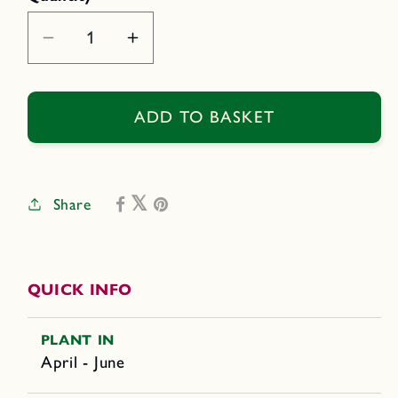
Decrease
Increase
quantity
quantity
for
for
Green,
Green,
ADD TO BASKET
Yellow
Yellow
&amp;
&amp;
Purple
Purple
Share
QUICK INFO
PLANT IN
April - June