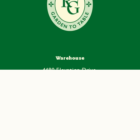
Warehouse
4480 Elevation Drive,
Ste. 170
Mead, CO 80504
Facebook
Instagram
YouTube
Pinterest