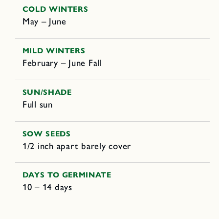
COLD WINTERS
May – June
MILD WINTERS
February – June Fall
SUN/SHADE
Full sun
SOW SEEDS
1/2 inch apart barely cover
DAYS TO GERMINATE
10 – 14 days