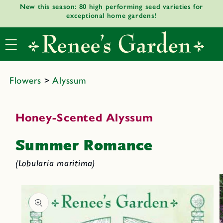
New this season: 80 high performing seed varieties for
Skip to
exceptional home gardens!
content
Flowers
>
Alyssum
Honey-Scented Alyssum
Summer Romance
(Lobularia maritima)
Skip to
product
informat
ion