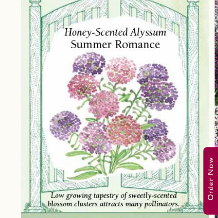
Order Now