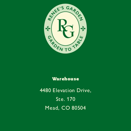
n
t
Warehouse
4480 Elevation Drive,
Ste. 170
Mead, CO 80504