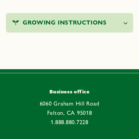
C
o
GROWING INSTRUCTIONS
l
l
a
p
s
i
b
l
e
Business office
c
6060 Graham Hill Road
o
Felton, CA 95018
n
1.888.880.7228
t
e