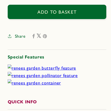
for
for
Summer
Summer
ADD TO BASKET
Romance
Romance
Share
Special Features
QUICK INFO