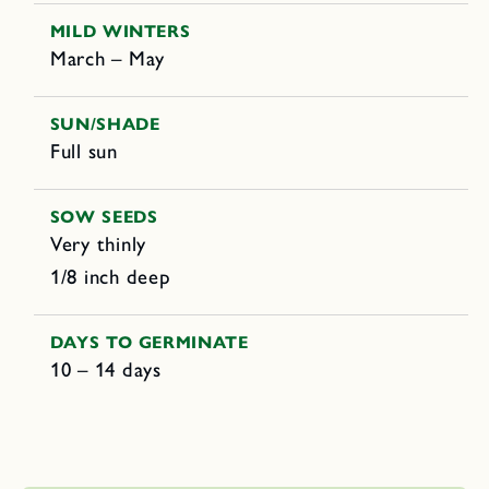
MILD WINTERS
March – May
SUN/SHADE
Full sun
SOW SEEDS
Very thinly
1/8 inch deep
DAYS TO GERMINATE
10 – 14 days
C