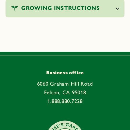
o
GROWING INSTRUCTIONS
l
l
a
p
s
i
b
l
e
Business office
c
6060 Graham Hill Road
o
Felton, CA 95018
n
1.888.880.7228
t
e
n
t