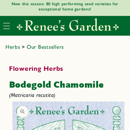
New this season: 80 high performing seed varieties for
Skip to
exceptional home gardens!
content
Herbs
>
Our Bestsellers
Flowering Herbs
Bodegold Chamomile
(Matricaria recutita)
Skip to
product
informat
ion