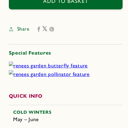
Bodegold
Bodegold
ADD TO BASKET
Chamomile
Chamomile
Share
Special Features
QUICK INFO
COLD WINTERS
May – June