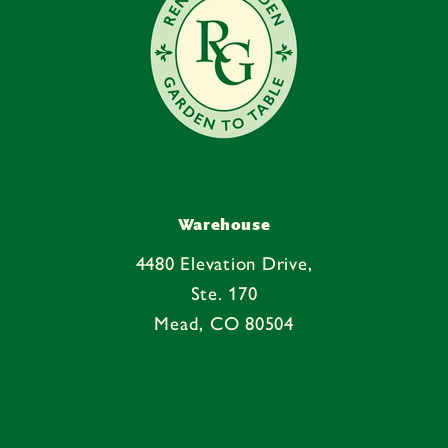
Warehouse
4480 Elevation Drive,
Ste. 170
Mead, CO 80504
Facebook
Instagram
YouTube
Pinterest