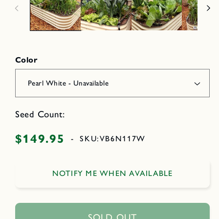
n
e
m
d
o
i
d
a
a
2
l
i
n
Color
o
d
a
l
Seed Count:
$149.95
Regular
-
SKU:
VB6N117W
price
NOTIFY ME WHEN AVAILABLE
SOLD OUT