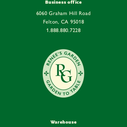
e
Business office
c
6060 Graham Hill Road
o
Felton, CA 95018
n
1.888.880.7228
t
e
n
t
Warehouse