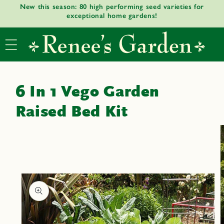
New this season: 80 high performing seed varieties for
Skip to
exceptional home gardens!
content
6 In 1 Vego Garden
Raised Bed Kit
Skip to
product
informat
ion