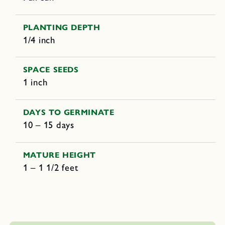
PLANTING DEPTH
1/4 inch
SPACE SEEDS
1 inch
DAYS TO GERMINATE
10 – 15 days
MATURE HEIGHT
1 – 1 1/2 feet
C