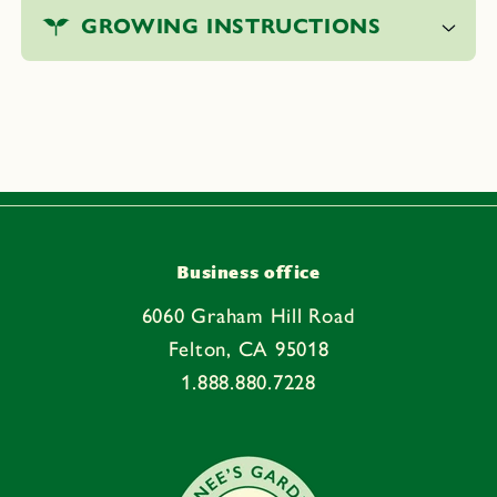
o
GROWING INSTRUCTIONS
l
l
a
p
s
i
b
l
e
Business office
c
6060 Graham Hill Road
o
Felton, CA 95018
n
1.888.880.7228
t
e
n
t