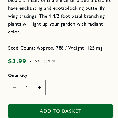
bicolors. Many of the 3 inch throated blossoms
have enchanting and exotic-looking butterfly
wing tracings. The 1 1/2 foot basal branching
plants will light up your garden with radiant
color.
Seed Count: Approx. 788 / Weight: 125 mg
$3.99
Regular
-
SKU:
5190
price
Quantity
Decrease
Increase
quantity
quantity
for
for
Stained
Stained
ADD TO BASKET
Glass
Glass