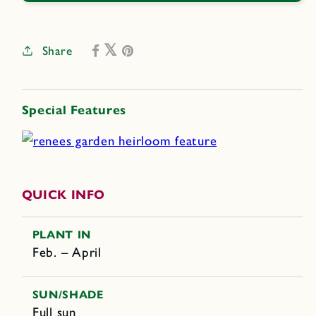
Share
Special Features
QUICK INFO
PLANT IN
Feb. – April
SUN/SHADE
Full sun