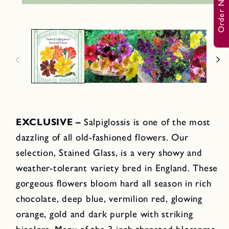
Order Now
a
O
2
p
i
e
n
n
m
o
e
d
d
a
i
l
a
1
i
n
m
o
d
EXCLUSIVE –
Salpiglossis is one of the most
a
l
dazzling of all old-fashioned flowers. Our
selection, Stained Glass, is a very showy and
weather-tolerant variety bred in England. These
gorgeous flowers bloom hard all season in rich
chocolate, deep blue, vermilion red, glowing
orange, gold and dark purple with striking