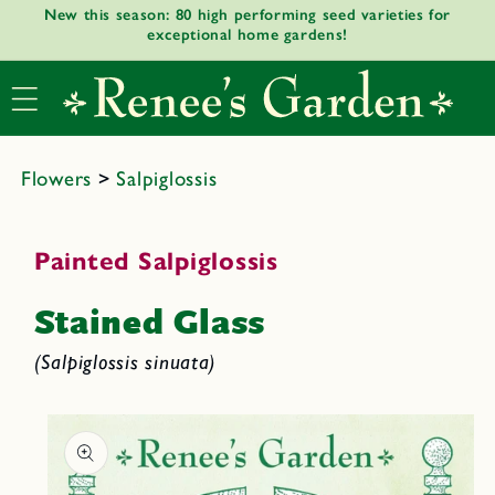
New this season: 80 high performing seed varieties for
Skip to
exceptional home gardens!
content
Flowers
>
Salpiglossis
Painted Salpiglossis
Stained Glass
(Salpiglossis sinuata)
Skip to
product
informat
ion