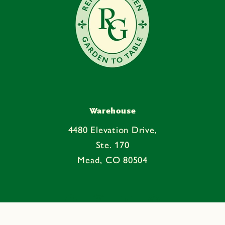
Warehouse
4480 Elevation Drive,
Ste. 170
Mead, CO 80504
Facebook
Instagram
YouTube
Pinterest