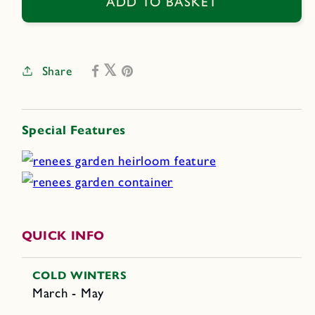
Bridal
Bridal
ADD TO BASKET
Veil
Veil
Share
Special Features
QUICK INFO
COLD WINTERS
March - May