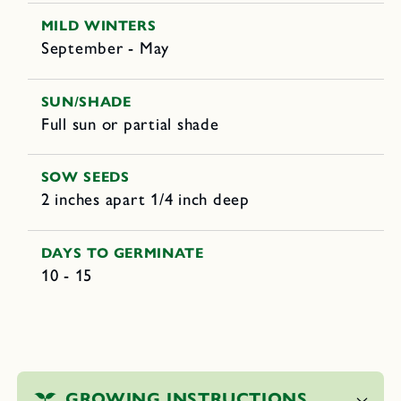
MILD WINTERS
September - May
SUN/SHADE
Full sun or partial shade
SOW SEEDS
2 inches apart 1/4 inch deep
DAYS TO GERMINATE
10 - 15
C
o
GROWING INSTRUCTIONS