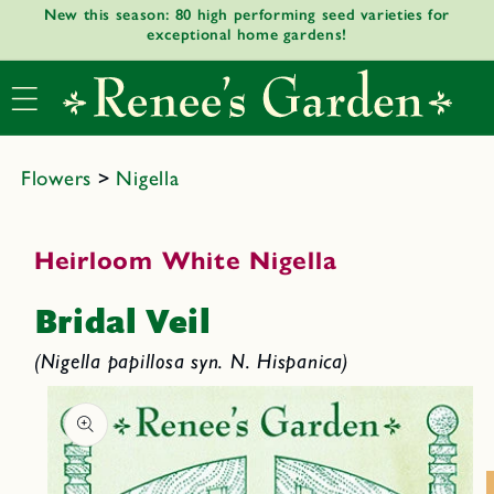
New this season: 80 high performing seed varieties for
Skip to
exceptional home gardens!
content
Flowers
>
Nigella
Heirloom White Nigella
Bridal Veil
(Nigella papillosa syn. N. Hispanica)
Skip to
product
informat
ion