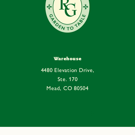
Warehouse
4480 Elevation Drive,
Ste. 170
Mead, CO 80504
Facebook
Instagram
YouTube
Pinterest