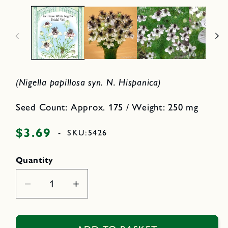
d
p
i
e
a
n
2
m
i
e
n
d
i
o
a
d
1
a
i
l
(Nigella papillosa syn. N. Hispanica)
n
m
o
d
Seed Count: Approx. 175 / Weight: 250 mg
a
l
$3.69
Regular
-
SKU:
5426
price
Quantity
Decrease
Increase
quantity
quantity
for
for