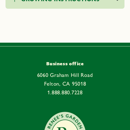
l
l
a
p
s
i
b
l
e
Business office
c
6060 Graham Hill Road
o
Felton, CA 95018
n
1.888.880.7228
t
e
n
t