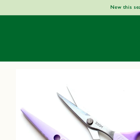
Skip to
New this se
content
Skip to
product
information