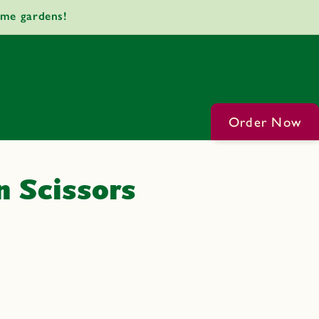
ome gardens!
Order Now
 Scissors