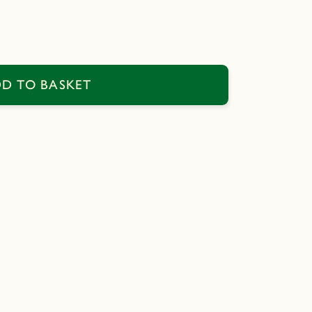
D TO BASKET