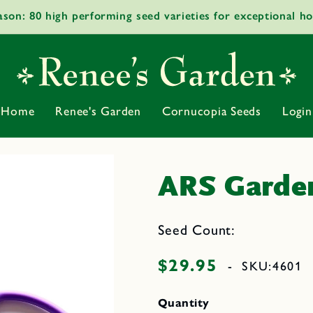
ason: 80 high performing seed varieties for exceptional h
Home
Renee's Garden
Cornucopia Seeds
Login
ARS Garden
Seed Count:
$29.95
Regular
-
SKU:
4601
price
Quantity