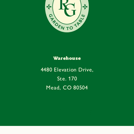
Warehouse
4480 Elevation Drive,
Ste. 170
Mead, CO 80504
Facebook
Instagram
YouTube
Pinterest