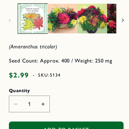
a
p
2
e
i
n
n
m
e
o
d
d
i
a
a
l
1
i
(Amaranthus tricolor)
n
m
o
d
Seed Count: Approx. 400 / Weight: 250 mg
a
l
$2.99
Regular
-
SKU:
5134
price
Quantity
Decrease
Increase
quantity
quantity
for
for