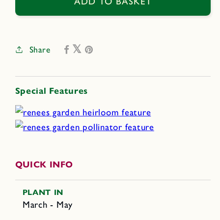
Cinco
Cinco
ADD TO BASKET
De
De
Mayo
Mayo
Share
Special Features
QUICK INFO
PLANT IN
March - May