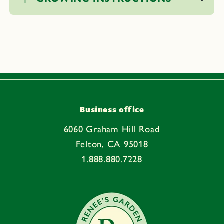
l
l
a
p
s
i
b
l
e
Business office
c
6060 Graham Hill Road
o
Felton, CA 95018
n
1.888.880.7228
t
e
n
t