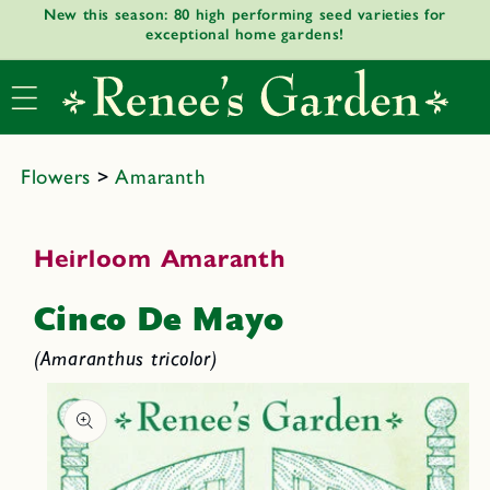
New this season: 80 high performing seed varieties for
Skip to
exceptional home gardens!
content
Flowers
>
Amaranth
Heirloom Amaranth
Cinco De Mayo
(Amaranthus tricolor)
Skip to
product
informat
ion