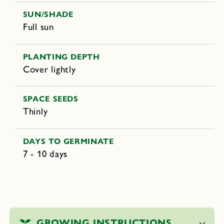
SUN/SHADE
Full sun
PLANTING DEPTH
Cover lightly
SPACE SEEDS
Thinly
DAYS TO GERMINATE
7 - 10 days
C
o
GROWING INSTRUCTIONS