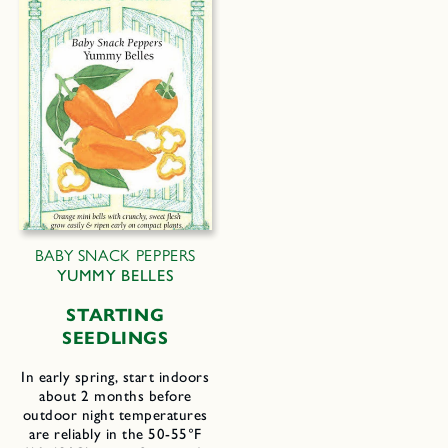
BABY SNACK PEPPERS
YUMMY BELLES
STARTING
SEEDLINGS
In early spring, start indoors
about 2 months before
outdoor night temperatures
are reliably in the 50-55°F