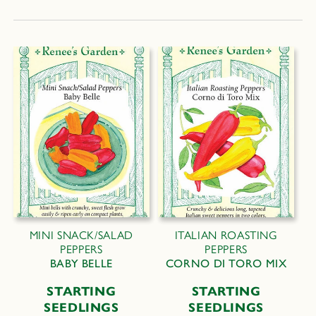
MINI SNACK/SALAD
ITALIAN ROASTING
PEPPERS
PEPPERS
BABY BELLE
CORNO DI TORO MIX
STARTING
STARTING
SEEDLINGS
SEEDLINGS