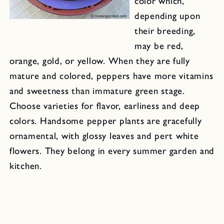
color which,
depending upon
their breeding,
may be red,
orange, gold, or yellow. When they are fully
mature and colored, peppers have more vitamins
and sweetness than immature green stage.
Choose varieties for flavor, earliness and deep
colors. Handsome pepper plants are gracefully
ornamental, with glossy leaves and pert white
flowers. They belong in every summer garden and
kitchen.