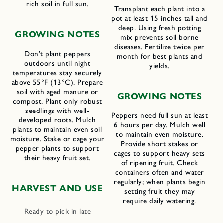
rich soil in full sun.
Transplant each plant into a
pot at least 15 inches tall and
deep. Using fresh potting
GROWING NOTES
mix prevents soil borne
diseases. Fertilize twice per
Don’t plant peppers
month for best plants and
outdoors until night
yields.
temperatures stay securely
above 55°F (13°C). Prepare
soil with aged manure or
GROWING NOTES
compost. Plant only robust
seedlings with well-
Peppers need full sun at least
developed roots. Mulch
6 hours per day. Mulch well
plants to maintain even soil
to maintain even moisture.
moisture. Stake or cage your
Provide short stakes or
pepper plants to support
cages to support heavy sets
their heavy fruit set.
of ripening fruit. Check
containers often and water
regularly; when plants begin
HARVEST AND USE
setting fruit they may
require daily watering.
Ready to pick in late