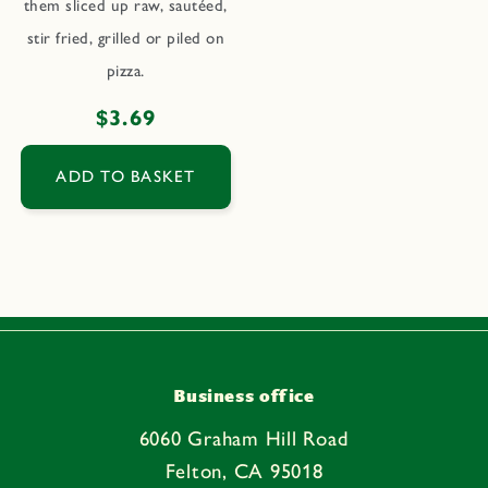
them sliced up raw, sautéed,
stir fried, grilled or piled on
pizza.
Regular
$3.69
price
ADD TO BASKET
Business office
6060 Graham Hill Road
Felton, CA 95018