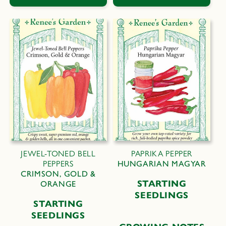
JEWEL-TONED BELL
PAPRIKA PEPPER
PEPPERS
HUNGARIAN MAGYAR
CRIMSON, GOLD &
STARTING
ORANGE
SEEDLINGS
STARTING
SEEDLINGS