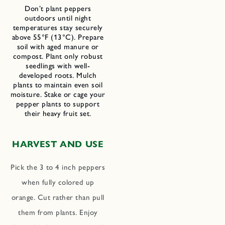
Don’t plant peppers
outdoors until night
temperatures stay securely
above 55°F (13°C). Prepare
soil with aged manure or
compost. Plant only robust
seedlings with well-
developed roots. Mulch
plants to maintain even soil
moisture. Stake or cage your
pepper plants to support
their heavy fruit set.
HARVEST AND USE
Pick the 3 to 4 inch peppers
when fully colored up
orange. Cut rather than pull
them from plants. Enjoy