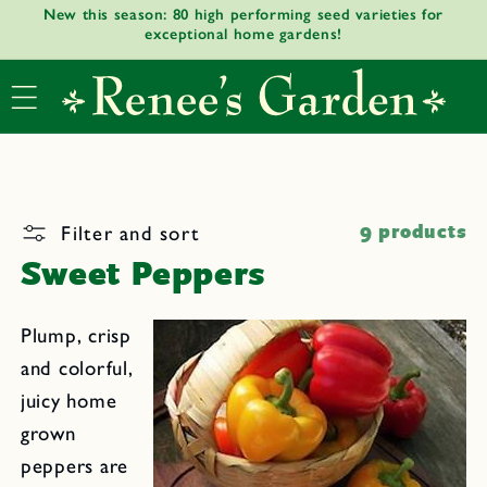
New this season: 80 high performing seed varieties for
Skip to
exceptional home gardens!
content
Filter and sort
9 products
Sweet Peppers
Plump, crisp
and colorful,
juicy home
grown
peppers are