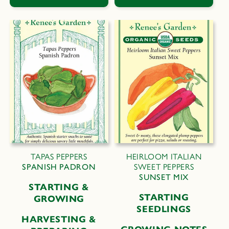
TAPAS PEPPERS
HEIRLOOM ITALIAN
SPANISH PADRON
SWEET PEPPERS
SUNSET MIX
STARTING &
STARTING
GROWING
SEEDLINGS
HARVESTING &