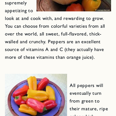
supremely
appetizing to
look at and cook with, and rewarding to grow.
You can choose from colorful varieties from all
over the world, all sweet, full-flavored, thick-
walled and crunchy. Peppers are an excellent
source of vitamins A and C (they actually have
more of these vitamins than orange juice).
All peppers will
eventually turn
from green to
their mature, ripe