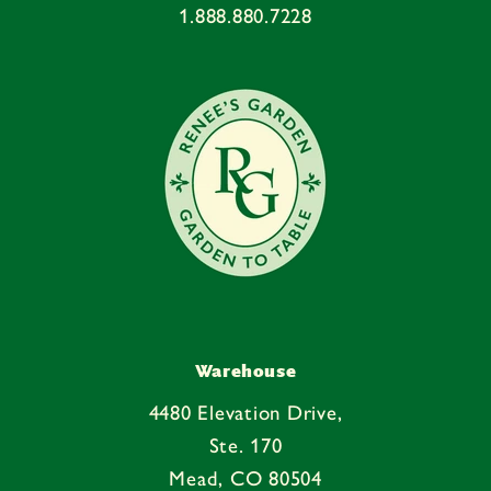
1.888.880.7228
Warehouse
4480 Elevation Drive,
Ste. 170
Mead, CO 80504