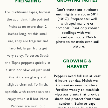
GROWING NOTES
PREPARING
Don’t transplant outdoors
For traditional Tapas, harvest
until nights are above 50°F
(10°C). Prepare soil well
the abundant little pointed
with aged manure or
fruits at no more than 2
compost. Plant only robust
seedlings with well-
inches long. At this small
developed roots. Mulch
size, they are fragrant and
plants to maintain even soil
moisture.
flavorful; larger fruits get
very spicy. To serve: Sauté
GROWING &
the Tapas peppers quickly in
HARVEST
a little hot olive oil just until
Peppers need full sun at least
the skins are glossy and
6 hours per day. Mulch well
slightly charred. To finish,
to maintain even moisture.
Fertilize weekly to establish
sprinkle with coarse salt and
vigorous plants that provide
shade and protect fruit from
enjoy while still hot. Most
sunburn. Stake or cage
Padrons are mild, but