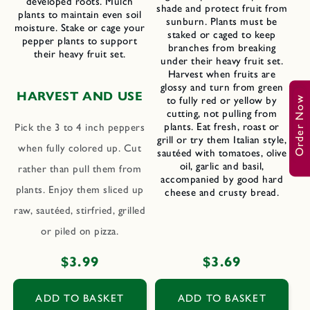
developed roots. Mulch
shade and protect fruit from
plants to maintain even soil
sunburn. Plants must be
moisture. Stake or cage your
staked or caged to keep
pepper plants to support
branches from breaking
their heavy fruit set.
under their heavy fruit set.
Harvest when fruits are
glossy and turn from green
HARVEST AND USE
to fully red or yellow by
Order Now
cutting, not pulling from
plants. Eat fresh, roast or
Pick the 3 to 4 inch peppers
grill or try them Italian style,
when fully colored up. Cut
sautéed with tomatoes, olive
oil, garlic and basil,
rather than pull them from
accompanied by good hard
plants. Enjoy them sliced up
cheese and crusty bread.
raw, sautéed, stirfried, grilled
or piled on pizza.
Regular
$3.99
Regular
$3.69
price
price
ADD TO BASKET
ADD TO BASKET