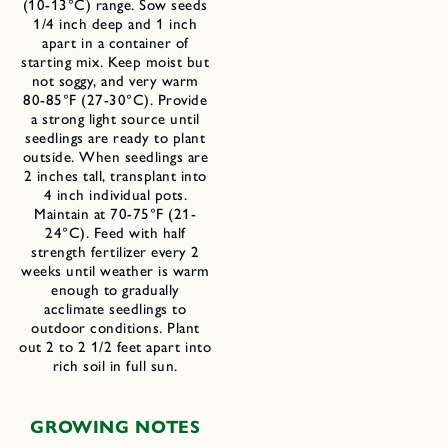
(10-13°C) range. Sow seeds
1/4 inch deep and 1 inch
apart in a container of
starting mix. Keep moist but
not soggy, and very warm
80-85°F (27-30°C). Provide
a strong light source until
seedlings are ready to plant
outside. When seedlings are
2 inches tall, transplant into
4 inch individual pots.
Maintain at 70-75°F (21-
24°C). Feed with half
strength fertilizer every 2
weeks until weather is warm
enough to gradually
acclimate seedlings to
outdoor conditions. Plant
out 2 to 2 1/2 feet apart into
rich soil in full sun.
GROWING NOTES