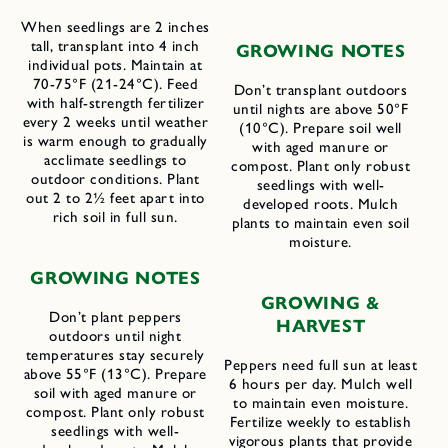
When seedlings are 2 inches
tall, transplant into 4 inch
GROWING NOTES
individual pots. Maintain at
70-75°F (21-24°C). Feed
Don’t transplant outdoors
with half-strength fertilizer
until nights are above 50°F
every 2 weeks until weather
(10°C). Prepare soil well
is warm enough to gradually
with aged manure or
acclimate seedlings to
compost. Plant only robust
outdoor conditions. Plant
seedlings with well-
out 2 to 2½ feet apart into
developed roots. Mulch
rich soil in full sun.
plants to maintain even soil
moisture.
GROWING NOTES
GROWING &
Don’t plant peppers
HARVEST
outdoors until night
temperatures stay securely
Peppers need full sun at least
above 55°F (13°C). Prepare
6 hours per day. Mulch well
soil with aged manure or
to maintain even moisture.
compost. Plant only robust
Fertilize weekly to establish
seedlings with well-
vigorous plants that provide