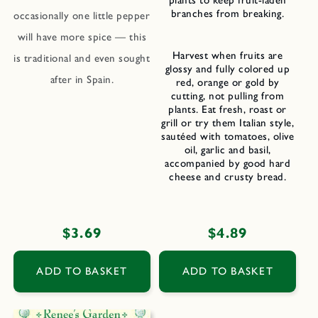
plants to keep fruit-laden
branches from breaking.
occasionally one little pepper
will have more spice — this
Harvest when fruits are
is traditional and even sought
glossy and fully colored up
after in Spain.
red, orange or gold by
cutting, not pulling from
plants. Eat fresh, roast or
grill or try them Italian style,
sautéed with tomatoes, olive
oil, garlic and basil,
accompanied by good hard
cheese and crusty bread.
Regular
$3.69
Regular
$4.89
price
price
ADD TO BASKET
ADD TO BASKET