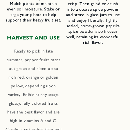
Mulch plants to maintain
crisp. Then grind or crush
even soil moisture. Stake or
into a coarse spice powder
cage your plants to help
and store in glass jars to use
support their heavy fruit set.
and enjoy liberally. Tightly
sealed, home-grown paprika
spice powder also freezes
well, retaining its wonderful
HARVEST AND USE
rich flavor.
Ready to pick in late
summer, pepper fruits start
out green and ripen up to
rich red, orange or golden
yellow, depending upon
variety. Edible at any stage,
glossy, fully colored fruits
have the best flavor and are
high in vitamins A and C.
Carefully cut rather than pull