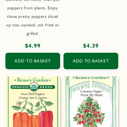
peppers from plants. Enjoy
these pretty peppers sliced
up raw, sautéed, stir fried or
grilled.
Regular
$4.99
Regular
$4.39
price
price
ADD TO BASKET
ADD TO BASKET