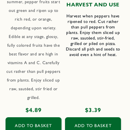
summer, pepper fruits start
HARVEST AND USE
out green and ripen up to
Harvest when peppers have
rich red, or orange,
ripened to red. Cut rather
than pull peppers from
depending upon variety.
plants. Enjoy them sliced up
Edible at any stage, glossy,
raw, sautéed, stir-fried,
grilled or piled on pizza.
fully colored fruits have the
Discard all pith and seeds to
best flavor and are high in
avoid even a hint of heat.
vitamins A and C. Carefully
cut rather than pull peppers
from plants. Enjoy sliced up
raw, sautéed, stir fried or
grilled.
Regular
$4.89
Regular
$3.39
price
price
ADD TO BASKET
ADD TO BASKET