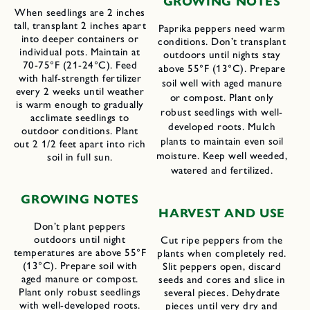
GROWING NOTES
When seedlings are 2 inches
tall, transplant 2 inches apart
Paprika peppers need warm
into deeper containers or
conditions. Don’t transplant
individual pots. Maintain at
outdoors until nights stay
70-75°F (21-24°C). Feed
above 55°F (13°C). Prepare
with half-strength fertilizer
soil well with aged manure
every 2 weeks until weather
or compost. Plant only
is warm enough to gradually
robust seedlings with well-
acclimate seedlings to
developed roots. Mulch
outdoor conditions. Plant
plants to maintain even soil
out 2 1/2 feet apart into rich
moisture. Keep well weeded,
soil in full sun.
watered and fertilized.
GROWING NOTES
HARVEST AND USE
Don’t plant peppers
outdoors until night
Cut ripe peppers from the
temperatures are above 55°F
plants when completely red.
(13°C). Prepare soil with
Slit peppers open, discard
aged manure or compost.
seeds and cores and slice in
Plant only robust seedlings
several pieces. Dehydrate
with well-developed roots.
pieces until very dry and