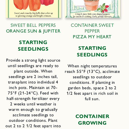
SWEET BELL PEPPERS
CONTAINER SWEET
ORANGE SUN & JUPITER
PEPPER
PIZZA MY HEART
STARTING
STARTING
SEEDLINGS
SEEDLINGS
Provide a strong light source
until seedlings are ready to
When night temperatures
plant outside. When
reach 55°F (13°C), acclimate
seedlings are 2 inches tall,
seedlings to outdoor
transplant into individual 4
conditions. If planting in
inch pots. Maintain at 70-
garden beds, space 2 to 2
75°F (21-24°C). Feed with
1/2 feet apart in rich soil in
half-strength fertilizer every
full sun.
2 weeks until weather is
warm enough to gradually
acclimate seedlings to
CONTAINER
outdoor conditions. Plant
GROWING
out 2 to 2 1/2 feet apart into