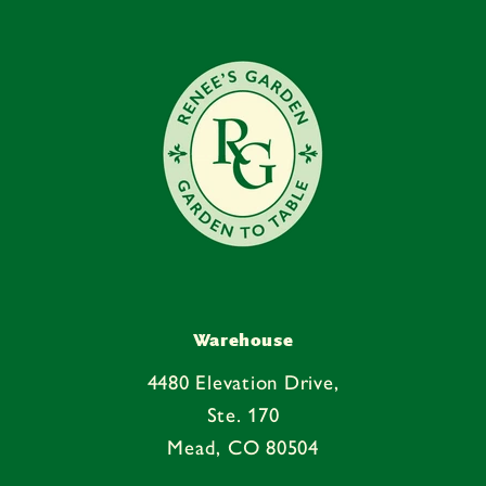
Warehouse
4480 Elevation Drive,
Ste. 170
Mead, CO 80504