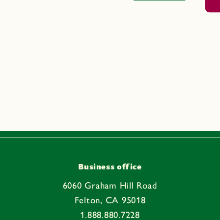
Business office
6060 Graham Hill Road
Felton, CA 95018
1.888.880.7228