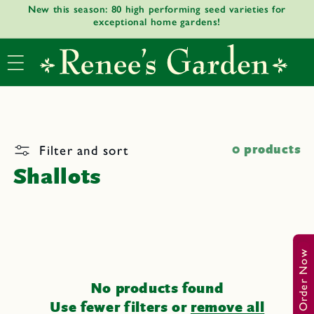
New this season: 80 high performing seed varieties for
Skip to
exceptional home gardens!
content
Filter and sort
0 products
Shallots
Order Now
No products found
Use fewer filters or
remove all