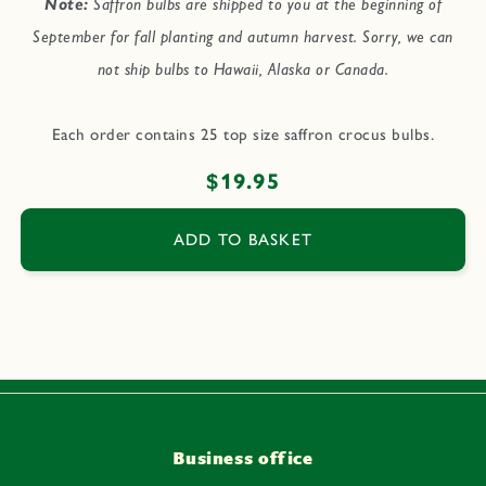
Note:
Saffron bulbs are shipped to you at the beginning of
September for fall planting and autumn harvest. Sorry, we can
not ship bulbs to Hawaii, Alaska or Canada.
Each order contains 25 top size saffron crocus bulbs.
Regular
$19.95
price
ADD TO BASKET
Business office