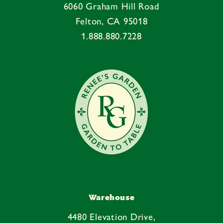
6060 Graham Hill Road
Felton, CA 95018
1.888.880.7228
Warehouse
4480 Elevation Drive,