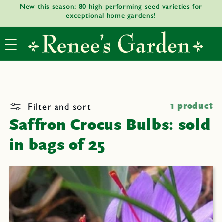
New this season: 80 high performing seed varieties for
Skip to
exceptional home gardens!
content
Filter and sort
1 product
Saffron Crocus Bulbs: sold
in bags of 25