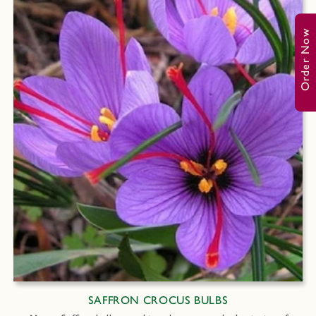
Order Now
SAFFRON CROCUS BULBS