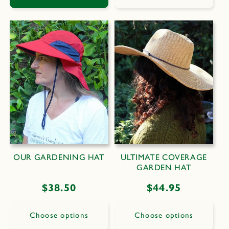
OUR GARDENING HAT
ULTIMATE COVERAGE
GARDEN HAT
Regular
$38.50
Regular
$44.95
price
price
Choose options
Choose options