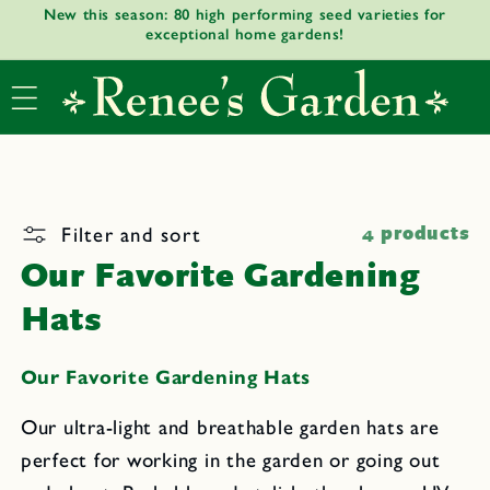
New this season: 80 high performing seed varieties for
Skip to
exceptional home gardens!
content
Filter and sort
4 products
Our Favorite Gardening
Hats
Our Favorite Gardening Hats
Our ultra-light and breathable garden hats are
perfect for working in the garden or going out