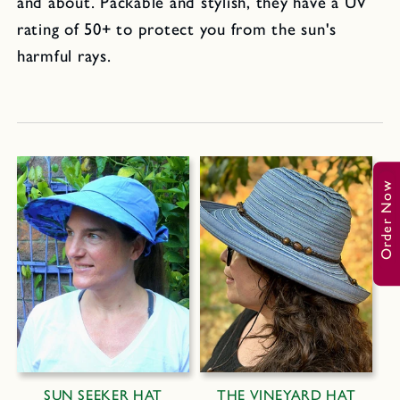
and about. Packable and stylish, they have a UV
rating of 50+ to protect you from the sun's
harmful rays.
Order Now
SUN SEEKER HAT
THE VINEYARD HAT