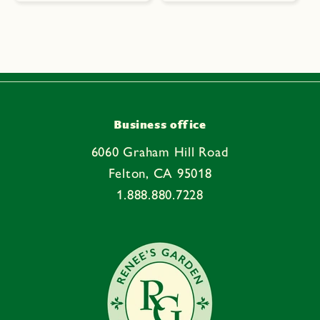
Business office
6060 Graham Hill Road
Felton, CA 95018
1.888.880.7228