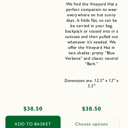
We find the Vineyard Hat a
perfect companion to wear
everywhere on hot sunny
days. It folds flat, so can be
be carried in your bag,
backpack or tossed into in a
suitcase and then pulled out
whenever it’s needed. We
offer the Vineyard Hat in
two shades: pretty “Blue
Verbena” and classic neutral
“Bark.”
Dimensions are: 12.5” x 12” x
5.5”
Regular
$38.50
Regular
$38.50
price
price
ADD TO BASKET
Choose options