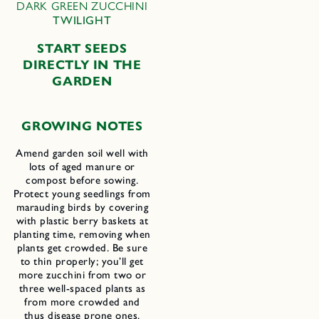
DARK GREEN ZUCCHINI
TWILIGHT
START SEEDS
DIRECTLY IN THE
GARDEN
GROWING NOTES
Amend garden soil well with
lots of aged manure or
compost before sowing.
Protect young seedlings from
marauding birds by covering
with plastic berry baskets at
planting time, removing when
plants get crowded. Be sure
to thin properly; you’ll get
more zucchini from two or
three well-spaced plants as
from more crowded and
thus disease prone ones.