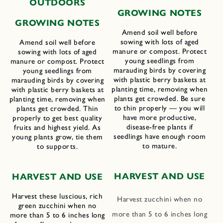
OUTDOORS
GROWING NOTES
GROWING NOTES
Amend soil well before
sowing with lots of aged
Amend soil well before
manure or compost. Protect
sowing with lots of aged
young seedlings from
manure or compost. Protect
marauding birds by covering
young seedlings from
with plastic berry baskets at
marauding birds by covering
planting time, removing when
with plastic berry baskets at
plants get crowded. Be sure
planting time, removing when
to thin properly — you will
plants get crowded. Thin
have more productive,
properly to get best quality
disease-free plants if
fruits and highest yield. As
seedlings have enough room
young plants grow, tie them
to mature.
to supports.
HARVEST AND USE
HARVEST AND USE
Harvest these luscious, rich
Harvest zucchini when no
green zucchini when no
more than 5 to 6 inches long
more than 5 to 6 inches long