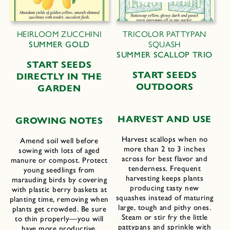
HEIRLOOM ZUCCHINI
TRICOLOR PATTYPAN
SUMMER GOLD
SQUASH
SUMMER SCALLOP TRIO
START SEEDS
START SEEDS
DIRECTLY IN THE
OUTDOORS
GARDEN
HARVEST AND USE
GROWING NOTES
Harvest scallops when no
Amend soil well before
more than 2 to 3 inches
sowing with lots of aged
across for best flavor and
manure or compost. Protect
tenderness. Frequent
young seedlings from
harvesting keeps plants
marauding birds by covering
producing tasty new
with plastic berry baskets at
squashes instead of maturing
planting time, removing when
large, tough and pithy ones.
plants get crowded. Be sure
Steam or stir fry the little
to thin properly—you will
pattypans and sprinkle with
have more productive,