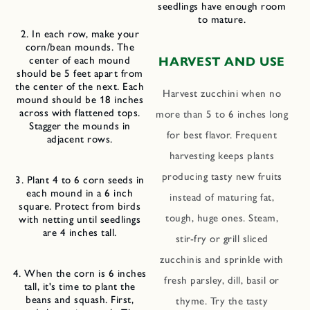
seedlings have enough room
to mature.
2. In each row, make your
corn/bean mounds. The
center of each mound
HARVEST AND USE
should be 5 feet apart from
the center of the next. Each
Harvest zucchini when no
mound should be 18 inches
across with flattened tops.
more than 5 to 6 inches long
Stagger the mounds in
for best flavor. Frequent
adjacent rows.
harvesting keeps plants
producing tasty new fruits
3. Plant 4 to 6 corn seeds in
each mound in a 6 inch
instead of maturing fat,
square. Protect from birds
tough, huge ones. Steam,
with netting until seedlings
are 4 inches tall.
stir-fry or grill sliced
zucchinis and sprinkle with
4. When the corn is 6 inches
fresh parsley, dill, basil or
tall, it's time to plant the
beans and squash. First,
thyme. Try the tasty