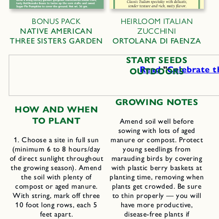
BONUS PACK
HEIRLOOM ITALIAN
NATIVE AMERICAN
ZUCCHINI
THREE SISTERS GARDEN
ORTOLANA DI FAENZA
START SEEDS
Read
"
Celebrate t
OUTDOORS
GROWING NOTES
H
OW AND
W
HEN
TO
P
LANT
Amend soil well before
sowing with lots of aged
1. Choose a site in full sun
manure or compost. Protect
(minimum 6 to 8 hours/day
young seedlings from
of direct sunlight throughout
marauding birds by covering
the growing season). Amend
with plastic berry baskets at
the soil with plenty of
planting time, removing when
compost or aged manure.
plants get crowded. Be sure
With string, mark off three
to thin properly — you will
10 foot long rows, each 5
have more productive,
feet apart.
disease-free plants if