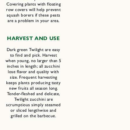
Covering plants with floating
row covers will help prevent
squash borers if these pests
are a problem in your area.
HARVEST AND USE
Dark green Twilight are easy
to find and pick. Harvest
when young, no larger than 5
inches in length; all zucchini
lose flavor and quality with
size. Frequent harvesting
keeps plants producing tasty
new fruits all season long.
Tender-fleshed and delicate,
Twilight zucchini are
scrumptious simply steamed
or sliced lengthwise and
grilled on the barbecue.