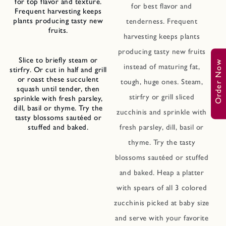
for top flavor and texture.
for best flavor and
Frequent harvesting keeps
plants producing tasty new
tenderness. Frequent
fruits.
harvesting keeps plants
producing tasty new fruits
Slice to briefly steam or
Order Now
instead of maturing fat,
stirfry. Or cut in half and grill
or roast these succulent
tough, huge ones. Steam,
squash until tender, then
stirfry or grill sliced
sprinkle with fresh parsley,
dill, basil or thyme. Try the
zucchinis and sprinkle with
tasty blossoms sautéed or
stuffed and baked.
fresh parsley, dill, basil or
thyme. Try the tasty
blossoms sautéed or stuffed
and baked. Heap a platter
with spears of all 3 colored
zucchinis picked at baby size
and serve with your favorite