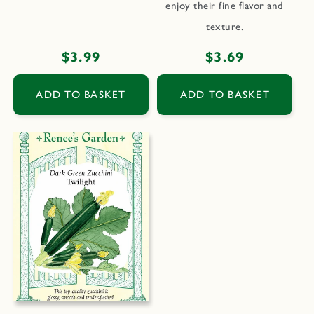
enjoy their fine flavor and
texture.
Regular
$3.99
Regular
$3.69
price
price
ADD TO BASKET
ADD TO BASKET