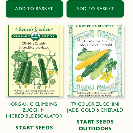
price
price
ADD TO BASKET
ADD TO BASKET
ORGANIC CLIMBING
TRICOLOR ZUCCHINI
ZUCCHINI
JADE, GOLD & EMERALD
INCREDIBLE ESCALATOR
START SEEDS
START SEEDS
OUTDOORS