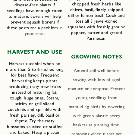
chopped fresh herbs like
disease-free plants if
chives, basil, finely snipped
seedlings have enough room
dill or lemon basil. Cook and
to mature. covers will help
toss all 3 jewel-toned
prevent squash borers if
squashes with freshly ground
these pests are a problem in
pepper, butter and grated
your area.
Parmesan.
HARVEST AND USE
GROWING NOTES
Harvest zucchini when no
more than 5 to 6 inches long
Amend soil well before
for best flavor. Frequent
sowing with lots of aged
harvesting keeps plants
producing tasty new fruits
manure or compost. Protect
instead of maturing fat,
young seedlings from
tough, huge ones. Steam,
stirfry or grill sliced
marauding birds by covering
zucchinis and sprinkle with
fresh parsley, dill, basil or
with green plastic berry
thyme. Try the tasty
baskets at planting time,
blossoms sautéed or stuffed
and baked. Heap a platter
removing when plants get