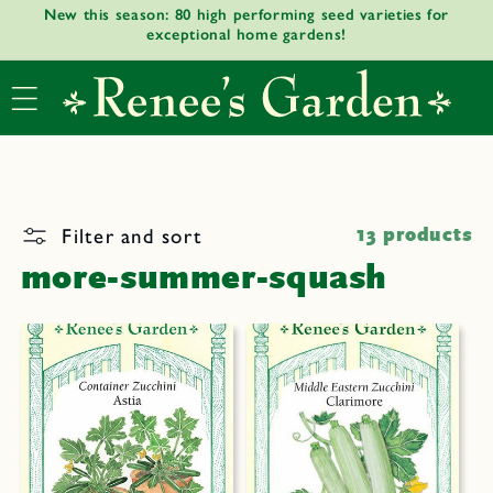
New this season: 80 high performing seed varieties for
Skip to
exceptional home gardens!
content
Filter and sort
13 products
more-summer-squash