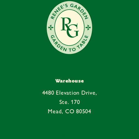
Warehouse
4480 Elevation Drive,
Ste. 170
Mead, CO 80504