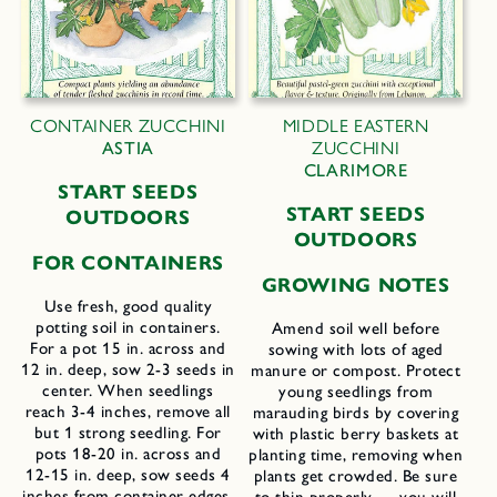
CONTAINER ZUCCHINI
MIDDLE EASTERN
ASTIA
ZUCCHINI
CLARIMORE
START SEEDS
START SEEDS
OUTDOORS
OUTDOORS
FOR CONTAINERS
GROWING NOTES
Use fresh, good quality
potting soil in containers.
Amend soil well before
For a pot 15 in. across and
sowing with lots of aged
12 in. deep, sow 2-3 seeds in
manure or compost. Protect
center. When seedlings
young seedlings from
reach 3-4 inches, remove all
marauding birds by covering
but 1 strong seedling. For
with plastic berry baskets at
pots 18-20 in. across and
planting time, removing when
12-15 in. deep, sow seeds 4
plants get crowded. Be sure
inches from container edges,
to thin properly — you will