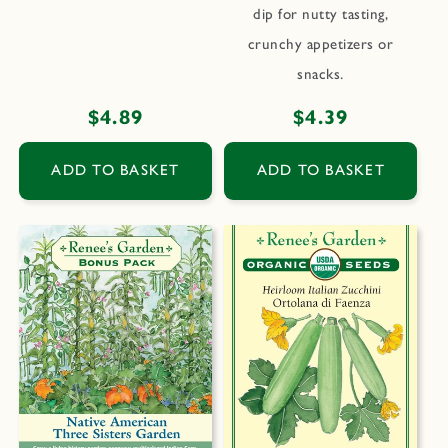
dip for nutty tasting,
crunchy appetizers or
snacks.
Regular
$4.89
Regular
$4.39
price
price
ADD TO BASKET
ADD TO BASKET