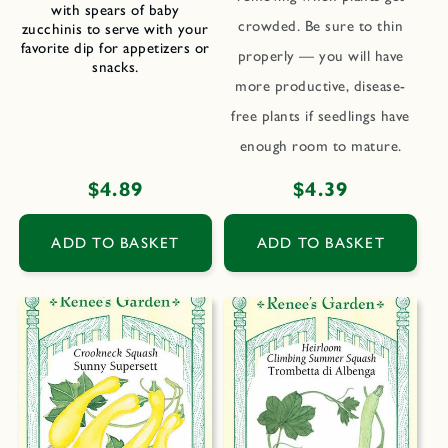
with spears of baby
crowded. Be sure to thin
zucchinis to serve with your
favorite dip for appetizers or
properly — you will have
snacks.
more productive, disease-
free plants if seedlings have
enough room to mature.
Regular
$4.89
Regular
$4.39
price
price
ADD TO BASKET
ADD TO BASKET