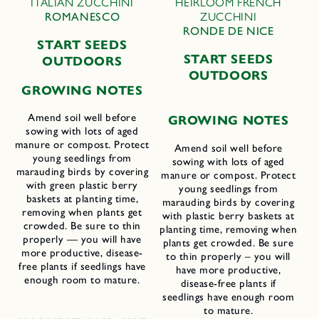
ITALIAN ZUCCHINI
HEIRLOOM FRENCH
ROMANESCO
ZUCCHINI
RONDE DE NICE
START SEEDS
START SEEDS
OUTDOORS
OUTDOORS
GROWING NOTES
Amend soil well before
GROWING NOTES
sowing with lots of aged
manure or compost. Protect
Amend soil well before
young seedlings from
sowing with lots of aged
marauding birds by covering
manure or compost. Protect
with green plastic berry
young seedlings from
baskets at planting time,
marauding birds by covering
removing when plants get
with plastic berry baskets at
crowded. Be sure to thin
planting time, removing when
properly — you will have
plants get crowded. Be sure
more productive, disease-
to thin properly – you will
free plants if seedlings have
have more productive,
enough room to mature.
disease-free plants if
seedlings have enough room
to mature.