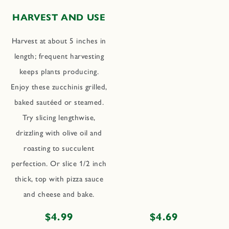
HARVEST AND USE
Harvest at about 5 inches in
length; frequent harvesting
keeps plants producing.
Enjoy these zucchinis grilled,
baked sautéed or steamed.
Try slicing lengthwise,
drizzling with olive oil and
roasting to succulent
perfection. Or slice 1/2 inch
thick, top with pizza sauce
and cheese and bake.
Regular
$4.99
Regular
$4.69