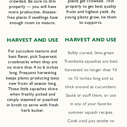
plants get crowded. Thin
crowded. Be sure to thin
properly to get best quality
properly — you will have
fruits and highest yield. As
more productive, disease-
young plants grow, tie them
free plants if seedlings have
to supports.
enough room to mature.
HARVEST AND USE
HARVEST AND USE
For succulent texture and
Softly curved, lime-green
best flavor, pick Supersett
Trombetta squashes are best
crooknecks when they are
no more than 4 to 6 inches
harvested no longer than 10
long. Frequent harvesting
keeps plants producing tasty
to 12 inches long and as
new fruits all season long.
thick around as cucumbers.
These little squashes shine
when freshly picked and
Sauté or stuff them, or use
simply steamed or poached
in any of your favorite
in broth to serve with fresh
herb butter.
summer squash recipes.
Cook until just tender to