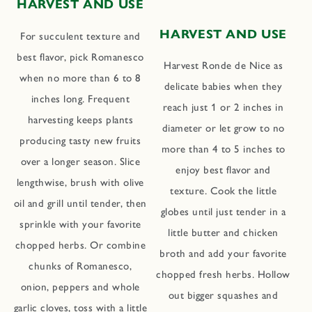
HARVEST AND USE
HARVEST AND USE
For succulent texture and
best flavor, pick Romanesco
Harvest Ronde de Nice as
when no more than 6 to 8
delicate babies when they
inches long. Frequent
reach just 1 or 2 inches in
harvesting keeps plants
diameter or let grow to no
producing tasty new fruits
more than 4 to 5 inches to
over a longer season. Slice
enjoy best flavor and
lengthwise, brush with olive
texture. Cook the little
oil and grill until tender, then
globes until just tender in a
sprinkle with your favorite
little butter and chicken
chopped herbs. Or combine
broth and add your favorite
chunks of Romanesco,
chopped fresh herbs. Hollow
onion, peppers and whole
out bigger squashes and
garlic cloves, toss with a little