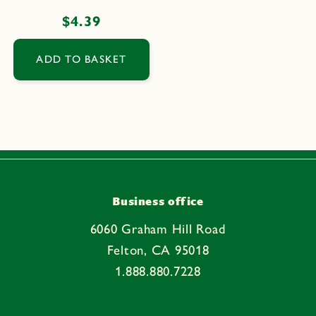
Regular
$4.39
price
ADD TO BASKET
Business office
6060 Graham Hill Road
Felton, CA 95018
1.888.880.7228