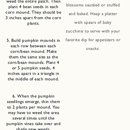
weed the entire patch. Then
blossoms sautéed or stuffed
plant 4 bean seeds in each
corn mound. They should be
and baked. Heap a platter
3 inches apart from the corn
with spears of baby
plants.
zucchinis to serve with your
favorite dip for appetizers or
5. Build pumpkin mounds in
each row between each
snacks.
corn/bean mound. Make
them the same size as the
corn/bean mounds. Plant 4
or 5 pumpkin seeds, 4
inches apart in a triangle in
the middle of each mound.
6. When the pumpkin
seedlings emerge, thin them
to 2 plants per mound. You
may have to weed the area
several times until the
pumpkin vines take over and
shade new weeds.