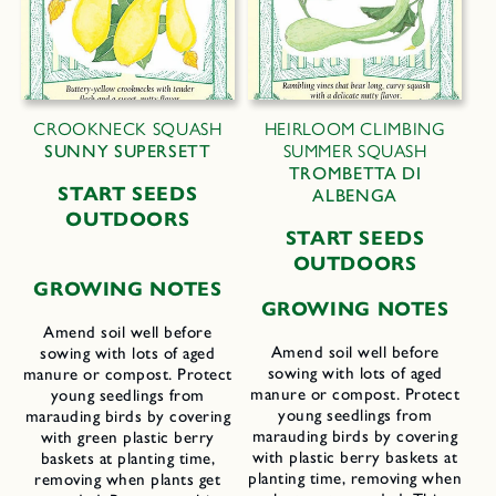
CROOKNECK SQUASH
HEIRLOOM CLIMBING
SUNNY SUPERSETT
SUMMER SQUASH
TROMBETTA DI
START SEEDS
ALBENGA
OUTDOORS
START SEEDS
OUTDOORS
GROWING NOTES
GROWING NOTES
Amend soil well before
Amend soil well before
sowing with lots of aged
sowing with lots of aged
manure or compost. Protect
manure or compost. Protect
young seedlings from
young seedlings from
marauding birds by covering
marauding birds by covering
with green plastic berry
with plastic berry baskets at
baskets at planting time,
planting time, removing when
removing when plants get