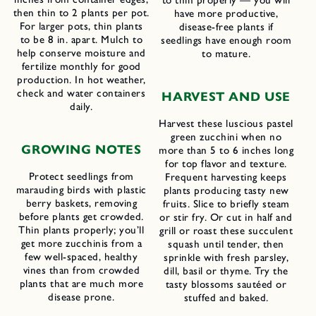
then thin to 2 plants per pot.
have more productive,
For larger pots, thin plants
disease-free plants if
to be 8 in. apart. Mulch to
seedlings have enough room
help conserve moisture and
to mature.
fertilize monthly for good
production. In hot weather,
check and water containers
HARVEST AND USE
daily.
Harvest these luscious pastel
green zucchini when no
GROWING NOTES
more than 5 to 6 inches long
for top flavor and texture.
Protect seedlings from
Frequent harvesting keeps
marauding birds with plastic
plants producing tasty new
berry baskets, removing
fruits. Slice to briefly steam
before plants get crowded.
or stir fry. Or cut in half and
Thin plants properly; you’ll
grill or roast these succulent
get more zucchinis from a
squash until tender, then
few well-spaced, healthy
sprinkle with fresh parsley,
vines than from crowded
dill, basil or thyme. Try the
plants that are much more
tasty blossoms sautéed or
disease prone.
stuffed and baked.