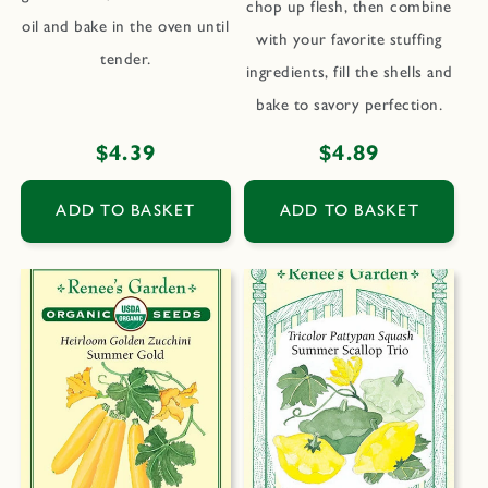
chop up flesh, then combine
oil and bake in the oven until
with your favorite stuffing
tender.
ingredients, fill the shells and
bake to savory perfection.
Regular
$4.39
Regular
$4.89
price
price
ADD TO BASKET
ADD TO BASKET