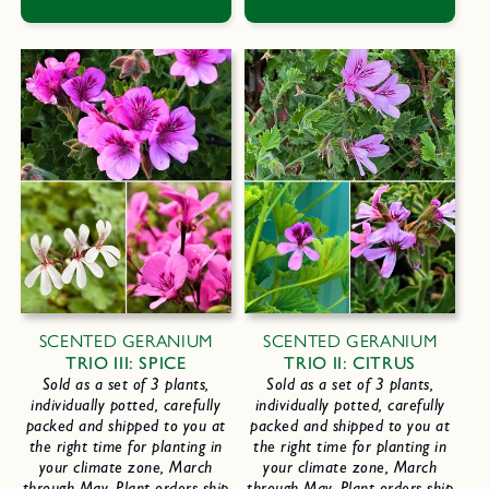
SCENTED GERANIUM
SCENTED GERANIUM
TRIO III: SPICE
TRIO II: CITRUS
Sold as a set of 3 plants,
Sold as a set of 3 plants,
individually potted, carefully
individually potted, carefully
packed and shipped to you at
packed and shipped to you at
the right time for planting in
the right time for planting in
your climate zone, March
your climate zone, March
through May. Plant orders ship
through May. Plant orders ship