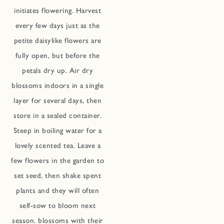
initiates flowering. Harvest
every few days just as the
petite daisylike flowers are
fully open, but before the
petals dry up. Air dry
blossoms indoors in a single
layer for several days, then
store in a sealed container.
Steep in boiling water for a
lovely scented tea. Leave a
few flowers in the garden to
set seed, then shake spent
plants and they will often
self-sow to bloom next
season. blossoms with their