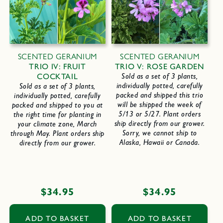
SCENTED GERANIUM
SCENTED GERANIUM
TRIO IV: FRUIT
TRIO V: ROSE GARDEN
COCKTAIL
Sold as a set of 3 plants,
individually potted, carefully
Sold as a set of 3 plants,
packed and shipped this trio
individually potted, carefully
will be shipped the week of
packed and shipped to you at
5/13 or 5/27. Plant orders
the right time for planting in
ship directly from our grower.
your climate zone, March
Sorry, we cannot ship to
through May. Plant orders ship
Alaska, Hawaii or Canada.
directly from our grower.
Regular
$34.95
Regular
$34.95
price
price
ADD TO BASKET
ADD TO BASKET