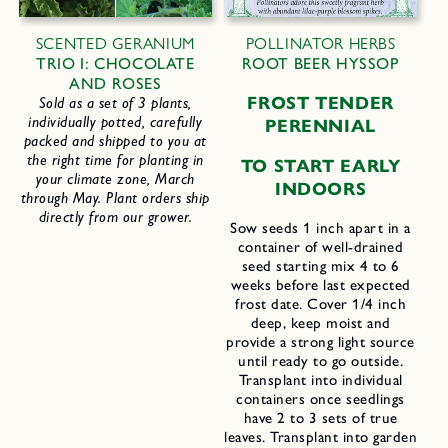
SCENTED GERANIUM
POLLINATOR HERBS
TRIO I: CHOCOLATE
ROOT BEER HYSSOP
AND ROSES
FROST TENDER
Sold as a set of 3 plants,
individually potted, carefully
PERENNIAL
packed and shipped to you at
the right time for planting in
TO START EARLY
your climate zone, March
INDOORS
through May. Plant orders ship
directly from our grower.
Sow seeds 1 inch apart in a
container of well-drained
seed starting mix 4 to 6
weeks before last expected
frost date. Cover 1/4 inch
deep, keep moist and
provide a strong light source
until ready to go outside.
Transplant into individual
containers once seedlings
have 2 to 3 sets of true
leaves. Transplant into garden