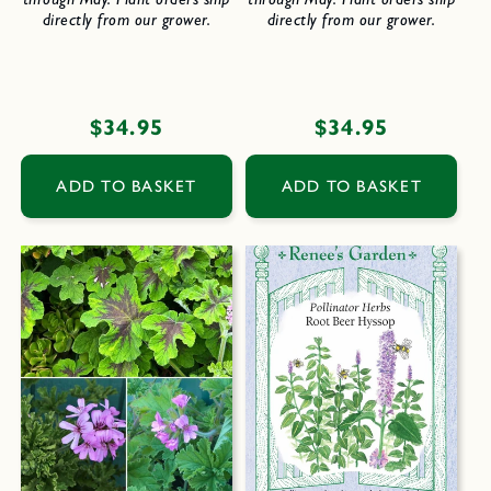
directly from our grower.
directly from our grower.
Regular
$34.95
Regular
$34.95
price
price
ADD TO BASKET
ADD TO BASKET