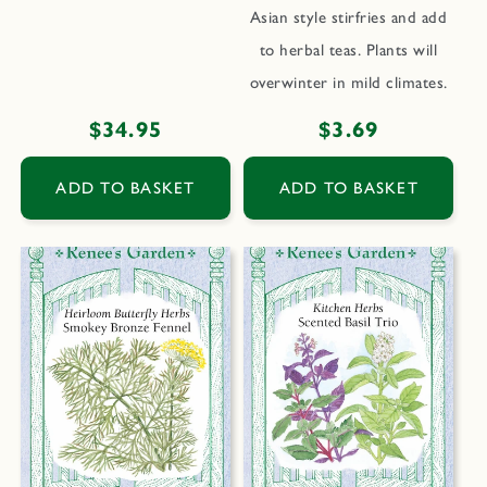
Asian style stirfries and add
to herbal teas. Plants will
overwinter in mild climates.
Regular
$34.95
Regular
$3.69
price
price
ADD TO BASKET
ADD TO BASKET