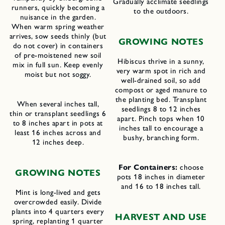
Gradually acclimate seedlings
runners, quickly becoming a
to the outdoors.
nuisance in the garden.
When warm spring weather
arrives, sow seeds thinly (but
GROWING NOTES
do not cover) in containers
of pre-moistened new soil
Hibiscus thrive in a sunny,
mix in full sun. Keep evenly
very warm spot in rich and
moist but not soggy.
well-drained soil, so add
compost or aged manure to
the planting bed. Transplant
When several inches tall,
seedlings 8 to 12 inches
thin or transplant seedlings 6
apart. Pinch tops when 10
to 8 inches apart in pots at
inches tall to encourage a
least 16 inches across and
bushy, branching form.
12 inches deep.
For Containers:
choose
GROWING NOTES
pots 18 inches in diameter
and 16 to 18 inches tall.
Mint is long-lived and gets
overcrowded easily. Divide
plants into 4 quarters every
HARVEST AND USE
spring, replanting 1 quarter