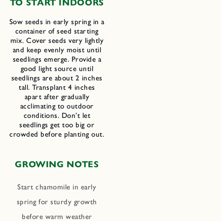
TO START INDOORS
Sow seeds in early spring in a
container of seed starting
mix. Cover seeds very lightly
and keep evenly moist until
seedlings emerge. Provide a
good light source until
seedlings are about 2 inches
tall. Transplant 4 inches
apart after gradually
acclimating to outdoor
conditions. Don’t let
seedlings get too big or
crowded before planting out.
GROWING NOTES
Start chamomile in early
spring for sturdy growth
before warm weather