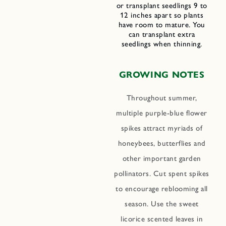
or transplant seedlings 9 to
12 inches apart so plants
have room to mature. You
can transplant extra
seedlings when thinning.
GROWING NOTES
Throughout summer,
multiple purple-blue flower
spikes attract myriads of
honeybees, butterflies and
other important garden
pollinators. Cut spent spikes
to encourage reblooming all
season. Use the sweet
licorice scented leaves in