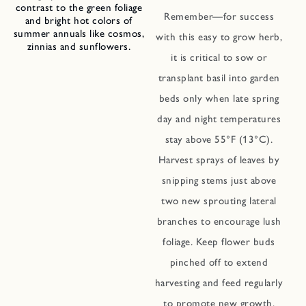
contrast to the green foliage
Remember—for success
and bright hot colors of
summer annuals like cosmos,
with this easy to grow herb,
zinnias and sunflowers.
it is critical to sow or
transplant basil into garden
beds only when late spring
day and night temperatures
stay above 55°F (13°C).
Harvest sprays of leaves by
snipping stems just above
two new sprouting lateral
branches to encourage lush
foliage. Keep flower buds
pinched off to extend
harvesting and feed regularly
to promote new growth.