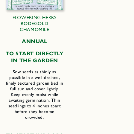
FLOWERING HERBS
BODEGOLD
CHAMOMILE
ANNUAL
TO START DIRECTLY
IN THE GARDEN
Sow seeds as thinly as
possible in a well-drained,
finely textured garden bed in
full sun and cover lightly.
Keep evenly moist while
awaiting germination. Thin
seedlings to 4 inches apart
before they become
crowded.