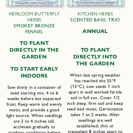
HEIRLOOM BUTTERFLY
KITCHEN HERBS
HERBS
SCENTED BASIL TRIO
SMOKEY BRONZE
ANNUAL
FENNEL
TO PLANT
DIRECTLY IN THE
TO PLANT
GARDEN
DIRECTLY INTO
THE GARDEN
TO START EARLY
INDOORS
When late spring weather
has reached the 55°F
(13°C), sow seeds 1 inch
Sow thinly in a container of
apart in well worked fertile
seed starting mix, 4 to 6
soil in full sun. Cover 1/2
weeks before last expected
inch deep, firm soil and keep
frost. Keep warm and evenly
seed bed moist. Germination
moist, and provide a good
takes 1 to 2 weeks. After
light source. When seedlings
seedlings are well
are 3 to 4 inches tall,
established, thin or
acclimate gradually to
transplant 8 inches apart to
outdoor conditions before