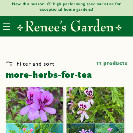
New this season: 80 high performing seed varieties for
Skip to
exceptional home gardens!
content
Filter and sort
11 products
more-herbs-for-tea