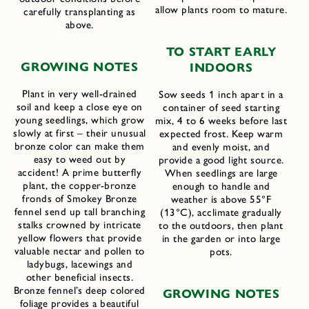
allow plants room to mature.
carefully transplanting as
above.
TO START EARLY
GROWING NOTES
INDOORS
Plant in very well-drained
Sow seeds 1 inch apart in a
soil and keep a close eye on
container of seed starting
young seedlings, which grow
mix, 4 to 6 weeks before last
slowly at first – their unusual
expected frost. Keep warm
bronze color can make them
and evenly moist, and
easy to weed out by
provide a good light source.
accident! A prime butterfly
When seedlings are large
plant, the copper-bronze
enough to handle and
fronds of Smokey Bronze
weather is above 55°F
fennel send up tall branching
(13°C), acclimate gradually
stalks crowned by intricate
to the outdoors, then plant
yellow flowers that provide
in the garden or into large
valuable nectar and pollen to
pots.
ladybugs, lacewings and
other beneficial insects.
Bronze fennel’s deep colored
GROWING NOTES
foliage provides a beautiful