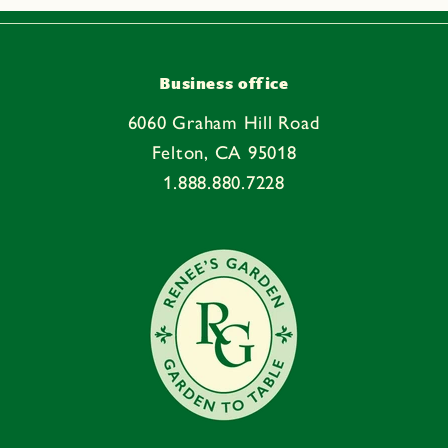
Business office
6060 Graham Hill Road
Felton, CA 95018
1.888.880.7228