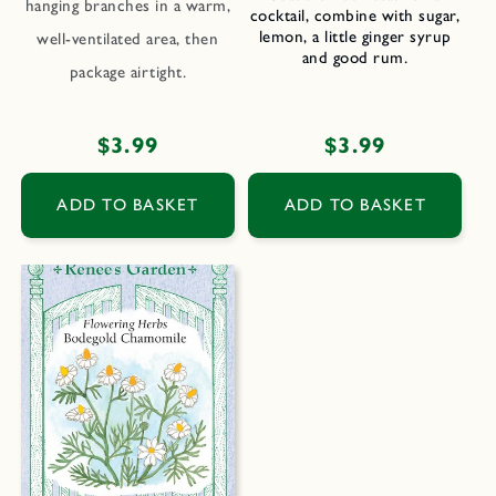
hanging branches in a warm,
cocktail, combine with sugar,
lemon, a little ginger syrup
well-ventilated area, then
and good rum.
package airtight.
Regular
$3.99
Regular
$3.99
price
price
ADD TO BASKET
ADD TO BASKET