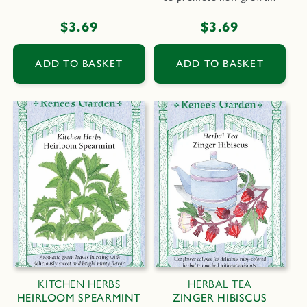
Regular
$3.69
Regular
$3.69
price
price
ADD TO BASKET
ADD TO BASKET
KITCHEN HERBS
HERBAL TEA
HEIRLOOM SPEARMINT
ZINGER HIBISCUS