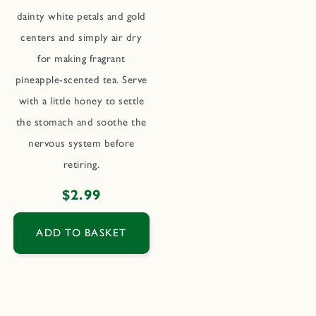
dainty white petals and gold
centers and simply air dry
for making fragrant
pineapple-scented tea. Serve
with a little honey to settle
the stomach and soothe the
nervous system before
retiring.
Regular
$2.99
price
ADD TO BASKET