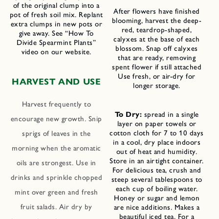
of the original clump into a
After flowers have finished
pot of fresh soil mix. Replant
blooming, harvest the deep-
extra clumps in new pots or
red, teardrop-shaped,
give away. See “How To
calyxes at the base of each
Divide Spearmint Plants”
blossom. Snap off calyxes
video on our website.
that are ready, removing
spent flower if still attached
Use fresh, or air-dry for
HARVEST AND USE
longer storage.
Harvest frequently to
To Dry:
spread in a single
encourage new growth. Snip
layer on paper towels or
cotton cloth for 7 to 10 days
sprigs of leaves in the
in a cool, dry place indoors
morning when the aromatic
out of heat and humidity.
Store in an airtight container.
oils are strongest. Use in
For delicious tea, crush and
drinks and sprinkle chopped
steep several tablespoons to
each cup of boiling water.
mint over green and fresh
Honey or sugar and lemon
fruit salads. Air dry by
are nice additions. Makes a
beautiful iced tea. For a