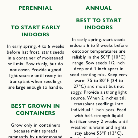
PERENNIAL
ANNUAL
BEST TO START
TO START EARLY
INDOORS
INDOORS
In early spring, start seeds
indoors 6 to 8 weeks before
In early spring, 4 to 6 weeks
outdoor temperatures are
before last frost, start seeds
reliably in the 50°F (10°C)
in a container of moistened
range. Sow seeds 1/2 inch
soil mix. Sow thinly, but do
deep and 1 inch apart in
not cover. Provide a good
seed starting mix. Keep very
light source until ready to
warm 75 to 80°F (24 to
transplant when seedlings
27°C) and moist but not
are large enough to handle.
soggy. Provide a strong light
source. When 2 inches tall,
transplant seedlings into
BEST GROWN IN
individual 4 inch pots. Feed
CONTAINERS
with half-strength liquid
fertilizer every 2 weeks until
Grow only in containers
weather is warm and nights
because mint spreads
stay above 55°F (13°C).
rampantly by underground