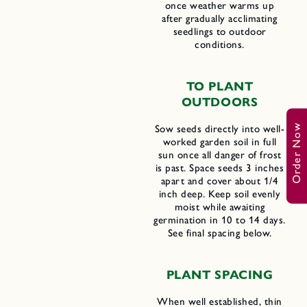
once weather warms up
after gradually acclimating
seedlings to outdoor
conditions.
TO PLANT
OUTDOORS
Order Now
Sow seeds directly into well-
worked garden soil in full
sun once all danger of frost
is past. Space seeds 3 inches
apart and cover about 1/4
inch deep. Keep soil evenly
moist while awaiting
germination in 10 to 14 days.
See final spacing below.
PLANT SPACING
When well established, thin