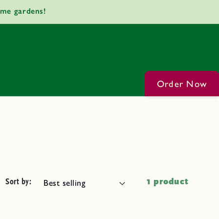
ome gardens!
Order Now
Sort by:
1 product