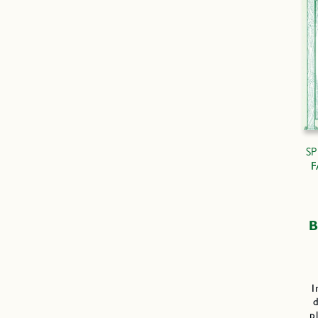
S
F
B
I
d
p