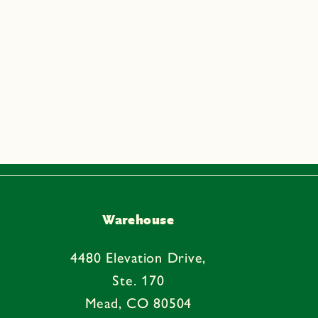
Warehouse
4480 Elevation Drive,
Ste. 170
Mead, CO 80504