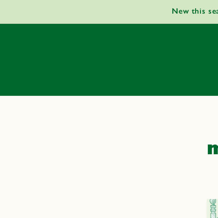
Skip to
New this se
content
m