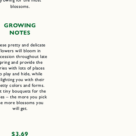
growing for the most
blossoms.
GROWING
NOTES
ese pretty and delicate
flowers will bloom in
cession throughout late
pring and provide the
iries with lots of places
o play and hide, while
lighting you with their
etty colors and forms.
t tiny bouquets for the
ries – the more you pick
he more blossoms you
will get.
Regular
$3.69