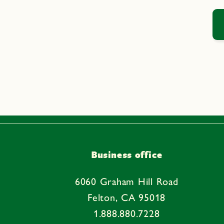
Business office
6060 Graham Hill Road
Felton, CA 95018
1.888.880.7228