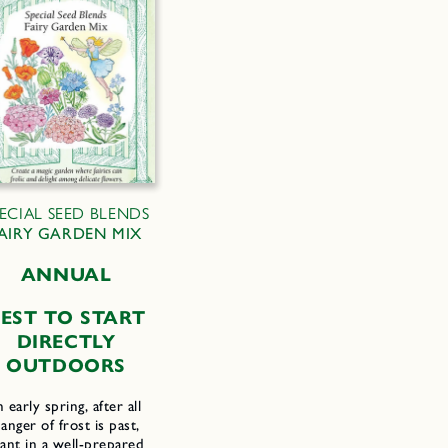
PECIAL SEED BLENDS
AIRY GARDEN MIX
ANNUAL
EST TO START
DIRECTLY
OUTDOORS
n early spring, after all
anger of frost is past,
lant in a well-prepared