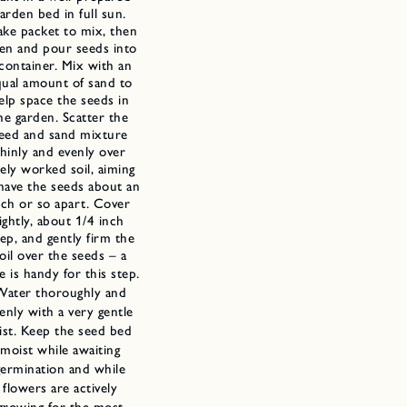
arden bed in full sun.
ake packet to mix, then
en and pour seeds into
 container. Mix with an
qual amount of sand to
elp space the seeds in
he garden. Scatter the
eed and sand mixture
thinly and evenly over
nely worked soil, aiming
have the seeds about an
nch or so apart. Cover
lightly, about 1/4 inch
ep, and gently firm the
oil over the seeds – a
e is handy for this
step.
Water thoroughly and
enly with a very gentle
ist. Keep the seed bed
moist while awaiting
germination and while
flowers are actively