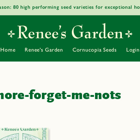
ason: 80 high performing seed varieties for exceptional h
Home
Renee's Garden
Cornucopia Seeds
Login
ore-forget-me-nots