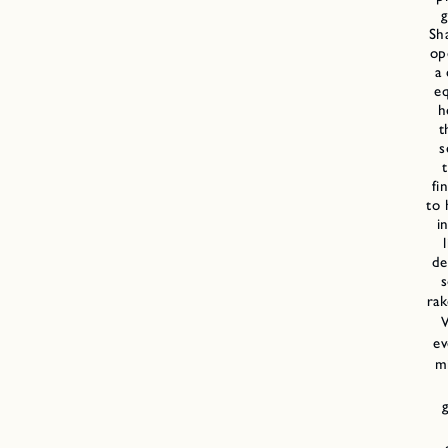
g
Sh
op
a
e
h
t
s
fi
to 
i
de
s
rak
ev
m