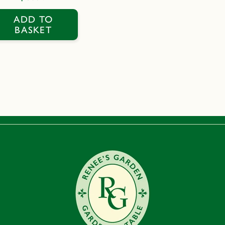
price
ADD TO
BASKET