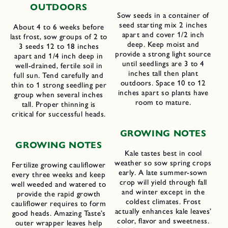
OUTDOORS
Sow seeds in a container of
seed starting mix 2 inches
About 4 to 6 weeks before
apart and cover 1/2 inch
last frost, sow groups of 2 to
deep. Keep moist and
3 seeds 12 to 18 inches
provide a strong light source
apart and 1/4 inch deep in
until seedlings are 3 to 4
well-drained, fertile soil in
inches tall then plant
full sun. Tend carefully and
outdoors. Space 10 to 12
thin to 1 strong seedling per
inches apart so plants have
group when several inches
room to mature.
tall. Proper thinning is
critical for successful heads.
G
ROWING
N
OTES
GROWING NOTES
Kale tastes best in cool
weather so sow spring crops
Fertilize growing cauliflower
early. A late summer-sown
every three weeks and keep
crop will yield through fall
well weeded and watered to
and winter except in the
provide the rapid growth
coldest climates. Frost
cauliflower requires to form
actually enhances kale leaves’
good heads. Amazing Taste’s
color, flavor and sweetness.
outer wrapper leaves help