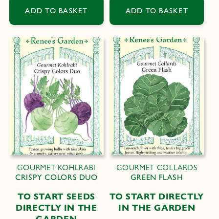
ADD TO BASKET
ADD TO BASKET
GOURMET KOHLRABI
GOURMET COLLARDS
CRISPY COLORS DUO
GREEN FLASH
TO START SEEDS
TO START DIRECTLY
DIRECTLY IN THE
IN THE GARDEN