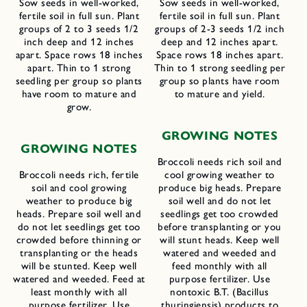
Sow seeds in well-worked,
Sow seeds in well-worked,
fertile soil in full sun. Plant
fertile soil in full sun. Plant
groups of 2 to 3 seeds 1/2
groups of 2-3 seeds 1/2 inch
inch deep and 12 inches
deep and 12 inches apart.
apart. Space rows 18 inches
Space rows 18 inches apart.
apart. Thin to 1 strong
Thin to 1 strong seedling per
seedling per group so plants
group so plants have room
have room to mature and
to mature and yield.
grow.
G
ROWING
N
OTES
G
ROWING
N
OTES
Broccoli needs rich soil and
Broccoli needs rich, fertile
cool growing weather to
soil and cool growing
produce big heads. Prepare
weather to produce big
soil well and do not let
heads. Prepare soil well and
seedlings get too crowded
do not let seedlings get too
before transplanting or you
crowded before thinning or
will stunt heads. Keep well
transplanting or the heads
watered and weeded and
will be stunted. Keep well
feed monthly with all
watered and weeded. Feed at
purpose fertilizer. Use
least monthly with all
nontoxic B.T. (Bacillus
purpose fertilizer. Use
thuringiensis) products to