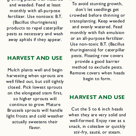
To avoid stunting growth,
and weeded. Feed at least
don’t let seedlings get
monthly with all-purpose
crowded before thinning or
fertilizer. Use nontoxic B.T.
transplanting. Keep weeded
(Bacillus thuringiensis)
and evenly watered. Feed
products to repel caterpillar
monthly with fish emulsion
pests as necessary and wash
or an all-purpose fertilizer.
away aphids if they appear.
Use non-toxic B.T. (Bacillus
thuringiensis) for caterpillar
pests. Floating row covers
HARVEST AND USE
provide a good barrier
method to exclude pests.
Mulch plants well and begin
Remove covers when heads
harvesting when sprouts are
begin to form.
well filled out, but still tightly
closed. Pick lowest sprouts
on the elongated stem first,
HARVEST AND USE
so higher sprouts will
continue to grow. Mature
Cut the 5 to 6 inch heads
Brussels sprouts will handle
when they are very solid and
light frosts and cold weather
well-formed. Enjoy raw as a
actually sweetens their
snack, in coleslaw or quickly
flavor.
stir-fry, sauté, or steam.