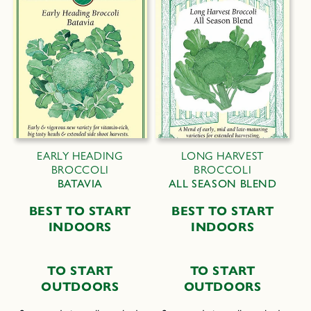
EARLY HEADING
LONG HARVEST
BROCCOLI
BROCCOLI
BATAVIA
ALL SEASON BLEND
B
EST TO
S
TART
BEST TO START
I
NDOORS
INDOORS
T
O
S
TART
T
O
S
TART
O
UTDOORS
O
UTDOORS