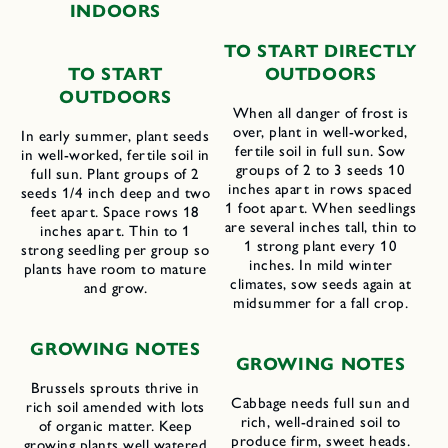
INDOORS
TO START DIRECTLY
TO START
OUTDOORS
OUTDOORS
When all danger of frost is
over, plant in well-worked,
In early summer, plant seeds
fertile soil in full sun. Sow
in well-worked, fertile soil in
groups of 2 to 3 seeds 10
full sun. Plant groups of 2
inches apart in rows spaced
seeds 1/4 inch deep and two
1 foot apart. When seedlings
feet apart. Space rows 18
are several inches tall, thin to
inches apart. Thin to 1
1 strong plant every 10
strong seedling per group so
inches. In mild winter
plants have room to mature
climates, sow seeds again at
and grow.
midsummer for a fall crop.
GROWING NOTES
GROWING NOTES
Brussels sprouts thrive in
Cabbage needs full sun and
rich soil amended with lots
rich, well-drained soil to
of organic matter. Keep
produce firm, sweet heads.
growing plants well watered