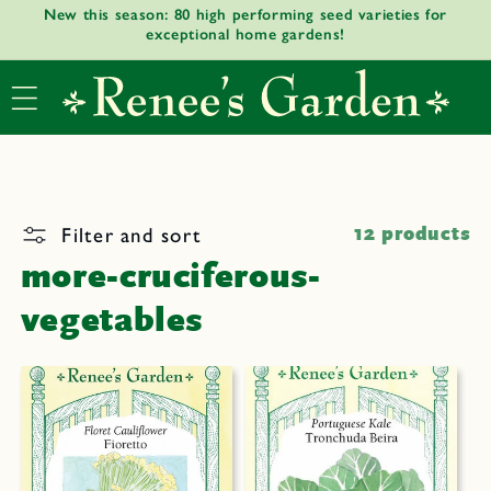
New this season: 80 high performing seed varieties for
Skip to
exceptional home gardens!
content
Filter and sort
12 products
more-cruciferous-
vegetables