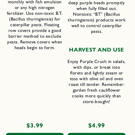
monthly with fish emulsion
deep purple heads promptly
or any high nitrogen
when fully filled out.
fertilizer. Use non-toxic B.T.
Nontoxic “BT” (Bacillus
(Bacillus thuringiensis) for
thuringiensis) products work
caterpillar pests. Floating
well to control caterpillar
row covers provide a good
pests.
barrier method to exclude
pests. Remove covers when
heads begin to form.
H
ARVEST AND
U
SE
Enjoy Purple Crush in salads,
with dips, or break into
florets and lightly steam or
toss with olive oil and oven
roast till tender. Remember:
garden fresh cauliflower
cooks more quickly than
store-bought!
Regular
$3.99
Regular
$4.99
price
price