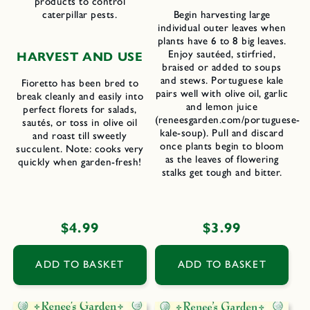
products to control
caterpillar pests.
Begin harvesting large
individual outer leaves when
plants have 6 to 8 big leaves.
Enjoy sautéed, stirfried,
H
ARVEST AND
U
SE
braised or added to soups
and stews. Portuguese kale
Fioretto has been bred to
pairs well with olive oil, garlic
break cleanly and easily into
and lemon juice
perfect florets for salads,
(reneesgarden.com/portuguese-
sautés, or toss in olive oil
kale-soup). Pull and discard
and roast till sweetly
once plants begin to bloom
succulent. Note: cooks very
as the leaves of flowering
quickly when garden-fresh!
stalks get tough and bitter.
Regular
$4.99
Regular
$3.99
price
price
ADD TO BASKET
ADD TO BASKET