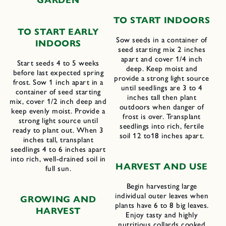
GARDEN
TO START INDOORS
TO START EARLY
Sow seeds in a container of
INDOORS
seed starting mix 2 inches
apart and cover 1/4 inch
Start seeds 4 to 5 weeks
deep. Keep moist and
before last expected spring
provide a strong light source
frost. Sow 1 inch apart in a
until seedlings are 3 to 4
container of seed starting
inches tall then plant
mix, cover 1/2 inch deep and
outdoors when danger of
keep evenly moist. Provide a
frost is over. Transplant
strong light source until
seedlings into rich, fertile
ready to plant out. When 3
soil 12 to18 inches apart.
inches tall, transplant
seedlings 4 to 6 inches apart
into rich, well-drained soil in
H
ARVEST AND
U
SE
full sun.
Begin harvesting large
individual outer leaves when
GROWING AND
plants have 6 to 8 big leaves.
HARVEST
Enjoy tasty and highly
nutritious collards cooked