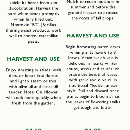
Mulch to retain moisture in
shield its heads from sun
summer and before the
discoloration. Harvest the
ground freezes to protect
pure white heads promptly
the roots of fall crops.
when fully filled out.
Nontoxic “BT” (Bacillus
thuringiensis) products work
H
ARVEST AND
U
SE
well to control caterpillar
pests.
Begin harvesting outer leaves
when plants have 6 to 8
leaves. Vitamin-rich kale is
H
ARVEST AND
U
SE
delicious in hearty winter
soups, stews and sautés; or
Enjoy Amazing in salads, with
braise the beautiful leaves
dips, or break into florets
with garlic and olive oil in
and lightly steam or toss
traditional Mediterranean
with olive oil and roast till
style. Pull and discard once
tender. Note: Cauliflower
plants begin to bloom since
will cook more quickly when
the leaves of flowering stalks
fresh from the garden.
get tough and bitter.