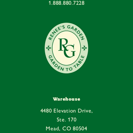
1.888.880.7228
Warehouse
4480 Elevation Drive,
Ste. 170
Mead, CO 80504