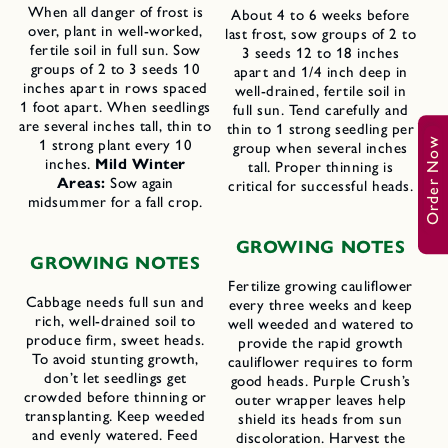
When all danger of frost is
About 4 to 6 weeks before
over, plant in well-worked,
last frost, sow groups of 2 to
fertile soil in full sun. Sow
3 seeds 12 to 18 inches
groups of 2 to 3 seeds 10
apart and 1/4 inch deep in
inches apart in rows spaced
well-drained, fertile soil in
1 foot apart. When seedlings
full sun. Tend carefully and
are several inches tall, thin to
thin to 1 strong seedling per
Order Now
1 strong plant every 10
group when several inches
inches.
Mild Winter
tall. Proper thinning is
Areas:
Sow again
critical for successful heads.
midsummer for a fall crop.
GROWING NOTES
GROWING NOTES
Fertilize growing cauliflower
Cabbage needs full sun and
every three weeks and keep
rich, well-drained soil to
well weeded and watered to
produce firm, sweet heads.
provide the rapid growth
To avoid stunting growth,
cauliflower requires to form
don’t let seedlings get
good heads. Purple Crush’s
crowded before thinning or
outer wrapper leaves help
transplanting. Keep weeded
shield its heads from sun
and evenly watered. Feed
discoloration. Harvest the