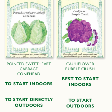
POINTED SWEETHEART
CAULIFLOWER
CABBAGE
PURPLE CRUSH
CONEHEAD
B
EST TO
S
TART
TO START INDOORS
I
NDOORS
TO START DIRECTLY
TO START
OUTDOORS
OUTDOORS