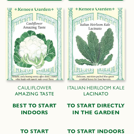
CAULIFLOWER
ITALIAN HEIRLOOM KALE
AMAZING TASTE
LACINATO
B
EST TO
S
TART
T
O
S
TART
D
IRECTLY
I
NDOORS
IN THE
G
ARDEN
TO START
T
O
S
TART
I
NDOORS