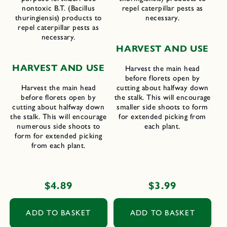
nontoxic B.T. (Bacillus
repel caterpillar pests as
thuringiensis) products to
necessary.
repel caterpillar pests as
necessary.
H
ARVEST AND
U
SE
H
ARVEST AND
U
SE
Harvest the main head
before florets open by
Harvest the main head
cutting about halfway down
before florets open by
the stalk. This will encourage
cutting about halfway down
smaller side shoots to form
the stalk. This will encourage
for extended picking from
numerous side shoots to
each plant.
form for extended picking
from each plant.
Regular
$4.89
Regular
$3.99
price
price
ADD TO BASKET
ADD TO BASKET