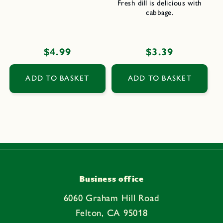
Fresh dill is delicious with
cabbage.
Regular
$4.99
Regular
$3.39
price
price
ADD TO BASKET
ADD TO BASKET
Business office
6060 Graham Hill Road
Felton, CA 95018