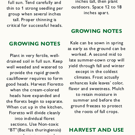
inches tall, then plant
full sun. Tend carefully and
outdoors. Space 12 to 18
thin to 1 strong seedling per
inches apart.
group when several inches
tall. Proper thinning is
critical for successful heads.
G
ROWING
N
OTES
Kale can be sown in spring
GROWING NOTES
as early as the ground can be
worked. A second mid to
Plant in very fertile, well-
late summer-sown crop will
drained soil in full sun. Keep
yield through fall and winter
well weeded and watered to
except in the coldest
provide the rapid growth
climates. Frost actually
cauliflower requires to form
enhances kale leaves’ color,
good heads. Harvest Fioretto
flavor and sweetness. Mulch
when the cream-colored
to retain moisture in
heads have expanded and
summer and before the
the florets begin to separate.
ground freezes to protect
When cut up in the kitchen,
the roots of fall crops.
Fioretto will divide cleanly
into individual floret
sections. Use Non-toxic
H
ARVEST AND
U
SE
“BT”(Bacillus thuringiensis)