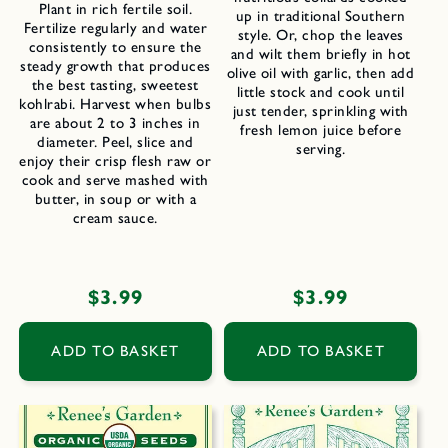
Plant in rich fertile soil.
up in traditional Southern
Fertilize regularly and water
style. Or, chop the leaves
consistently to ensure the
and wilt them briefly in hot
steady growth that produces
olive oil with garlic, then add
the best tasting, sweetest
little stock and cook until
kohlrabi. Harvest when bulbs
just tender, sprinkling with
are about 2 to 3 inches in
fresh lemon juice before
diameter. Peel, slice and
serving.
enjoy their crisp flesh raw or
cook and serve mashed with
butter, in soup or with a
cream sauce.
Regular
$3.99
Regular
$3.99
price
price
ADD TO BASKET
ADD TO BASKET