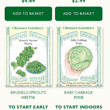
Regular
$4.69
Regular
$2.99
price
price
ADD TO BASKET
ADD TO BASKET
BRUSSELS SPROUTS
BABY CABBAGE
HESTIA
PIXIE
TO START EARLY
TO START INDOORS