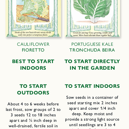
CAULIFLOWER
PORTUGUESE KALE
FIORETTO
TRONCHUDA BEIRA
B
EST TO
S
TART
T
O
S
TART
D
IRECTLY
I
NDOORS
IN THE
G
ARDEN
TO START
T
O
S
TART
I
NDOORS
OUTDOORS
Sow seeds in a container of
seed starting mix 2 inches
About 4 to 6 weeks before
apart and cover 1/4 inch
last frost, sow groups of 2 to
deep. Keep moist and
3 seeds 12 to 18 inches
provide a strong light source
apart and ¼ inch deep in
until seedlings are 3 to 4
well-drained, fertile soil in