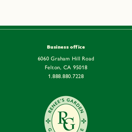
p
s
i
b
l
e
Business office
c
6060 Graham Hill Road
o
Felton, CA 95018
n
1.888.880.7228
t
e
n
t