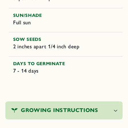
SUN/SHADE
Full sun
SOW SEEDS
2 inches apart 1/4 inch deep
DAYS TO GERMINATE
7 - 14 days
C
o
GROWING INSTRUCTIONS
l
l
a