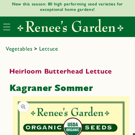
New this season: 80 high performing seed varieties for
Skip to
exceptional home gardens!
content
Vegetables
>
Lettuce
Heirloom Butterhead Lettuce
Kagraner Sommer
Skip to
product
informat
ion