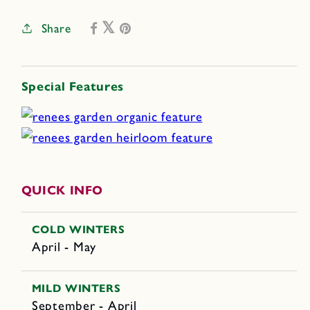
Share
Special Features
QUICK INFO
COLD WINTERS
April - May
MILD WINTERS
September - April