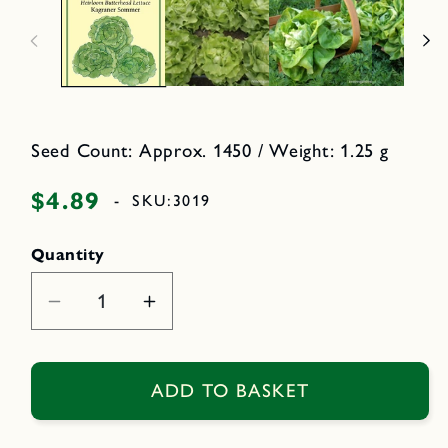
n
n
m
o
e
d
d
a
i
l
a
1
i
n
m
Seed Count: Approx. 1450 / Weight: 1.25 g
o
d
a
$4.89
Regular
-
SKU:
3019
l
price
Quantity
Decrease
Increase
quantity
quantity
for
for
Kagraner
Kagraner
ADD TO BASKET
Sommer
Sommer