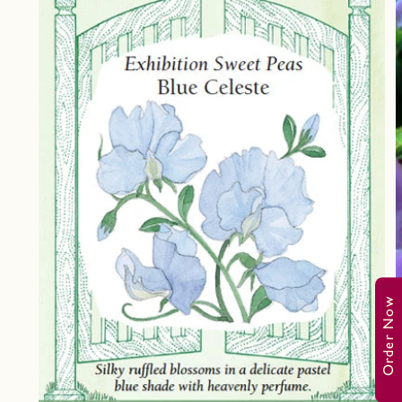
Order Now