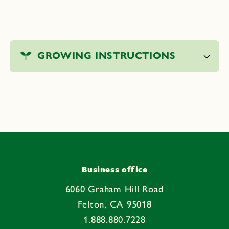
C
o
GROWING INSTRUCTIONS
l
l
a
p
s
i
b
l
e
Business office
c
6060 Graham Hill Road
o
Felton, CA 95018
n
1.888.880.7228
t