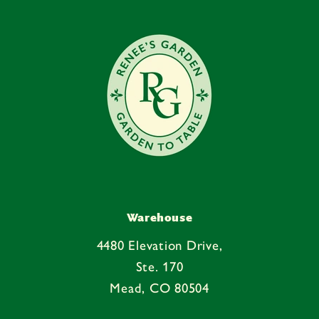
e
n
t
Warehouse
4480 Elevation Drive,
Ste. 170
Mead, CO 80504