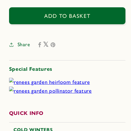
quantity
quantity
for
for
Blue
Blue
ADD TO BASKET
Celeste
Celeste
Share
Special Features
QUICK INFO
COLD WINTERS