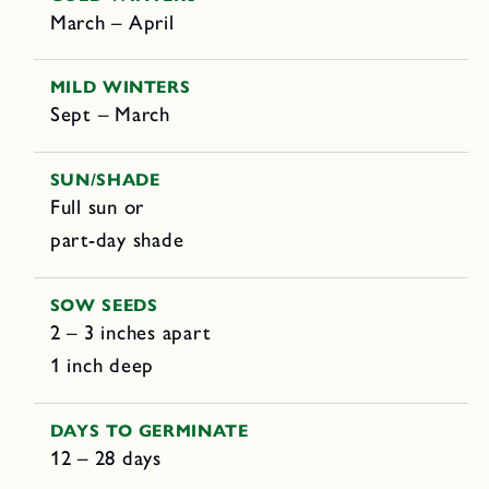
March – April
MILD WINTERS
Sept – March
SUN/SHADE
Full sun or
part-day shade
SOW SEEDS
2 – 3 inches apart
1 inch deep
DAYS TO GERMINATE
12 – 28 days