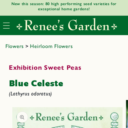
New this season: 80 high performing seed varieties for
Skip to
exceptional home gardens!
content
Flowers
>
Heirloom Flowers
Exhibition Sweet Peas
Blue Celeste
(Lathyrus odoratus)
Skip to
product
informat
ion