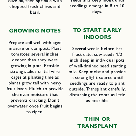
olive oil, then sprinkle with
seedlings emerge in 8 to 10
chopped fresh chives and
days.
basil.
TO START EARLY
GROWING NOTES
INDOORS
Prepare soil well with aged
manure or compost. Plant
Several weeks before last
tomatoes several inches
frost date, sow seeds 1/2
deeper than they were
inch deep in individual pots
growing in pots. Provide
of well-drained seed starting
strong stakes or tall wire
mix. Keep moist and provide
cages at planting time as
a strong light source until
plants grow tall with heavy
seedlings are ready to plant
fruit loads. Mulch to provide
outside. Transplant carefully,
the even moisture that
disturbing the roots as little
prevents cracking. Don’t
as possible.
overwater once fruit begins
to ripen.
THIN OR
TRANSPLANT