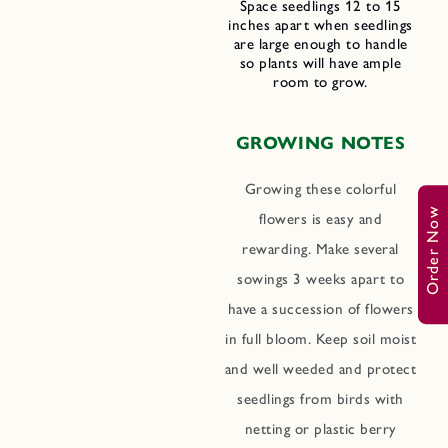
Space seedlings 12 to 15
inches apart when seedlings
are large enough to handle
so plants will have ample
room to grow.
GROWING NOTES
Growing these colorful
Order Now
flowers is easy and
rewarding. Make several
sowings 3 weeks apart to
have a succession of flowers
in full bloom. Keep soil moist
and well weeded and protect
seedlings from birds with
netting or plastic berry