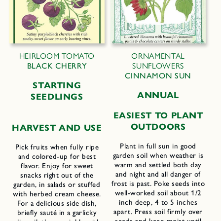
HEIRLOOM TOMATO
ORNAMENTAL
BLACK CHERRY
SUNFLOWERS
CINNAMON SUN
STARTING
ANNUAL
SEEDLINGS
EASIEST TO PLANT
OUTDOORS
HARVEST AND USE
Plant in full sun in good
Pick fruits when fully ripe
garden soil when weather is
and colored-up for best
warm and settled both day
flavor. Enjoy for sweet
and night and all danger of
snacks right out of the
frost is past. Poke seeds into
garden, in salads or stuffed
well-worked soil about 1/2
with herbed cream cheese.
inch deep, 4 to 5 inches
For a delicious side dish,
apart. Press soil firmly over
briefly sauté in a garlicky
seeds and keep moist until