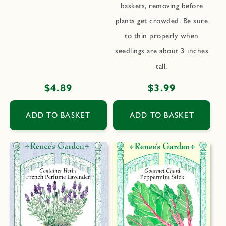
baskets, removing before
plants get crowded. Be sure
to thin properly when
seedlings are about 3 inches
tall.
Regular
$4.89
Regular
$3.99
price
price
ADD TO BASKET
ADD TO BASKET