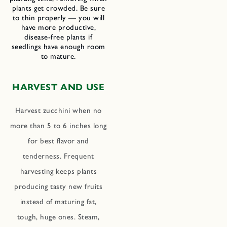
plants get crowded. Be sure
to thin properly — you will
have more productive,
disease-free plants if
seedlings have enough room
to mature.
HARVEST AND USE
Harvest zucchini when no
more than 5 to 6 inches long
for best flavor and
tenderness. Frequent
harvesting keeps plants
producing tasty new fruits
instead of maturing fat,
tough, huge ones. Steam,