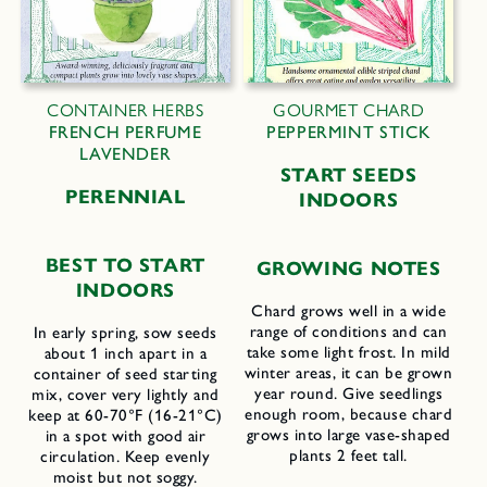
CONTAINER HERBS
GOURMET CHARD
FRENCH PERFUME
PEPPERMINT STICK
LAVENDER
START SEEDS
PERENNIAL
INDOORS
BEST TO START
GROWING NOTES
INDOORS
Chard grows well in a wide
range of conditions and can
In early spring, sow seeds
take some light frost. In mild
about 1 inch apart in a
winter areas, it can be grown
container of seed starting
year round. Give seedlings
mix, cover very lightly and
enough room, because chard
keep at 60-70°F (16-21°C)
grows into large vase-shaped
in a spot with good air
plants 2 feet tall.
circulation. Keep evenly
moist but not soggy.