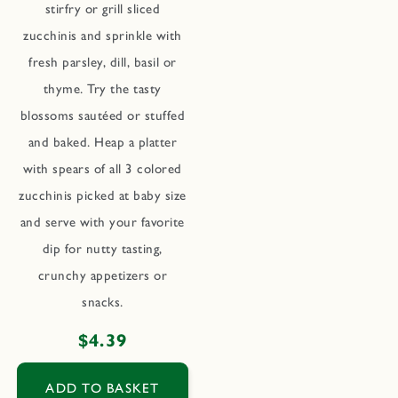
stirfry or grill sliced
zucchinis and sprinkle with
fresh parsley, dill, basil or
thyme. Try the tasty
blossoms sautéed or stuffed
and baked. Heap a platter
with spears of all 3 colored
zucchinis picked at baby size
and serve with your favorite
dip for nutty tasting,
crunchy appetizers or
snacks.
Regular
$4.39
price
ADD TO BASKET