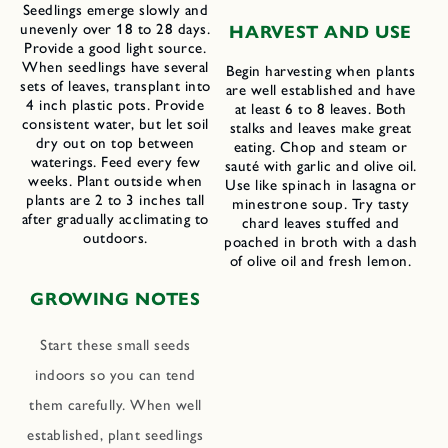
Seedlings emerge slowly and
unevenly over 18 to 28 days.
HARVEST AND USE
Provide a good light source.
When seedlings have several
Begin harvesting when plants
sets of leaves, transplant into
are well established and have
4 inch plastic pots. Provide
at least 6 to 8 leaves. Both
consistent water, but let soil
stalks and leaves make great
dry out on top between
eating. Chop and steam or
waterings. Feed every few
sauté with garlic and olive oil.
weeks. Plant outside when
Use like spinach in lasagna or
plants are 2 to 3 inches tall
minestrone soup. Try tasty
after gradually acclimating to
chard leaves stuffed and
outdoors.
poached in broth with a dash
of olive oil and fresh lemon.
GROWING NOTES
Start these small seeds
indoors so you can tend
them carefully. When well
established, plant seedlings