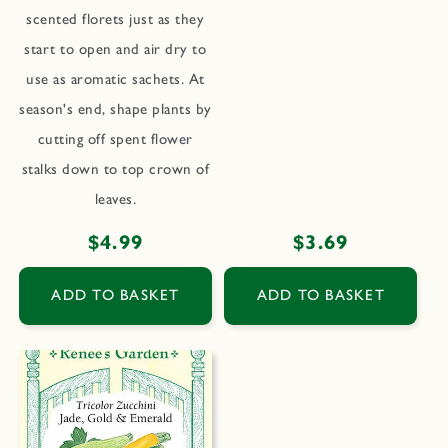
scented florets just as they
start to open and air dry to
use as aromatic sachets. At
season's end, shape plants by
cutting off spent flower
stalks down to top crown of
leaves.
Regular
$4.99
Regular
$3.69
price
price
ADD TO BASKET
ADD TO BASKET