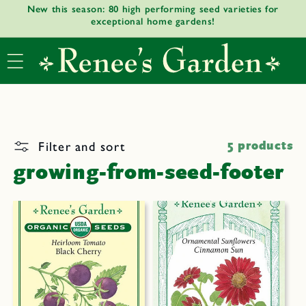
New this season: 80 high performing seed varieties for
Skip to
exceptional home gardens!
content
Filter and sort
5 products
growing-from-seed-footer