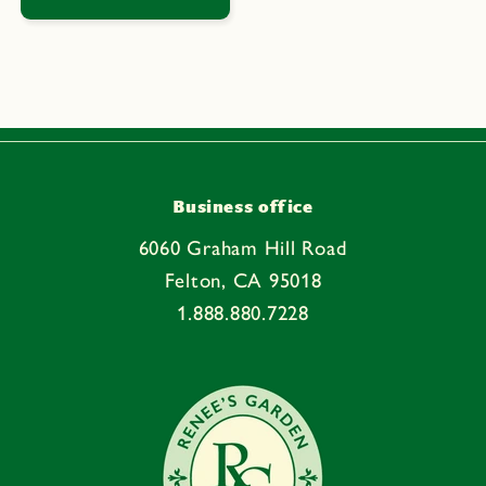
Business office
6060 Graham Hill Road
Felton, CA 95018
1.888.880.7228