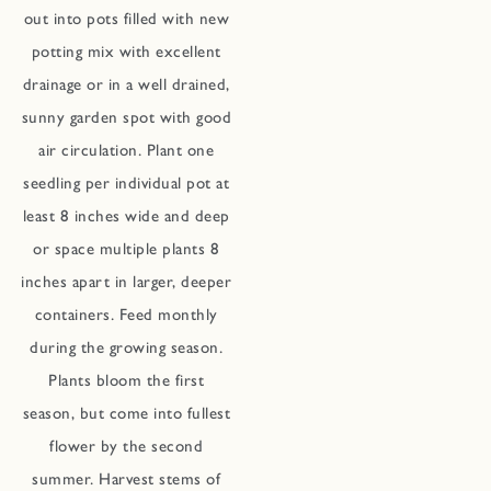
out into pots filled with new
potting mix with excellent
drainage or in a well drained,
sunny garden spot with good
air circulation. Plant one
seedling per individual pot at
least 8 inches wide and deep
or space multiple plants 8
inches apart in larger, deeper
containers. Feed monthly
during the growing season.
Plants bloom the first
season, but come into fullest
flower by the second
summer. Harvest stems of