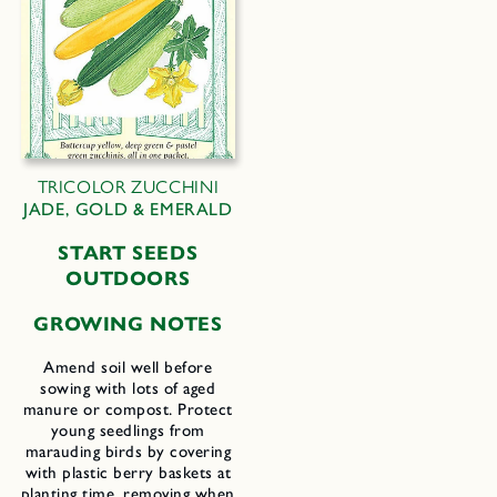
TRICOLOR ZUCCHINI
JADE, GOLD & EMERALD
START SEEDS
OUTDOORS
GROWING NOTES
Amend soil well before
sowing with lots of aged
manure or compost. Protect
young seedlings from
marauding birds by covering
with plastic berry baskets at
planting time, removing when