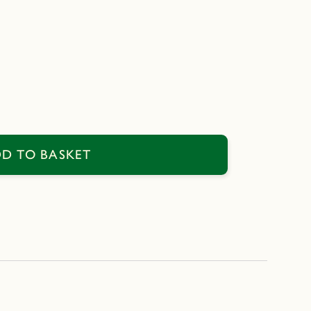
D TO BASKET