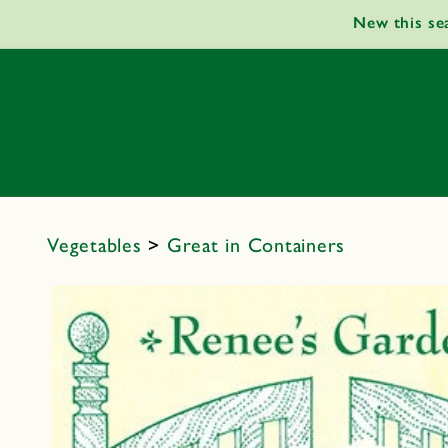
Skip to
New this se
content
Vegetables
>
Great in Containers
Skip to
product
information