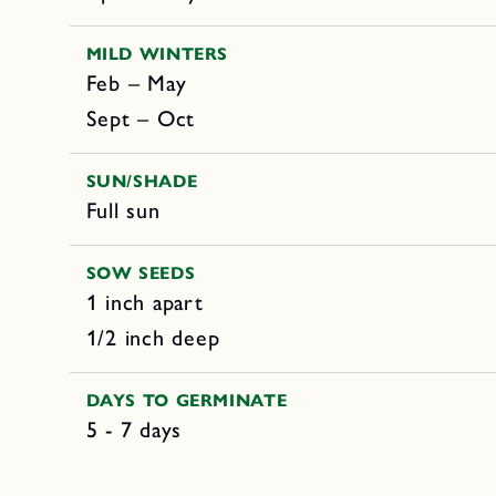
MILD WINTERS
Feb – May
Sept – Oct
SUN/SHADE
Full sun
SOW SEEDS
1 inch apart
1/2 inch deep
DAYS TO GERMINATE
5 - 7 days