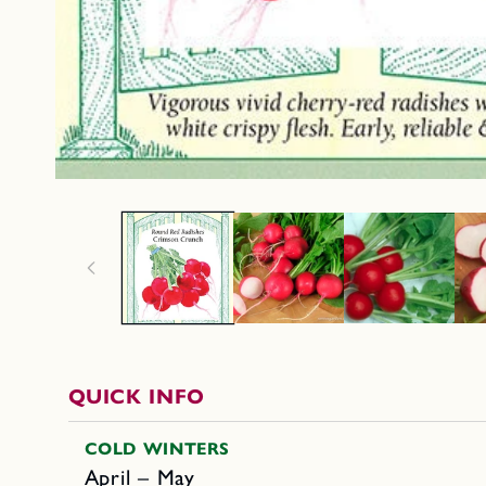
QUICK INFO
COLD WINTERS
April – May