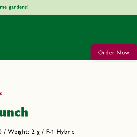
ome gardens!
Order Now
s
runch
 / Weight: 2 g / F-1 Hybrid