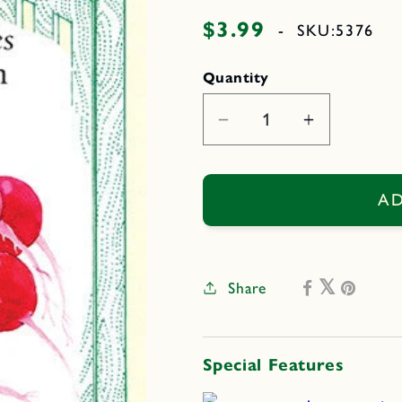
$3.99
Regular
-
SKU:
5376
price
Quantity
Decrease
Increase
quantity
quantity
for
for
Crimson
Crimson
AD
Crunch
Crunch
Share
Special Features