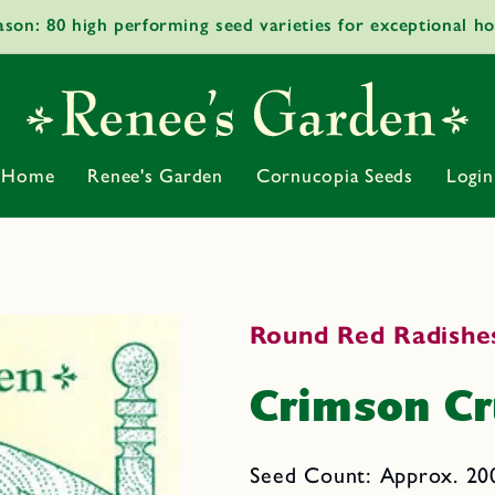
ason: 80 high performing seed varieties for exceptional h
Home
Renee's Garden
Cornucopia Seeds
Login
Round Red Radishe
Crimson C
Seed Count: Approx. 200