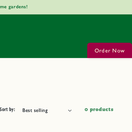
ome gardens!
Order Now
Sort by:
0 products