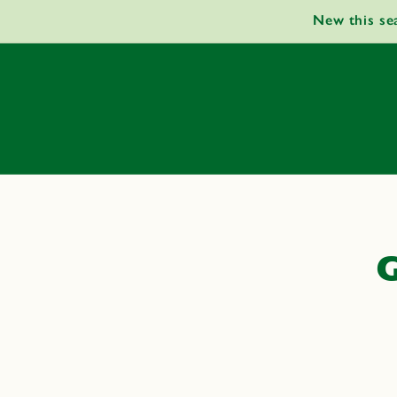
Skip to
New this se
content
G