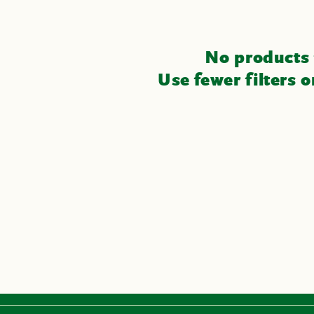
No products
Use fewer filters 