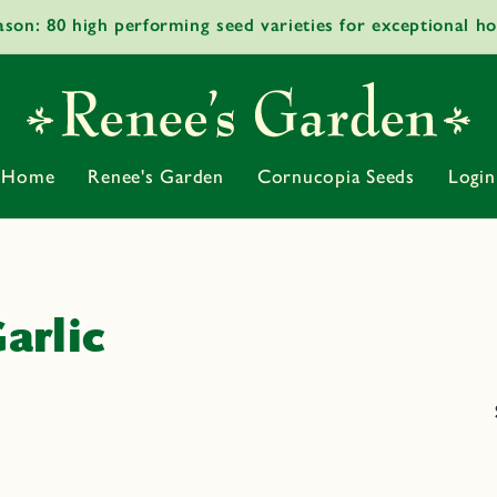
ason: 80 high performing seed varieties for exceptional h
Home
Renee's Garden
Cornucopia Seeds
Login
arlic