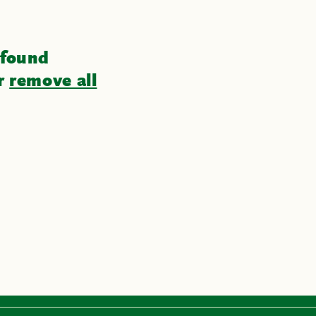
 found
or
remove all