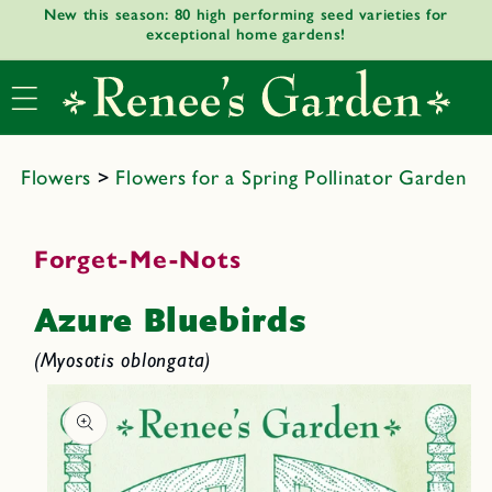
New this season: 80 high performing seed varieties for
Skip to
exceptional home gardens!
content
Flowers
>
Flowers for a Spring Pollinator Garden
Forget-Me-Nots
Azure Bluebirds
(Myosotis oblongata)
Skip to
product
informat
ion