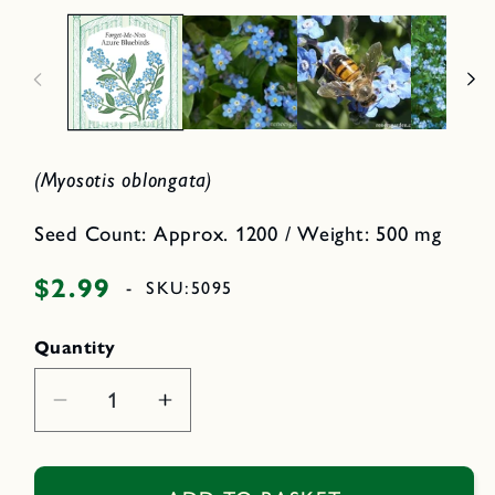
i
p
n
e
n
o
m
d
e
a
d
l
i
a
1
i
(Myosotis oblongata)
n
m
o
d
Seed Count: Approx. 1200 / Weight: 500 mg
a
l
$2.99
Regular
-
SKU:
5095
price
Quantity
Decrease
Increase
quantity
quantity
for
for