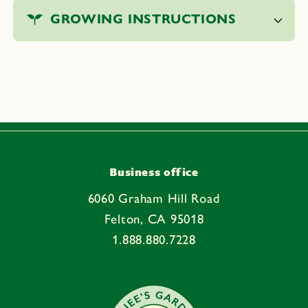
o
GROWING INSTRUCTIONS
l
l
a
p
s
i
b
l
e
Business office
c
6060 Graham Hill Road
o
Felton, CA 95018
n
1.888.880.7228
t
e
n
t