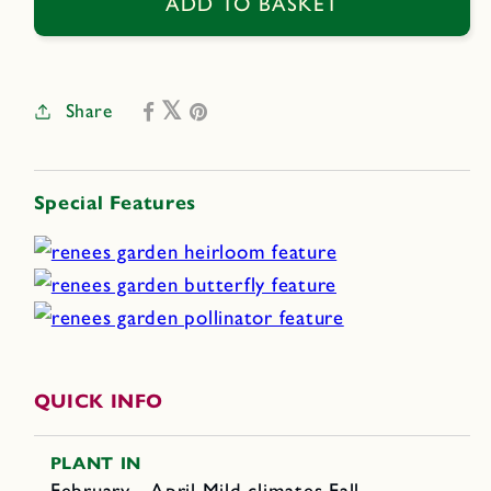
Azure
Azure
ADD TO BASKET
Bluebirds
Bluebirds
Share
Special Features
QUICK INFO
PLANT IN
February - April Mild climates Fall