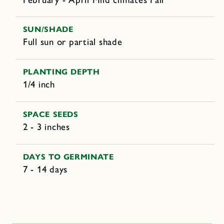
SUN/SHADE
Full sun or partial shade
PLANTING DEPTH
1/4 inch
SPACE SEEDS
2 - 3 inches
DAYS TO GERMINATE
7 - 14 days
C