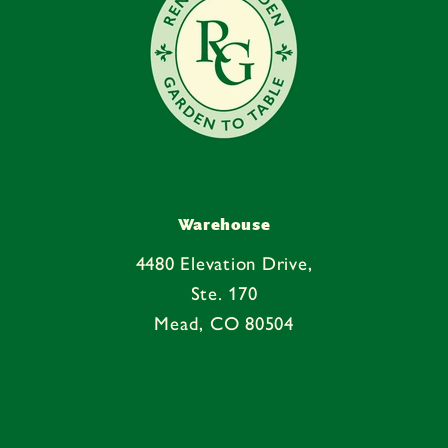
Warehouse
4480 Elevation Drive,
Ste. 170
Mead, CO 80504
Facebook
Instagram
YouTube
Pinterest