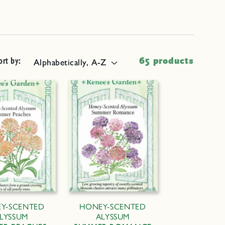
ort by:
65 products
Y-SCENTED
HONEY-SCENTED
LYSSUM
ALYSSUM