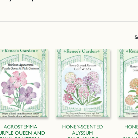
S
AGROSTEMMA
HONEY-SCENTED
HONE
URPLE QUEEN AND
ALYSSUM
A