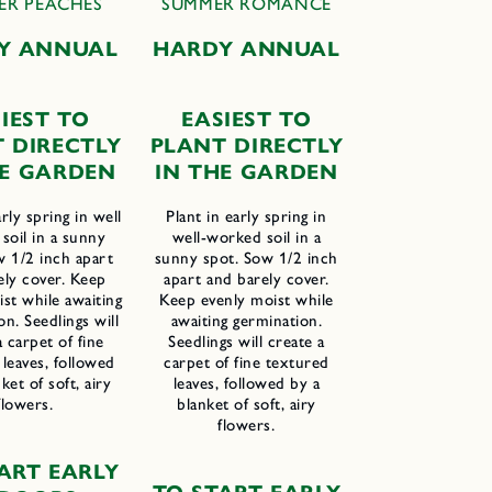
ER PEACHES
SUMMER ROMANCE
Y ANNUAL
HARDY ANNUAL
IEST TO
EASIEST TO
T
D
IRECTLY
PLANT DIRECTLY
HE
G
ARDEN
IN THE GARDEN
arly spring in well
Plant in early spring in
soil in a sunny
well-worked soil in a
w 1/2 inch apart
sunny spot. Sow 1/2 inch
ely cover. Keep
apart and barely cover.
st while awaiting
Keep evenly moist while
on. Seedlings will
awaiting germination.
a carpet of fine
Seedlings will create a
leaves, followed
carpet of fine textured
ket of soft, airy
leaves, followed by a
flowers.
blanket of soft, airy
flowers.
ART
E
ARLY