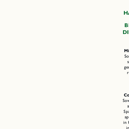
H
B
D
Mi
So
s
ge
r
Co
Sow
Sp
ap
in 
i