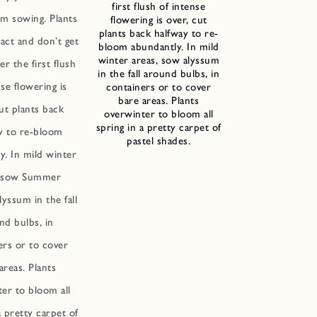
first flush of intense
m sowing. Plants
flowering is over, cut
plants back halfway to re-
act and don’t get
bloom abundantly. In mild
winter areas, sow alyssum
er the first flush
in the fall around bulbs, in
nse flowering is
containers or to cover
bare areas. Plants
ut plants back
overwinter to bloom all
spring in a pretty carpet of
y to re-bloom
pastel shades.
y. In mild winter
, sow Summer
yssum in the fall
nd bulbs, in
ers or to cover
areas. Plants
er to bloom all
a pretty carpet of