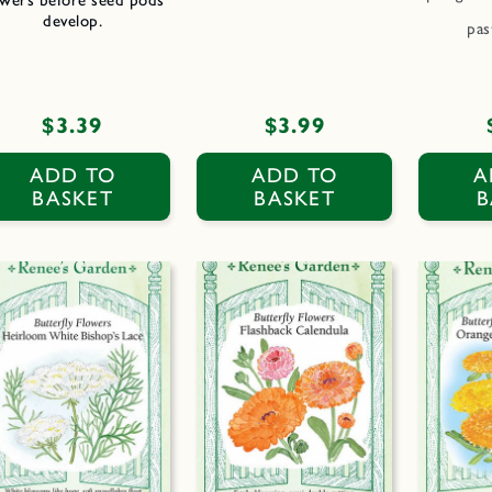
develop.
pas
Regular
$3.39
Regular
$3.99
price
price
ADD TO
ADD TO
A
BASKET
BASKET
B