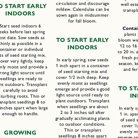
circulation and discourage
well est
O START EARLY
mildew. Calendulas can be
transpl
INDOORS
sown again in midsummer
for fall bloom.
Start seed indoors 6
Contai
eks before last spring
plants
rost date. Sow seeds as
TO START EARLY
bloom well
thinly as possible in a
12 to 16
INDOORS
ontainer or individual
to 20 in. 
ts of seed starting mix.
fresh p
In early spring, sow seeds
over very lightly, keep
season, k
1 inch apart in a container
nly moist and provide a
and fer
of seed starting mix and
rong light source until
cover 1/2 inch deep. Keep
seedlings are ready to
evenly moist as seedlings
nt outdoors. Transplant
TO ST
emerge and provide a good
carefully to avoid
light source until ready to
I
sturbing roots. Thin or
plant outdoors. Transplant
ansplant seedlings 8 to
when seedlings are about
inches apart when large
In early 
2 to 3 inches tall after
enough to handle.
1 in. apa
gradually acclimating plants
of seed 
to outdoor conditions.
cover ½
Thin or transplant
evenly mo
GROWING
seedlings 8 inches apart
emerge an