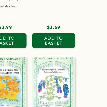
tel shades.
Regular
$3.99
Regular
$3.69
price
price
DD TO
ADD TO
ASKET
BASKET