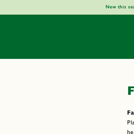
Skip to
New this se
content
F
Fa
Pl
he