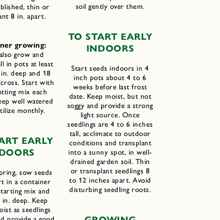
soil gently over them.
ablished, thin or
ant 8 in. apart.
T
O
S
TART
E
ARLY
ner growing:
I
NDOORS
 also grow and
 in pots at least
Start seeds indoors in 4
 in. deep and 18
inch pots about 4 to 6
across. Start with
weeks before last frost
otting mix each
date. Keep moist, but not
eep well watered
soggy and provide a strong
tilize monthly.
light source. Once
seedlings are 4 to 6 inches
tall, acclimate to outdoor
ART EARLY
conditions and transplant
NDOORS
into a sunny spot, in well-
drained garden soil. Thin
or transplant seedlings 8
spring, sow seeds
to 12 inches apart. Avoid
rt in a container
disturbing seedling roots.
starting mix and
 in. deep. Keep
ist as seedlings
G
ROWING
d provide a good