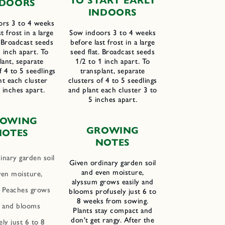
TO START EARLY
DOORS
INDOORS
ors 3 to 4 weeks
t frost in a large
Sow indoors 3 to 4 weeks
. Broadcast seeds
before last frost in a large
 inch apart. To
seed flat. Broadcast seeds
lant, separate
1/2 to 1 inch apart. To
f 4 to 5 seedlings
transplant, separate
nt each cluster
clusters of 4 to 5 seedlings
l inches apart.
and plant each cluster 3 to
5 inches apart.
ROWING
GROWING
N
OTES
NOTES
inary garden soil
Given ordinary garden soil
and even moisture,
ven moisture,
alyssum grows easily and
Peaches grows
blooms profusely just 6 to
8 weeks from sowing.
y and blooms
Plants stay compact and
don't get rangy. After the
ly just 6 to 8