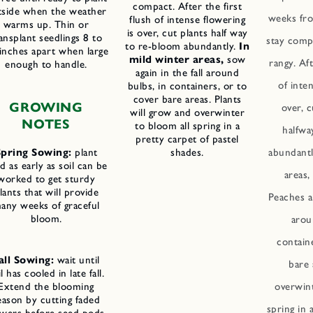
compact. After the first
tside when the weather
weeks fro
flush of intense flowering
warms up. Thin or
is over, cut plants half way
ansplant seedlings 8 to
stay comp
to re-bloom abundantly.
In
inches apart when large
mild winter areas,
sow
rangy. Aft
enough to handle.
again in the fall around
of inte
bulbs, in containers, or to
cover bare areas. Plants
GROWING
over, c
will grow and overwinter
NOTES
to bloom all spring in a
halfwa
pretty carpet of pastel
Spring Sowing:
plant
shades.
abundantl
d as early as soil can be
areas
worked to get sturdy
lants that will provide
Peaches al
any weeks of graceful
bloom.
arou
contain
all Sowing:
wait until
bare 
il has cooled in late fall.
Extend the blooming
overwint
eason by cutting faded
spring in 
owers before seed pods