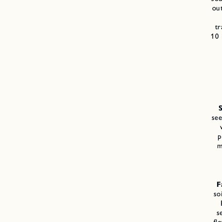
ou
tr
10 
see
p
m
F
so
s
fl