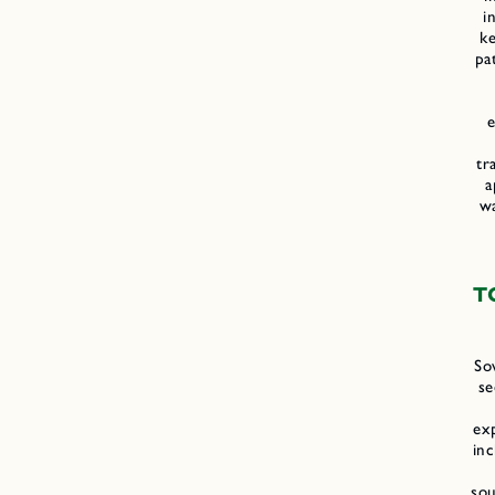
i
k
pa
e
tr
a
w
T
So
se
ex
in
sou