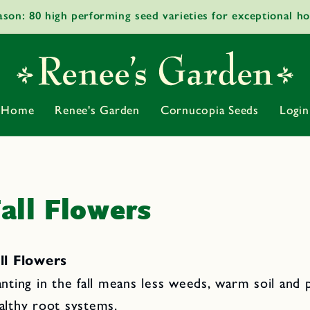
ason: 80 high performing seed varieties for exceptional h
Home
Renee's Garden
Cornucopia Seeds
Login
all Flowers
ll Flowers
anting in the fall means less weeds, warm soil and p
althy root systems.