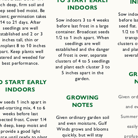
T
O
S
TART
E
ARLY
I
N
nch deep, firm soil and
I
NDOORS
eep seed bed moist. Be
Sow indo
tient; germination takes
Sow indoors 3 to 4 weeks
before las
14 to 21 days. After
before last frost in a large
seed flat
seedlings are well
container. Broadcast seeds
1/2 to 1
stablished and 2 or 3
1/2 to 1 inch apart. When
transp
inches tall, thin or
seedlings are well
clusters o
ansplant 8 to 10 inches
established and the danger
and pla
part. Keep plants well
of frost is over, separate
severa
atered and weeded for
clusters of 4 to 5 seedlings
best performance.
and plant each cluster 3 to
5 inches apart in the
G
garden.
O START EARLY
INDOORS
Given ord
G
ROWING
w seeds 1 inch apart in
N
OTES
and e
ed-starting mix, 4 to 6
weeks before last
Summer 
Given ordinary garden soil
pected frost. Cover 1/4
and even moisture, Gulf
ch deep, keep moist and
easil
Winds grows and blooms
provide a good light
quickly, but will stay
profuse
rce until ready to plant