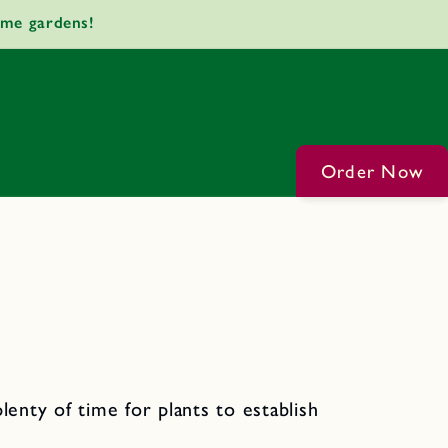
ome gardens!
Order Now
lenty of time for plants to establish