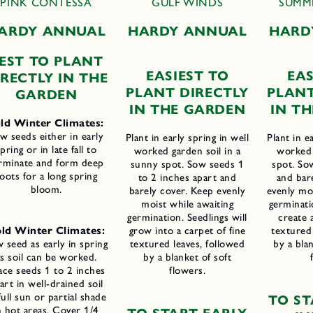
PINK CONTESSA
GULF WINDS
SUMM
ARDY ANNUAL
H
ARDY ANNUAL
H
ARD
EST TO PLANT
E
ASIEST TO
E
AS
IRECTLY IN THE
P
LANT
D
IRECTLY
P
LAN
GARDEN
IN THE
G
ARDEN
IN T
ld Winter Climates:
w seeds either in early
Plant in early spring in well
Plant in e
pring or in late fall to
worked garden soil in a
worked 
rminate and form deep
sunny spot. Sow seeds 1
spot. So
oots for a long spring
to 2 inches apart and
and bar
bloom.
barely cover. Keep evenly
evenly moi
moist while awaiting
germinati
germination. Seedlings will
create 
ld Winter Climates:
grow into a carpet of fine
textured 
 seed as early in spring
textured leaves, followed
by a blan
as soil can be worked.
by a blanket of soft
ace seeds 1 to 2 inches
flowers.
art in well-drained soil
full sun or partial shade
T
O
S
T
n hot areas. Cover 1/4