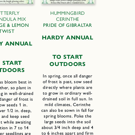
TTERFLY
HUMMINGBIRD
NDULA MIX
CERINTHE
GE & LEMON
PRIDE OF GIBRALTAR
TWIST
H
ARDY
A
NNUAL
Y ANNUAL
T
O
S
TART
 START
O
UTDOORS
TDOORS
In spring, once all danger
of frost is past, sow seed
as bloom best in
directly where plants are
her, so plant in
to grow in ordinary well-
ng in well-drained
drained soil in full sun. In
 danger of frost is
mild climates, Cerinthe
ow seeds 1 in.
can also be sown in fall for
ver 1/2 in. deep,
spring blooms. Poke the
l and keep seed
large seeds into the soil
t while awaiting
about 3⁄4 inch deep and 4
tion in 7 to 14
to 6 inches apart and firm
er seedlings are