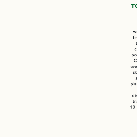
T
we
f
c
po
C
eve
st
pla
di
tr
10 