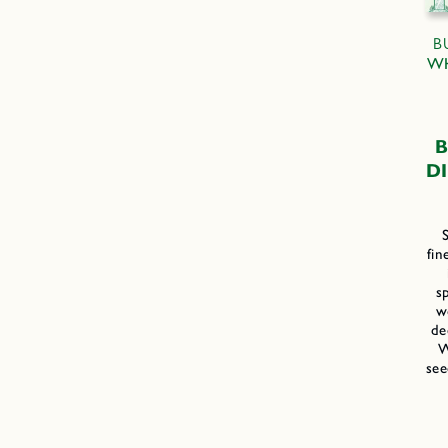
B
WH
B
D
fin
s
w
de
W
see