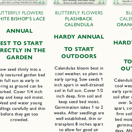
UTTERFLY FLOWERS
BUTTERFLY FLOWERS
BU
ITE BISHOP'S LACE
FLASHBACK
CALE
CALENDULA
ORAN
ANNUAL
HARDY ANNUAL
HARD
EST TO START
TO START
IRECTLY IN THE
OUTDOORS
GARDEN
TO
OU
Calendulas bloom best in
Sow seed thinly into a
cool weather, so plant in
ely textured garden bed
early spring. Sow seeds 1
Calendul
in full sun as early in
inch apart in well-drained
cool weat
pring as ground can be
soil in full sun. Cover 1/2
early spri
orked. Cover 1/4 inch
inch deep, firm soil and
soil after
ep and keep soil moist.
keep seed bed moist.
over. S
eed and water young
Germination takes 1 to 2
apart, co
dlings carefully and thin
weeks. After seedlings are
firm soi
before they get too
well established, thin or
bed mois
crowded.
transplant 8 inches apart
germina
to allow for good air
days. Aft