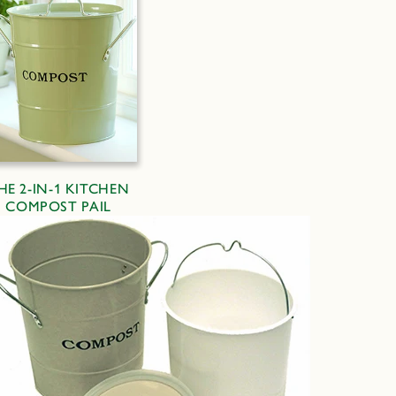
HE 2-IN-1 KITCHEN
COMPOST PAIL