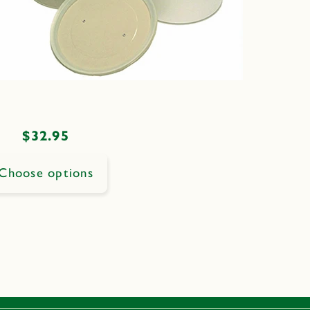
Regular
$32.95
price
Choose options