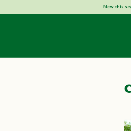
Skip to
New this se
content
C