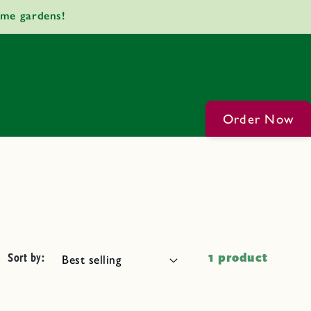
ome gardens!
Order Now
Sort by:
1 product