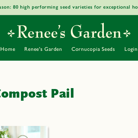
ason: 80 high performing seed varieties for exceptional h
Home
Renee's Garden
Cornucopia Seeds
Login
ompost Pail