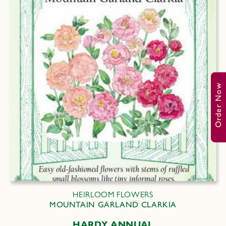
Order Now
HEIRLOOM FLOWERS
MOUNTAIN GARLAND CLARKIA
HARDY ANNUAL