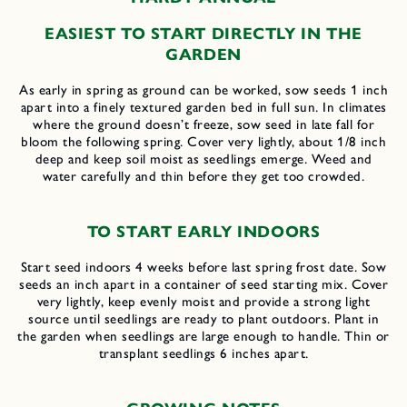
EASIEST TO START DIRECTLY IN THE
GARDEN
As early in spring as ground can be worked, sow seeds 1 inch
apart into a finely textured garden bed in full sun. In climates
where the ground doesn’t freeze, sow seed in late fall for
bloom the following spring. Cover very lightly, about 1/8 inch
deep and keep soil moist as seedlings emerge. Weed and
water carefully and thin before they get too crowded.
TO START EARLY INDOORS
Start seed indoors 4 weeks before last spring frost date. Sow
seeds an inch apart in a container of seed starting mix. Cover
very lightly, keep evenly moist and provide a strong light
source until seedlings are ready to plant outdoors. Plant in
the garden when seedlings are large enough to handle. Thin or
transplant seedlings 6 inches apart.