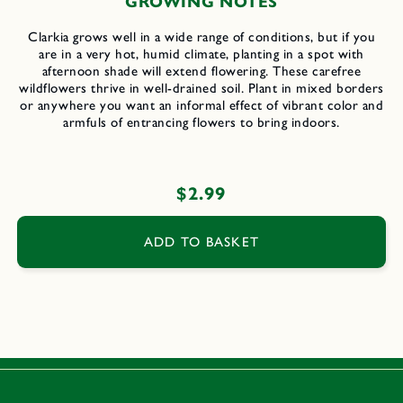
GROWING NOTES
Clarkia grows well in a wide range of conditions, but if you
are in a very hot, humid climate, planting in a spot with
afternoon shade will extend flowering. These carefree
wildflowers thrive in well-drained soil. Plant in mixed borders
or anywhere you want an informal effect of vibrant color and
armfuls of entrancing flowers to bring indoors.
Regular
$2.99
price
ADD TO BASKET