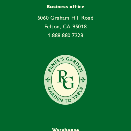
Business office
6060 Graham Hill Road
Felton, CA 95018
1.888.880.7228
Warehouse