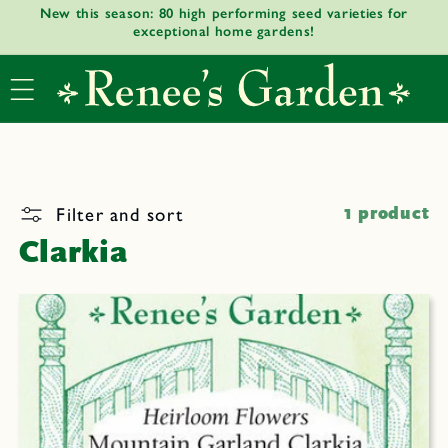
New this season: 80 high performing seed varieties for
Skip to
exceptional home gardens!
content
Filter and sort
1 product
Clarkia