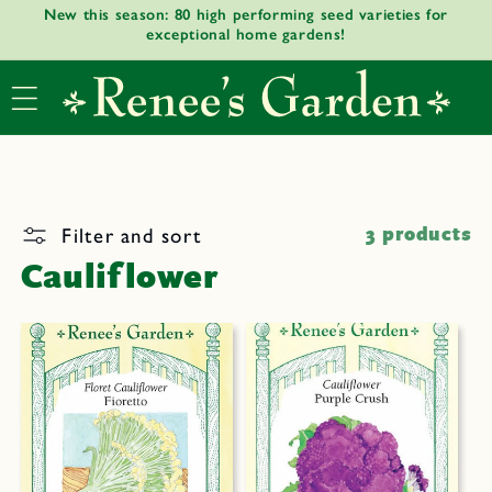
New this season: 80 high performing seed varieties for
Skip to
exceptional home gardens!
content
Filter and sort
3 products
Cauliflower