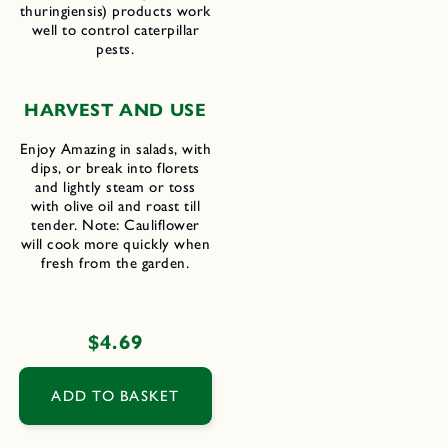
thuringiensis) products work
well to control caterpillar
pests.
H
ARVEST AND
U
SE
Enjoy Amazing in salads, with
dips, or break into florets
and lightly steam or toss
with olive oil and roast till
tender. Note: Cauliflower
will cook more quickly when
fresh from the garden.
Regular
$4.69
price
ADD TO BASKET