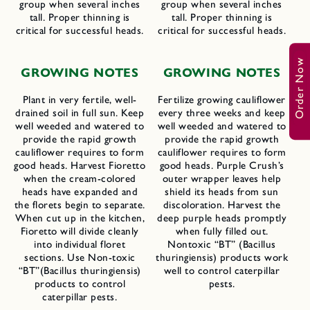
group when several inches
group when several inches
tall. Proper thinning is
tall. Proper thinning is
critical for successful heads.
critical for successful heads.
Order Now
GROWING NOTES
GROWING NOTES
Plant in very fertile, well-
Fertilize growing cauliflower
drained soil in full sun. Keep
every three weeks and keep
well weeded and watered to
well weeded and watered to
provide the rapid growth
provide the rapid growth
cauliflower requires to form
cauliflower requires to form
good heads. Harvest Fioretto
good heads. Purple Crush’s
when the cream-colored
outer wrapper leaves help
heads have expanded and
shield its heads from sun
the florets begin to separate.
discoloration. Harvest the
When cut up in the kitchen,
deep purple heads promptly
Fioretto will divide cleanly
when fully filled out.
into individual floret
Nontoxic “BT” (Bacillus
sections. Use Non-toxic
thuringiensis) products work
“BT”(Bacillus thuringiensis)
well to control caterpillar
products to control
pests.
caterpillar pests.