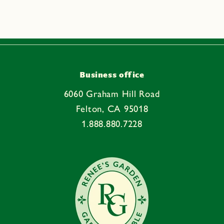
Business office
6060 Graham Hill Road
Felton, CA 95018
1.888.880.7228