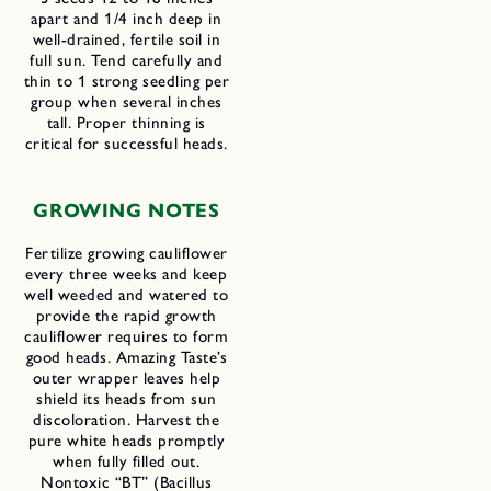
apart and 1/4 inch deep in
well-drained, fertile soil in
full sun. Tend carefully and
thin to 1 strong seedling per
group when several inches
tall. Proper thinning is
critical for successful heads.
GROWING NOTES
Fertilize growing cauliflower
every three weeks and keep
well weeded and watered to
provide the rapid growth
cauliflower requires to form
good heads. Amazing Taste’s
outer wrapper leaves help
shield its heads from sun
discoloration. Harvest the
pure white heads promptly
when fully filled out.
Nontoxic “BT” (Bacillus