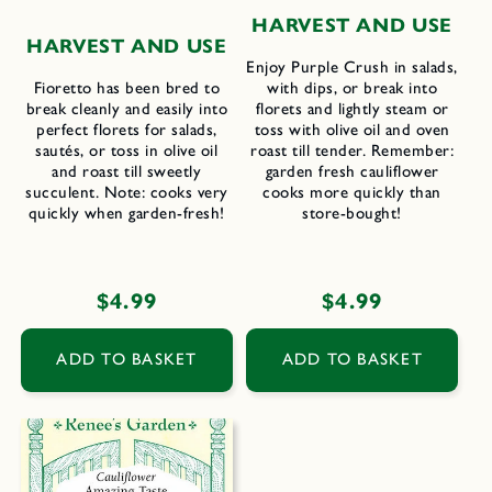
H
ARVEST AND
U
SE
H
ARVEST AND
U
SE
Enjoy Purple Crush in salads,
Fioretto has been bred to
with dips, or break into
break cleanly and easily into
florets and lightly steam or
perfect florets for salads,
toss with olive oil and oven
sautés, or toss in olive oil
roast till tender. Remember:
and roast till sweetly
garden fresh cauliflower
succulent. Note: cooks very
cooks more quickly than
quickly when garden-fresh!
store-bought!
Regular
$4.99
Regular
$4.99
price
price
ADD TO BASKET
ADD TO BASKET