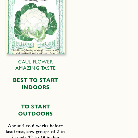
CAULIFLOWER
AMAZING TASTE
B
EST TO
S
TART
I
NDOORS
TO START
OUTDOORS
About 4 to 6 weeks before
last frost, sow groups of 2 to
3 seeds 12 to 18 inches