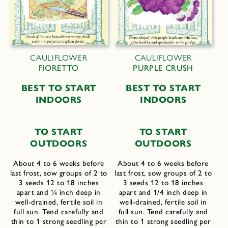
CAULIFLOWER
CAULIFLOWER
FIORETTO
PURPLE CRUSH
B
EST TO
S
TART
B
EST TO
S
TART
I
NDOORS
I
NDOORS
TO START
TO START
OUTDOORS
OUTDOORS
About 4 to 6 weeks before
About 4 to 6 weeks before
last frost, sow groups of 2 to
last frost, sow groups of 2 to
3 seeds 12 to 18 inches
3 seeds 12 to 18 inches
apart and ¼ inch deep in
apart and 1/4 inch deep in
well-drained, fertile soil in
well-drained, fertile soil in
full sun. Tend carefully and
full sun. Tend carefully and
thin to 1 strong seedling per
thin to 1 strong seedling per