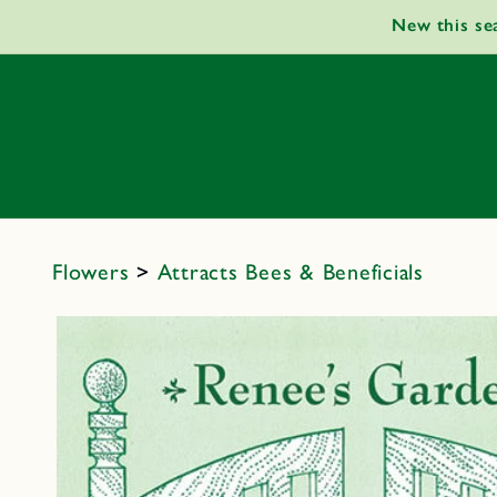
Skip to
New this se
content
Flowers
>
Attracts Bees & Beneficials
Skip to
product
information