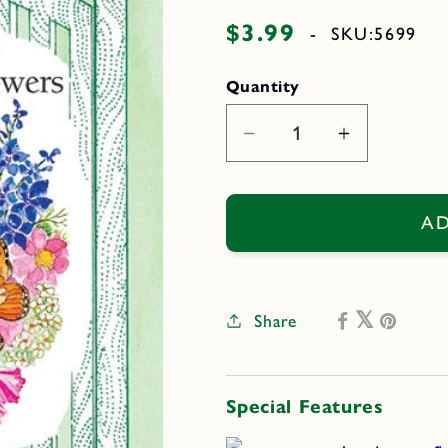
$3.99
Regular
-
SKU:
5699
price
Quantity
Decrease
Increase
quantity
quantity
for
for
Monarch
Monarch
AD
Butterfly
Butterfly
Flowers
Flowers
Share
Special Features