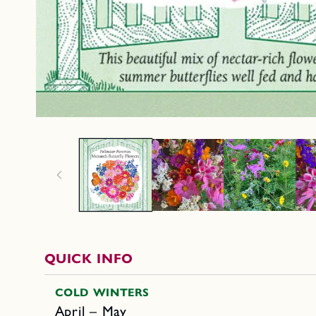
QUICK INFO
COLD WINTERS
April – May