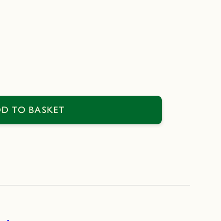
D TO BASKET