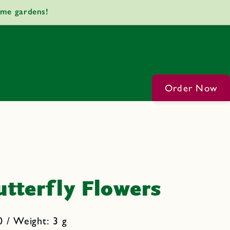
ome gardens!
Order Now
tterfly Flowers
 / Weight: 3 g