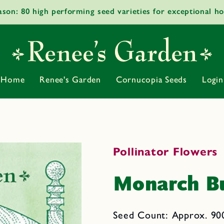
ason: 80 high performing seed varieties for exceptional h
Home
Renee's Garden
Cornucopia Seeds
Login
Pollinator Flowers
Monarch Bu
Seed Count: Approx. 900