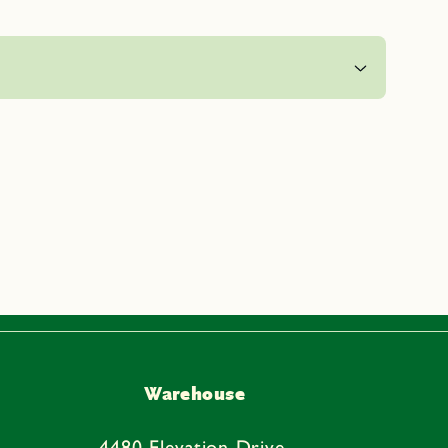
Warehouse
4480 Elevation Drive,