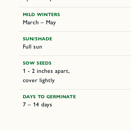
MILD WINTERS
March – May
SUN/SHADE
Full sun
SOW SEEDS
1 - 2 inches apart,
cover lightly
DAYS TO GERMINATE
7 – 14 days