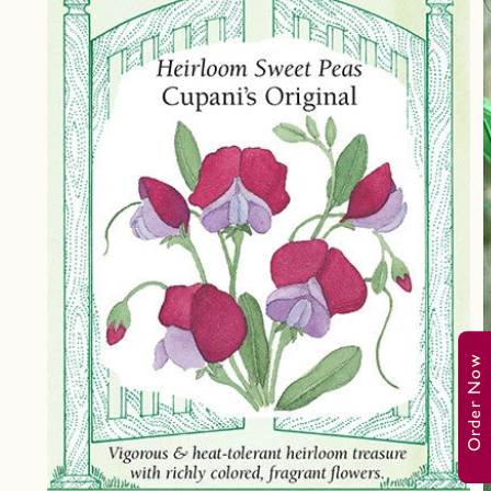
Order Now