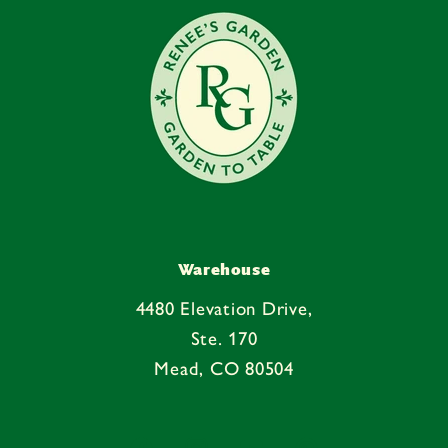
n
t
Warehouse
4480 Elevation Drive,
Ste. 170
Mead, CO 80504