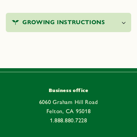
C
o
GROWING INSTRUCTIONS
l
l
a
p
s
i
b
l
e
Business office
c
6060 Graham Hill Road
o
Felton, CA 95018
n
1.888.880.7228
t
e