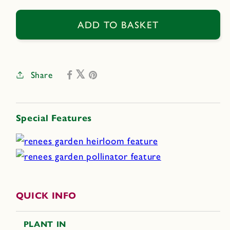
for
for
Cupani&#39;s
Cupani&#39;s
ADD TO BASKET
Original
Original
Share
Special Features
QUICK INFO
PLANT IN