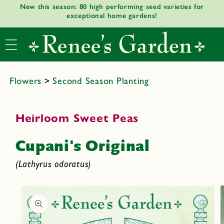
New this season: 80 high performing seed varieties for
Skip to
exceptional home gardens!
content
Flowers
>
Second Season Planting
Heirloom Sweet Peas
Cupani's Original
(Lathyrus odoratus)
Skip to
product
informat
ion