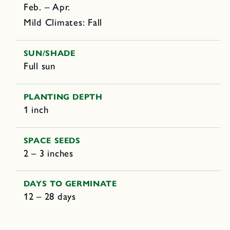
Feb. – Apr.
Mild Climates: Fall
SUN/SHADE
Full sun
PLANTING DEPTH
1 inch
SPACE SEEDS
2 – 3 inches
DAYS TO GERMINATE
12 – 28 days