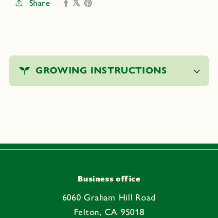
Share
Digging
Digging
Tool
Tool
C
o
GROWING INSTRUCTIONS
l
l
a
p
s
i
b
l
e
Business office
c
6060 Graham Hill Road
o
Felton, CA 95018
n