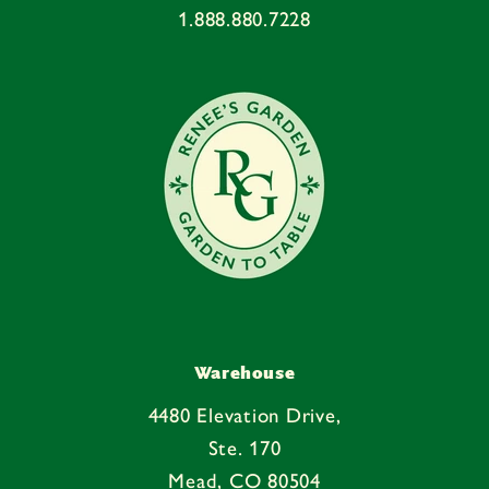
1.888.880.7228
t
e
n
t
Warehouse
4480 Elevation Drive,
Ste. 170
Mead, CO 80504