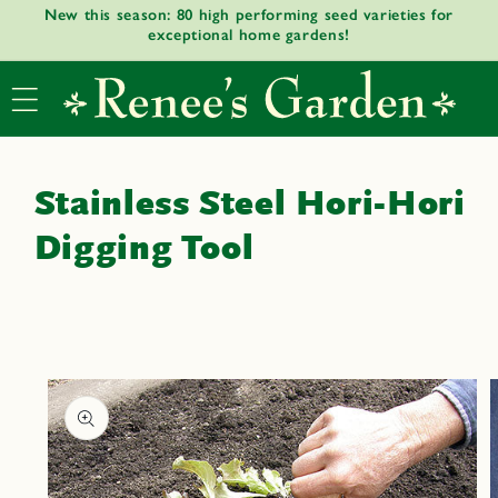
New this season: 80 high performing seed varieties for
Skip to
exceptional home gardens!
content
Stainless Steel Hori-Hori
Digging Tool
Skip to
product
informat
ion