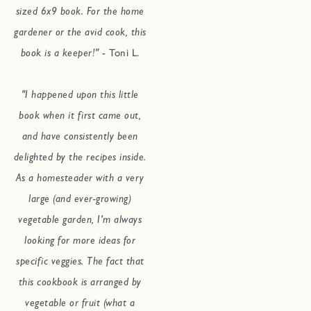
sized 6x9 book. For the home
gardener or the avid cook, this
book is a keeper!"
- Toni L.
"I happened upon this little
book when it first came out,
and have consistently been
delighted by the recipes inside.
As a homesteader with a very
large (and ever-growing)
vegetable garden, I'm always
looking for more ideas for
specific veggies. The fact that
this cookbook is arranged by
vegetable or fruit (what a