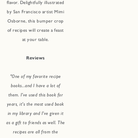
flavor. Delightfully illustrated
by San Francisco artist Mimi
Osborne, this bumper crop
of recipes will create a feast
at your table.
Reviews
"One of my favorite recipe
books...and I have a lot of
them. I've used this book for
years, it's the most used book
in my library and I've given it
as a gift to friends as well. The
recipes are all from the