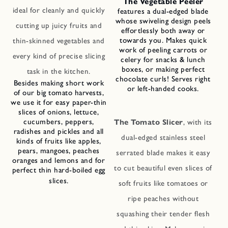
The Vegetable Peeler
ideal for cleanly and quickly
features a dual-edged blade
whose swiveling design peels
cutting up juicy fruits and
effortlessly both away or
towards you. Makes quick
thin-skinned vegetables and
work of peeling carrots or
every kind of precise slicing
celery for snacks & lunch
boxes, or making perfect
task in the kitchen.
chocolate curls! Serves right
Besides making short work
or left-handed cooks.
of our big tomato harvests,
we use it for easy paper-thin
slices of onions, lettuce,
cucumbers, peppers,
The Tomato Slicer
, with its
radishes and pickles and all
dual-edged stainless steel
kinds of fruits like apples,
pears, mangoes, peaches
serrated blade makes it easy
oranges and lemons and for
to cut beautiful even slices of
perfect thin hard-boiled egg
slices.
soft fruits like tomatoes or
ripe peaches without
squashing their tender flesh