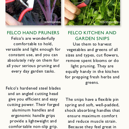
FELCO HAND PRUNERS
FELCO KITCHEN AND
Felco's are wonderfully
GARDEN SNIPS
comfortable to hold,
Use them to harvest
versatile and light enough for
vegetables and greens of all
constant use, and you can
sizes and types, cut flowers,
absolutely rely on them for
remove spent blooms or do
all your serious pruning and
light pruning. They are
every day garden tasks.
equally handy in the kitchen
for prepping fresh herbs and
greens.
Felco's hardened steel blades
and an angled cutting head
give you efficient and easy
The snips have a flexible pin
cutting power. Their forged
spring and soft, well-padded,
aluminum handles and
shock absorbing handles that
ergonomic handle grips
ensure maximum comfort
provide a lightweight and
and reduce muscle strain.
comfortable non-slip grip.
Because they feel great in