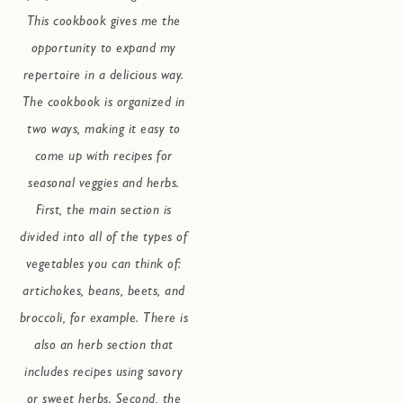
This cookbook gives me the
opportunity to expand my
repertoire in a delicious way.
The cookbook is organized in
two ways, making it easy to
come up with recipes for
seasonal veggies and herbs.
First, the main section is
divided into all of the types of
vegetables you can think of:
artichokes, beans, beets, and
broccoli, for example. There is
also an herb section that
includes recipes using savory
or sweet herbs. Second, the