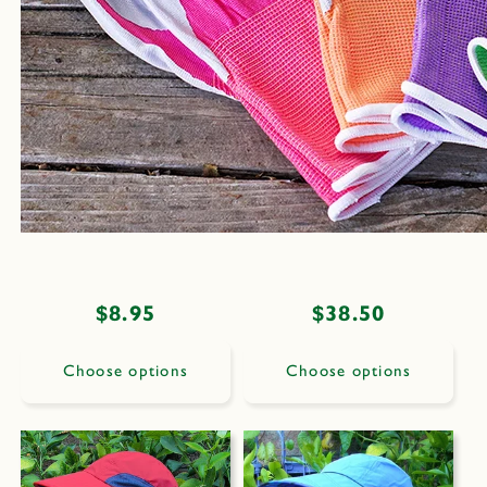
Regular
$8.95
Regular
$38.50
price
price
Choose options
Choose options