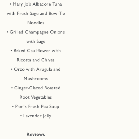
• Mary Jo’s Albacore Tuna
with Fresh Sage and Bow-Tie
Noodles
• Grilled Champagne Onions
with Sage
• Baked Cauliflower with
Ricotta and Chives
• Orzo with Arugula and
Mushrooms
• Ginger-Glazed Roasted
Root Vegetables
• Pam's Fresh Pea Soup
• Lavender Jelly
Reviews