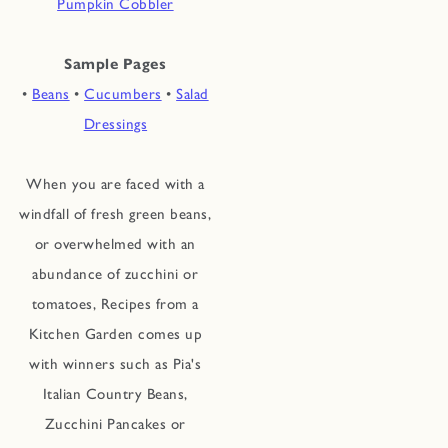
Pumpkin Cobbler
Sample Pages
•
Beans
•
Cucumbers
•
Salad
Dressings
When you are faced with a
windfall of fresh green beans,
or overwhelmed with an
abundance of zucchini or
tomatoes, Recipes from a
Kitchen Garden comes up
with winners such as Pia's
Italian Country Beans,
Zucchini Pancakes or