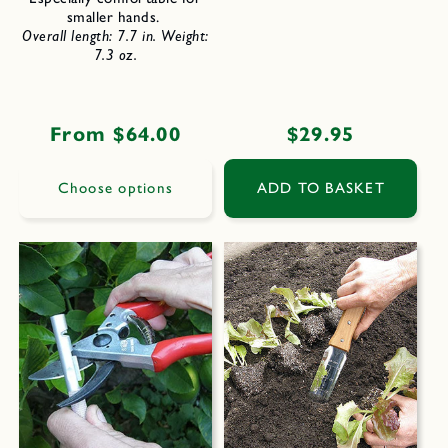
smaller hands.
Overall length: 7.7 in.
Weight:
7.3 oz.
Regular
From $64.00
Regular
$29.95
price
price
Choose options
ADD TO BASKET