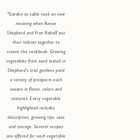
"Garden to table took on new
meaning when Renee
Shepherd and Fran Raboff put
their talents together to
create this cookbook. Growing
vegetables from seed tested in
Shepherd’s trial gardens yield
a variety of prospects each
season in flavor, colors and
textures. Every vegetable
highlighted includes
description, growing tips, uses
and storage. Several recipes
are offered for each vegetable