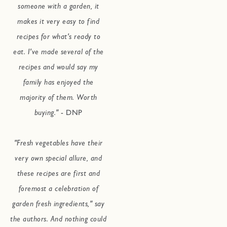
someone with a garden, it
makes it very easy to find
recipes for what's ready to
eat. I've made several of the
recipes and would say my
family has enjoyed the
majority of them. Worth
buying."
- DNP
"Fresh vegetables have their
very own special allure, and
these recipes are first and
foremost a celebration of
garden fresh ingredients," say
the authors. And nothing could