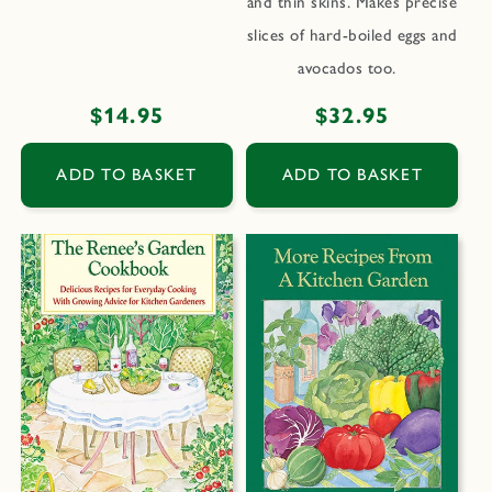
and thin skins. Makes precise
slices of hard-boiled eggs and
avocados too.
Regular
$14.95
Regular
$32.95
price
price
ADD TO BASKET
ADD TO BASKET