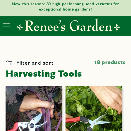
New this season: 80 high performing seed varieties for
Skip to
exceptional home gardens!
content
Filter and sort
18 products
Harvesting Tools