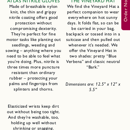
Order Now
ATLAS NITRILE GLOVES
THE VINEYARD HAT
Made of breathable nylon
We find the Vineyard Hat a
knit, the thin and grippy
perfect companion to wear
nitrile coating offers good
everywhere on hot sunny
protection without
days. It folds flat, so can be
compromising dexterity.
be carried in your bag,
They’re perfect for fine
backpack or tossed into in a
motor tasks like planting out
suitcase and then pulled out
seedlings, weeding and
whenever it’s needed. We
sowing – anything where you
offer the Vineyard Hat in
need to be able to feel what
two shades: pretty “Blue
you’re doing. Plus, nitrile is
Verbena” and classic neutral
three times more puncture
“Bark.”
resistant than ordinary
rubber – protecting your
palms and fingertips from
Dimensions are: 12.5” x 12” x
splinters and thorns.
5.5”
Elasticized wrists keep dirt
out without being too tight.
And they’re washable, too,
holding up well without
shrinking or snagging.