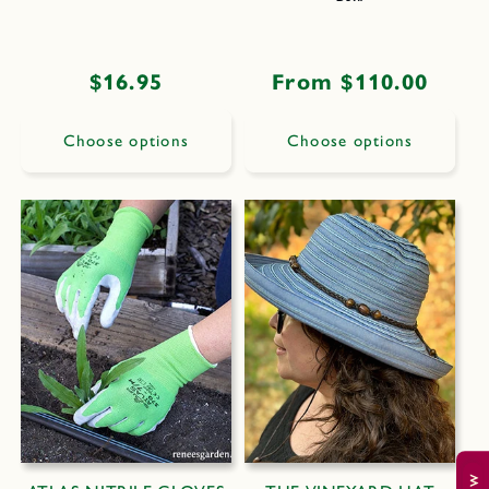
Regular
$16.95
Regular
From $110.00
price
price
Choose options
Choose options