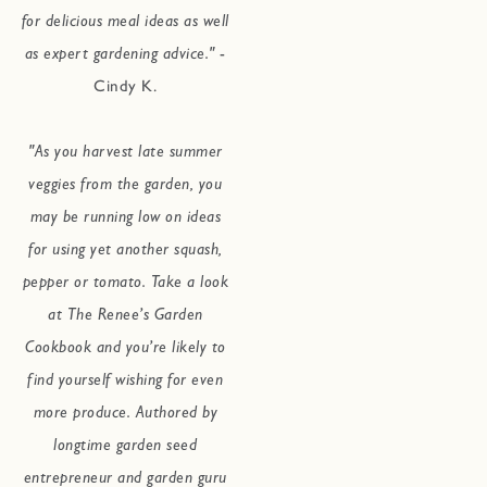
for delicious meal ideas as well
as expert gardening advice."
-
Cindy K.
"As you harvest late summer
veggies from the garden, you
may be running low on ideas
for using yet another squash,
pepper or tomato. Take a look
at The Renee’s Garden
Cookbook and you’re likely to
find yourself wishing for even
more produce. Authored by
longtime garden seed
entrepreneur and garden guru