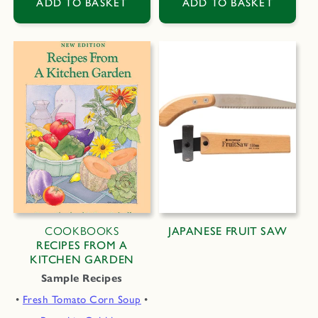
ADD TO BASKET
ADD TO BASKET
COOKBOOKS
JAPANESE FRUIT SAW
RECIPES FROM A
KITCHEN GARDEN
Sample Recipes
•
Fresh Tomato Corn Soup
•