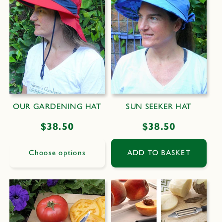
OUR GARDENING HAT
SUN SEEKER HAT
Regular
$38.50
Regular
$38.50
price
price
Choose options
ADD TO BASKET