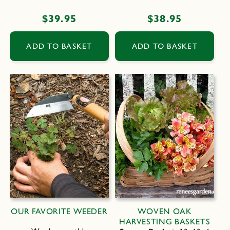
Regular
$39.95
Regular
$38.95
price
price
ADD TO BASKET
ADD TO BASKET
OUR FAVORITE WEEDER
WOVEN OAK
HARVESTING BASKETS