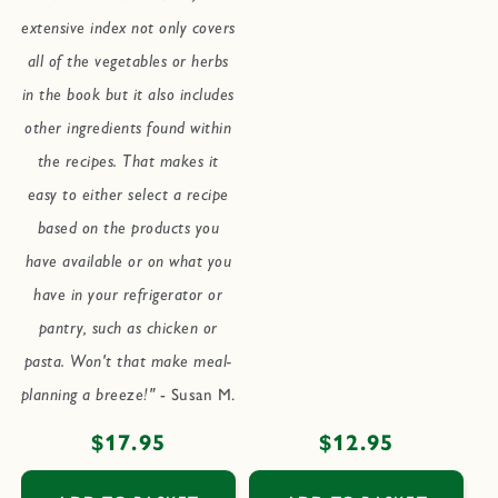
extensive index not only covers
all of the vegetables or herbs
in the book but it also includes
other ingredients found within
the recipes. That makes it
easy to either select a recipe
based on the products you
have available or on what you
have in your refrigerator or
pantry, such as chicken or
pasta. Won't that make meal-
planning a breeze!"
- Susan M.
Regular
$17.95
Regular
$12.95
price
price