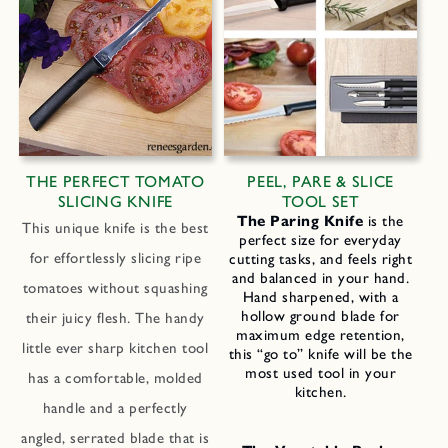
THE PERFECT TOMATO
PEEL, PARE & SLICE
SLICING KNIFE
TOOL SET
The Paring Knife
is the
This unique knife is the best
perfect size for everyday
for effortlessly slicing ripe
cutting tasks, and feels right
and balanced in your hand.
tomatoes without squashing
Hand sharpened, with a
hollow ground blade for
their juicy flesh. The handy
maximum edge retention,
little ever sharp kitchen tool
this “go to” knife will be the
most used tool in your
has a comfortable, molded
kitchen.
handle and a perfectly
angled, serrated blade that is