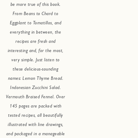
be more true of this book.
From Beans to Chard to
Eggplant to Tomatillos, and
everything in between, the
recipes are fresh and
interesting and, for the most,
very simple. Just listen to
these delicious-sounding
names: Lemon Thyme Bread.
Indonesian Zucchini Salad.
Vermouth Braised Fennel. Over
145 pages are packed with
tested recipes, all beautifully
illustrated with line drawings,
and packaged in a manageable