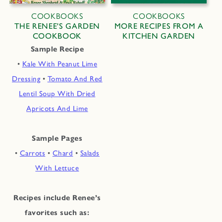
COOKBOOKS
COOKBOOKS
THE RENEE'S GARDEN
MORE RECIPES FROM A
COOKBOOK
KITCHEN GARDEN
Sample Recipe
•
Kale With Peanut Lime
Dressing
•
Tomato And Red
Lentil Soup With Dried
Apricots And Lime
Sample Pages
•
Carrots
•
Chard
•
Salads
With Lettuce
Recipes include Renee’s
favorites such as: