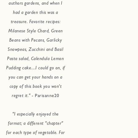
authors gardens, and when I
had a garden this was a
treasure. Favorite recipes:
Milanese Style Chard, Green
Beans with Pecans, Garlicky
Snowpeas, Zucchini and Basil
Pasta salad, Calendula Lemon
Pudding cake....I could go on, if
you can get your hands on a
copy of this book you won't
regret it."
- Parisanne20
"I especially enjoyed the
format; a different "chapter"
for each type of vegetable. For