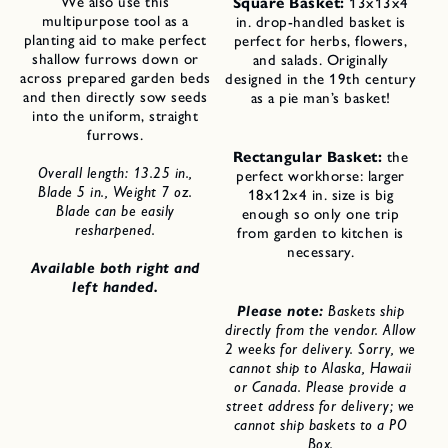
We also use this
Square Basket:
13x13x4
multipurpose tool as a
in. drop-handled basket is
planting aid to make perfect
perfect for herbs, flowers,
shallow furrows down or
and salads. Originally
across prepared garden beds
designed in the 19th century
and then directly sow seeds
as a pie man’s basket!
into the uniform, straight
furrows.
Rectangular Basket:
the
Overall length: 13.25 in.,
perfect workhorse: larger
Blade 5 in., Weight 7 oz.
18x12x4 in. size is big
Blade can be easily
enough so only one trip
resharpened.
from garden to kitchen is
necessary.
Available both right and
left handed.
Please note:
Baskets ship
directly from the vendor. Allow
2 weeks for delivery. Sorry, we
cannot ship to Alaska, Hawaii
or Canada. Please provide a
street address for delivery; we
cannot ship baskets to a PO
Box.