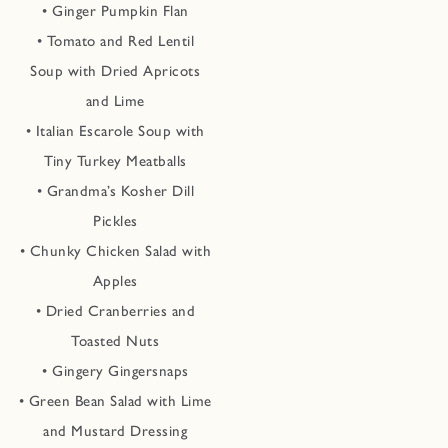
• Ginger Pumpkin Flan
• Tomato and Red Lentil
Soup with Dried Apricots
and Lime
• Italian Escarole Soup with
Tiny Turkey Meatballs
• Grandma’s Kosher Dill
Pickles
• Chunky Chicken Salad with
Apples
• Dried Cranberries and
Toasted Nuts
• Gingery Gingersnaps
• Green Bean Salad with Lime
and Mustard Dressing