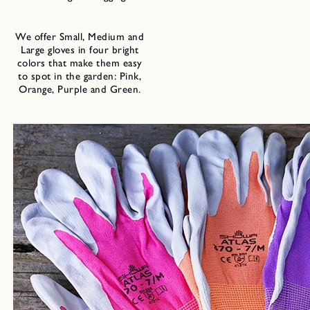
We offer Small, Medium and
Large gloves in four bright
colors that make them easy
to spot in the garden: Pink,
Orange, Purple and Green.