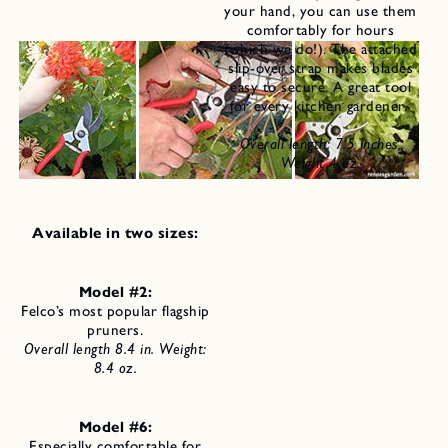
your hand, you can use them
comfortably for hours
(which we do!). The attached
slip-over strap makes blades
easy to secure. A great tool
for every kitchen gardener.
Overall length: 7.5 inches,
Weight 4 oz.
Available in two sizes:
Model #2:
Felco’s most popular flagship
pruners.
Overall length 8.4 in.
Weight:
8.4 oz.
Model #6:
Especially comfortable for