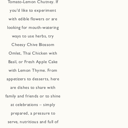
Tomato-Lemon Chutney. If
you'd like to experiment
with edible flowers or are
looking for mouth-watering
ways to use herbs, try
Cheesy Chive Blossom
Omlet, Thai Chicken with
Basil, or Fresh Apple Cake
with Lemon Thyme. From
appetizers to desserts, here
are dishes to share with
family and friends or to shine
at celebrations – simply
prepared, a pressure to
serve, nutritious and full of