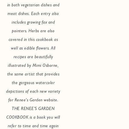
in both vegetarian dishes and
meat dishes. Each entry also
includes growing fax and
pointers. Herbs are also
covered in this cookbook as
well as edible flowers. All
recipes are beautifully
illustrated by Mimi Osborne,
the same artist that provides
the gorgeous watercolor
depictions of each new variety
for Renee’s Garden website.
THE RENEE’S GARDEN
COOKBOOK is a book you will
refer to time and time again