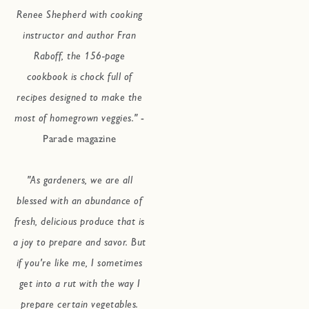
Renee Shepherd with cooking
instructor and author Fran
Raboff, the 156-page
cookbook is chock full of
recipes designed to make the
most of homegrown veggies."
-
Parade magazine
"As gardeners, we are all
blessed with an abundance of
fresh, delicious produce that is
a joy to prepare and savor. But
if you're like me, I sometimes
get into a rut with the way I
prepare certain vegetables.