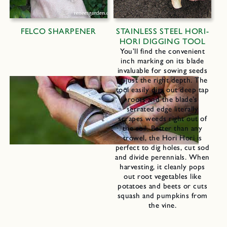
FELCO SHARPENER
STAINLESS STEEL HORI-
HORI DIGGING TOOL
You’ll find the convenient
inch marking on its blade
invaluable for sowing seeds
at just the right depth. The
tool easily digs out deep tap
roots and the blade’s
serrated edge literally
scrapes weeds right out of
the soil. Better than any
trowel, the Hori Hori is
perfect to dig holes, cut sod
and divide perennials. When
harvesting, it cleanly pops
out root vegetables like
potatoes and beets or cuts
squash and pumpkins from
the vine.